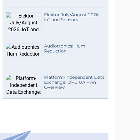
Elektor July/August 2026:
IoT and Sensors
Audiotronics: Hum
Reduction
Platform-Independent Data
Exchange: OPC UA – An
Overview