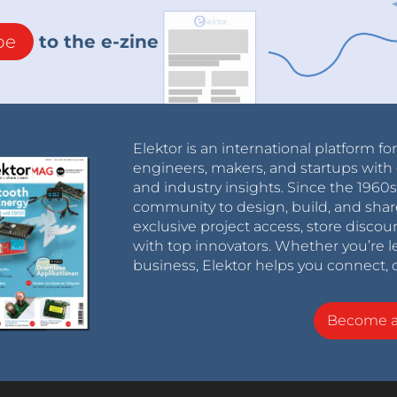
be
to the e-zine
Elektor is an international platform fo
engineers, makers, and startups with 
and industry insights. Since the 196
community to design, build, and shar
exclusive project access, store discou
with top innovators. Whether you’re le
business, Elektor helps you connect, 
Become 