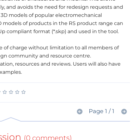
, and avoids the need for redesign requests and
e 3D models of popular electromechanical
 models of products in the RS product range can
 compliant format (*.skp) and used in the tool.
e of charge without limitation to all members of
sign community and resource centre.
tion, resources and reviews. Users will also have
 examples.
★
★
★
★
★
★
★
★
★
★
Page 1 / 1
ssion
(0 comments)