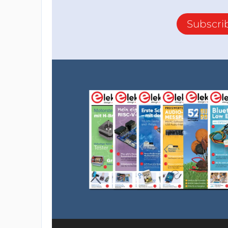
Subscri