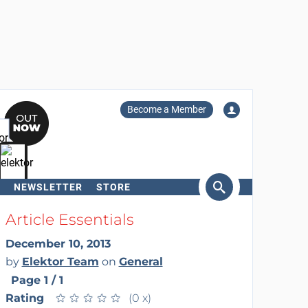
Become a Member
NEWSLETTER
STORE
arch
Article Essentials
December 10, 2013
by
Elektor Team
on
General
Page 1 / 1
Rating
★
★
★
★
★
★
★
★
★
★
(0 x)