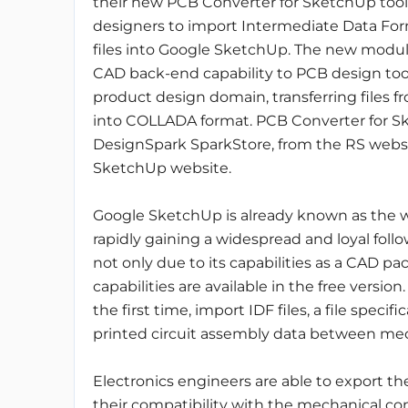
their new PCB Converter for SketchUp tool 
designers to import Intermediate Data For
files into Google SketchUp. The new modul
CAD back-end capability to PCB design too
product design domain, transferring files
into COLLADA format. PCB Converter for S
DesignSpark SparkStore, from the RS websit
SketchUp website.
Google SketchUp is already known as the wo
rapidly gaining a widespread and loyal follo
not only due to its capabilities as a CAD pa
capabilities are available in the free versio
the first time, import IDF files, a file speci
printed circuit assembly data between mec
Electronics engineers are able to export t
their compatibility with the mechanical con