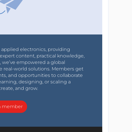
r applied electronics, providing
expert content, practical knowledge,
0s, we’ve empowered a global
e real-world solutions. Members get
nts, and opportunities to collaborate
arning, designing, or scaling a
create, and grow.
a member