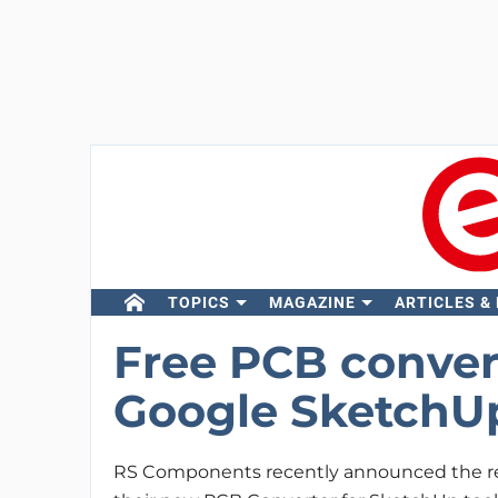
TOPICS
MAGAZINE
ARTICLES &
Free PCB conver
Google SketchU
RS Components recently announced the re