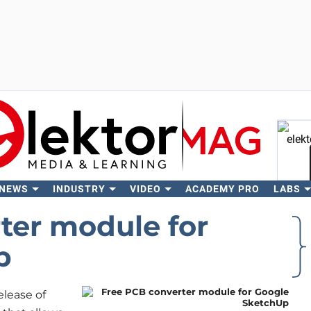
 NEWS
INDUSTRY
VIDEO
ACADEMY PRO
LABS
Se
ter module for
p
lease of