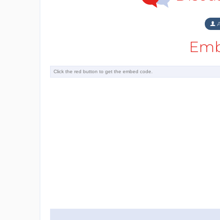
A
Emb