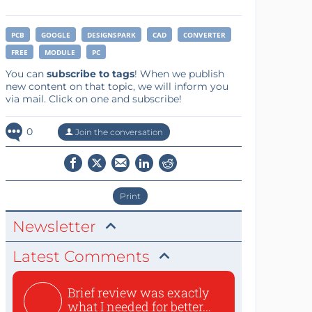
PCB
GOOGLE
DESIGNSPARK
CAD
CONVERTER
FREE
MODULE
PC
You can
subscribe to tags
! When we publish
new content on that topic, we will inform you
via mail. Click on one and subscribe!
0
Join the conversation
Print
Newsletter
Latest Comments
Brief review was exactly
what I needed for better...