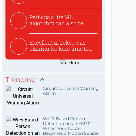
Perhaps a lite ML
algorithm can also be
used to ex...
Excellent article. I was
planing for long time to...
Trending
Circuit: Universal Warning
Alarm
Wi-Fi-Based Person
Detection on an ESP32:
When Your Router
Becomes a Motion Sensor