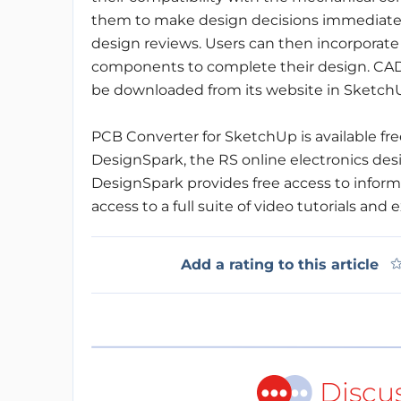
them to make design decisions immediately
design reviews. Users can then incorporat
components to complete their design. CAD
be downloaded from its website in SketchUp
PCB Converter for SketchUp is available fre
DesignSpark, the RS online electronics de
DesignSpark provides free access to informa
access to a full suite of video tutorials and
Add a rating to this article
Discu