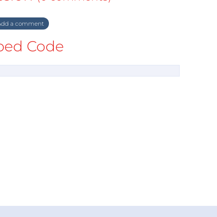
dd a comment
ed Code