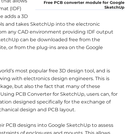
that allows
Free PCB converter module for Google
SketchUp
mat (IDF)
e adds a 3D
ls and takes SketchUp into the electronic
 from any CAD environment providing IDF output
ketchUp can be downloaded free from the
e, or from the plug-ins area on the Google
rld’s most popular free 3D design tool, and is
wing with electronics design engineers. This is
ckage, but also the fact that many of these
n. Using PCB Converter for SketchUp, users can, for
fication designed specifically for the exchange of
hanical design and PCB layout.
heir PCB designs into Google SketchUp to assess
straints of enclosures and mounts. This allows