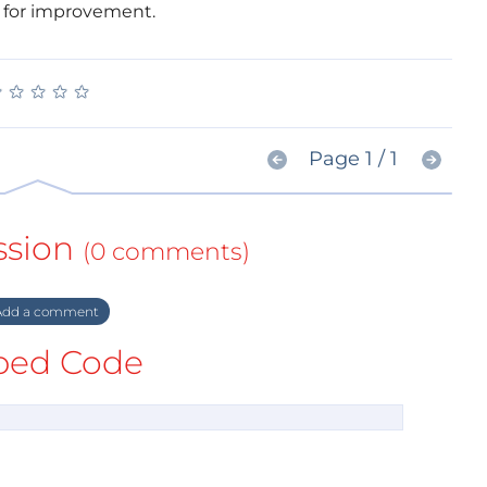
for improvement.
★
★
★
★
★
★
★
★
★
★
Page 1 / 1
ssion
(0 comments)
dd a comment
ed Code