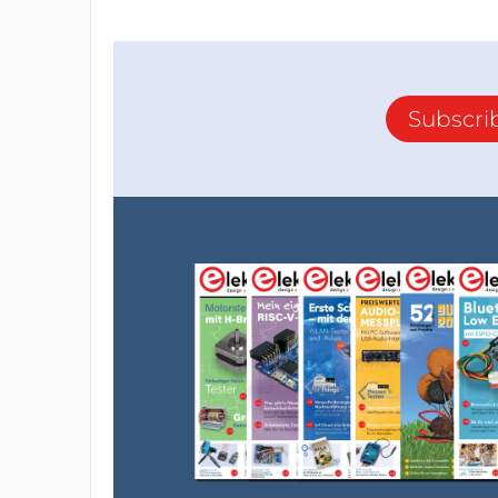
Subscri