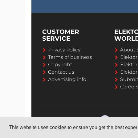
CUSTOMER
ELEKT
SERVICE
WORL
Privacy Policy
About 
Terms of business
Elekto
Copyright
Elektor
Contact us
Elektor
Advertising info
Submi
Career
This website uses cookies to ensure you get the best expe