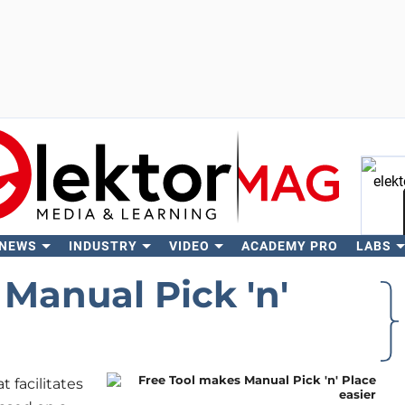
 NEWS
INDUSTRY
VIDEO
ACADEMY PRO
LABS
Se
Manual Pick 'n'
t facilitates