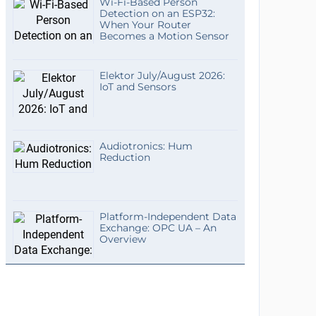
Wi-Fi-Based Person
Detection on an ESP32:
When Your Router
Becomes a Motion Sensor
Elektor July/August 2026:
IoT and Sensors
Audiotronics: Hum
Reduction
Platform-Independent Data
Exchange: OPC UA – An
Overview