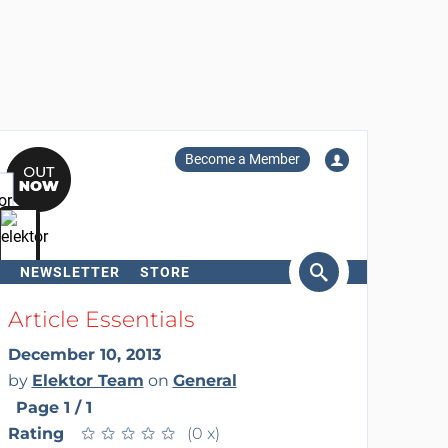
Become a Member
NEWSLETTER
STORE
arch
Article Essentials
December 10, 2013
by
Elektor Team
on
General
Page 1 / 1
Rating
★
★
★
★
★
★
★
★
★
★
(0 x)