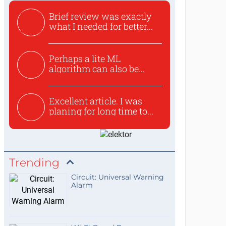
Brief review was exactly
what I needed for better...
Perhaps a lite ML
algorithm can also be
used to ex...
Excellent article. I was
planing for long time to...
Trending
Circuit: Universal Warning
Alarm