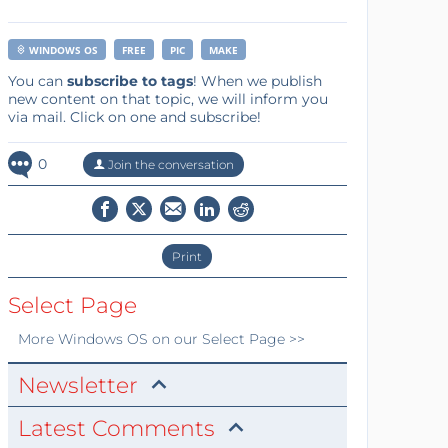
WINDOWS OS
FREE
PIC
MAKE
You can
subscribe to tags
! When we publish
new content on that topic, we will inform you
via mail. Click on one and subscribe!
0
Join the conversation
Print
Select Page
More
Windows OS
on our Select Page >>
Newsletter
Latest Comments