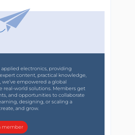
r applied electronics, providing
expert content, practical knowledge,
0s, we’ve empowered a global
e real-world solutions. Members get
nts, and opportunities to collaborate
arning, designing, or scaling a
create, and grow.
a member