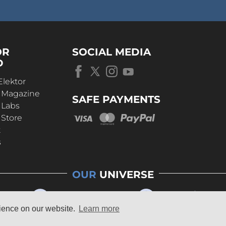
OR
SOCIAL MEDIA
D
Elektor
r Magazine
SAFE PAYMENTS
 Labs
 Store
t
s
OUR
UNIVERSE
rience on our website.
Learn more