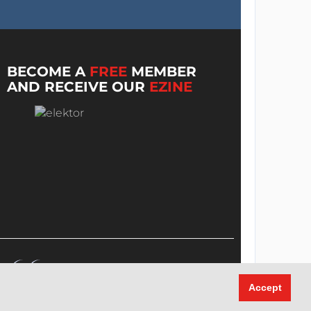
BECOME A
FREE
MEMBER
AND RECEIVE OUR
EZINE
Accept