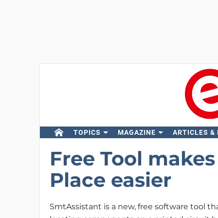
TOPICS
MAGAZINE
ARTICLES &
Free Tool makes 
Place easier
SmtAssistant is a new, free software tool tha