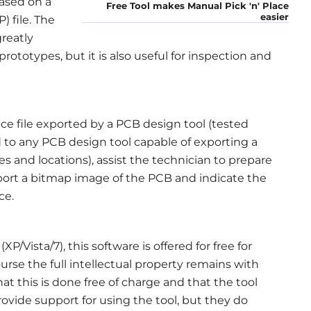
ased on a
Free Tool makes Manual Pick 'n' Place
easier
) file. The
greatly
rototypes, but it is also useful for inspection and
ce file exported by a PCB design tool (tested
 to any PCB design tool capable of exporting a
s and locations), assist the technician to prepare
port a bitmap image of the PCB and indicate the
ce.
Vista/7), this software is offered for free for
se the full intellectual property remains with
at this is done free of charge and that the tool
ovide support for using the tool, but they do