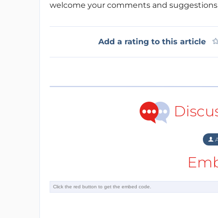
welcome your comments and suggestions 
Add a rating to this article
Discu
A
Emb