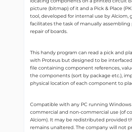
locating components on a printed circuit b
picture (bitmap) of it and a Pick & Place (PKP
tool, developed for internal use by Alciom, 
facilitates the task of manually assembling p
repair of boards.
This handy program can read a pick and pla
with Proteus but designed to be interfaced
file containing component references, value
the components (sort by package etc.), im
physical location of each component to pla
Compatible with any PC running Windows (XP/
commercial and non-commercial use (of cour
Alciom). It may be redistributed provided th
remains unaltered. The company will not pr