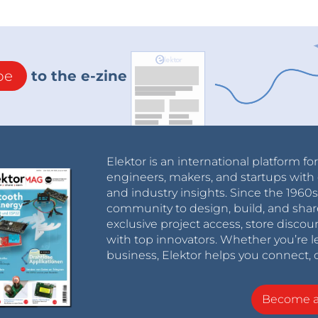
be
to the e-zine
Elektor is an international platform fo
engineers, makers, and startups with 
and industry insights. Since the 196
community to design, build, and shar
exclusive project access, store discou
with top innovators. Whether you’re le
business, Elektor helps you connect, 
Become 