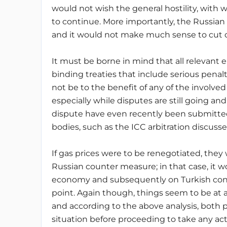
would not wish the general hostility, with w
to continue. More importantly, the Russia
and it would not make much sense to cut off
It must be borne in mind that all relevant
binding treaties that include serious penal
not be to the benefit of any of the involve
especially while disputes are still going 
dispute have even recently been submitted
bodies, such as the ICC arbitration discuss
If gas prices were to be renegotiated, they 
Russian counter measure; in that case, it w
economy and subsequently on Turkish consu
point. Again though, things seem to be at 
and according to the above analysis, both 
situation before proceeding to take any act