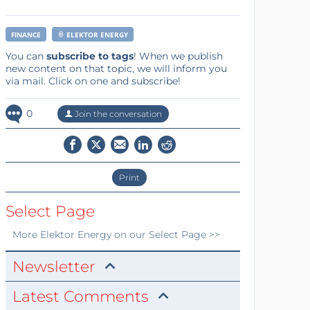
FINANCE
ELEKTOR ENERGY
You can
subscribe to tags
! When we publish
new content on that topic, we will inform you
via mail. Click on one and subscribe!
0
Join the conversation
Print
Select Page
More
Elektor Energy
on our Select Page >>
Newsletter
Latest Comments