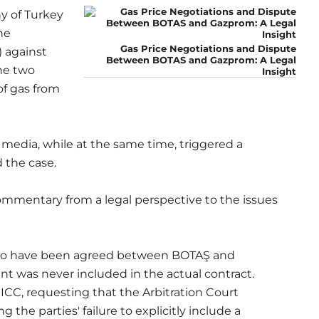
y of Turkey
he
Gas Price Negotiations and Dispute
 against
Between BOTAS and Gazprom: A Legal
he two
Insight
of gas from
e media, while at the same time, triggered a
 the case.
commentary from a legal perspective to the issues
s to have been agreed between BOTAŞ and
nt was never included in the actual contract.
 ICC, requesting that the Arbitration Court
the parties' failure to explicitly include a