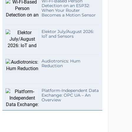
Wi-Fi-Based Person
Detection on an ESP32:
When Your Router
Becomes a Motion Sensor
Elektor July/August 2026:
IoT and Sensors
Audiotronics: Hum
Reduction
Platform-Independent Data
Exchange: OPC UA – An
Overview