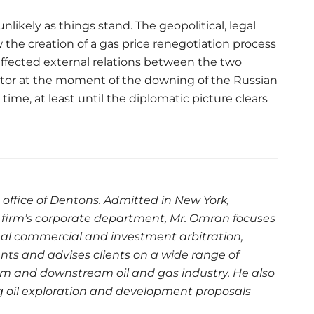
likely as things stand. The geopolitical, legal
 the creation of a gas price renegotiation process
y affected external relations between the two
ctor at the moment of the downing of the Russian
time, at least until the diplomatic picture clears
s office of Dentons. Admitted in New York,
firm’s corporate department, Mr. Omran focuses
nal commercial and investment arbitration,
ents and advises clients on a wide range of
am and downstream oil and gas industry. He also
g oil exploration and development proposals