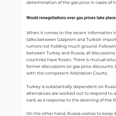
determination of the gas price in cases of 
Would renegotiations over gas prices take place
When it comes to the recent information in
talks between Gazprom and Turkish importe
rumors not holding much ground. Following t
between Turkey and Russia, all discussions
countries have frozen. There is mutual relu
former discussions on gas price discounts. D
with the competent Arbitration Courts.
Turkey is substantially dependent on Russi
alternatives are worked out to respond to a
card, as a response to the downing of the R
On the other hand, Russia wishes to keep it