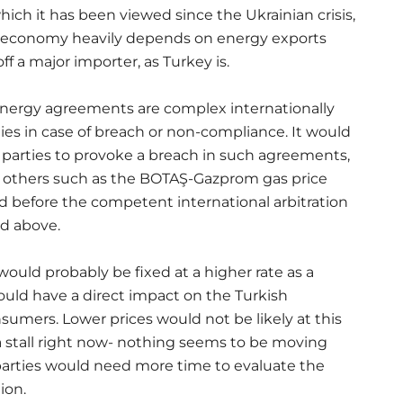
hich it has been viewed since the Ukrainian crisis,
n economy heavily depends on energy exports
 a major importer, as Turkey is.
 energy agreements are complex internationally
ties in case of breach or non-compliance. It would
d parties to provoke a breach in such agreements,
and others such as the BOTAŞ-Gazprom gas price
 before the competent international arbitration
ed above.
would probably be fixed at a higher rate as a
ould have a direct impact on the Turkish
mers. Lower prices would not be likely at this
a stall right now- nothing seems to be moving
parties would need more time to evaluate the
ion.