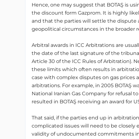
Hence, one may suggest that BOTAŞ is using
the discount form Gazprom. It is highly likel
and that the parties will settle the dispute 
geopolitical circumstances in the broader r
Arbitral awards in ICC Arbitrations are usu
the date of the last signature of the tribun
Article 30 of the ICC Rules of Arbitration).
these limits which often results in arbitrati
case with complex disputes on gas prices ad
arbitrations. For example, in 2005 BOTAŞ w
National Iranian Gas Company for refusal to 
resulted in BOTAŞ receiving an award for US
That said, if the parties end up in arbitratio
complicated issues will need to be closely 
validity of undocumented commitments in t