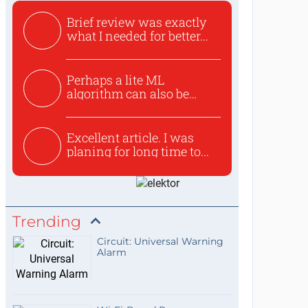
Brief review was exactly
what I needed for better...
Perhaps a lite ML
algorithm can also be
used to ex...
Excellent article. I was
planing for long time to...
Trending
Circuit: Universal Warning
Alarm