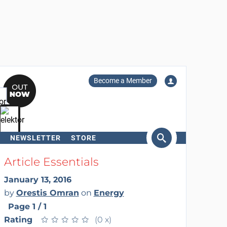
Become a Member
NEWSLETTER
STORE
arch
Article Essentials
January 13, 2016
by
Orestis Omran
on
Energy
Page 1 / 1
Rating
★
★
★
★
★
★
★
★
★
★
(0 x)