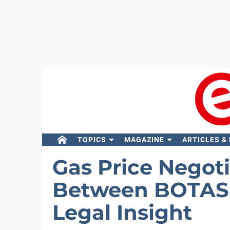
TOPICS
MAGAZINE
ARTICLES &
Gas Price Negot
Between BOTAS 
Legal Insight