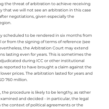
 the threat of arbitration to achieve receiving
y that we will not see an arbitration in this case
after negotiations, given especially the
egion.
ally scheduled to be rendered in six months from
al or from the signing of terms of reference (see
 Nevertheless, the Arbitration Court may extend
ons lasting even for years. This is sometimes the
judicated during ICC or other institutional
as reported to have brought a claim against the
lower prices. The arbitration lasted for years and
D 760 million.
n, the procedure is likely to be lengthy, as rather
examined and decided - in particular, the legal
he context of political agreements or the