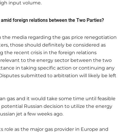
high input volume.
 amid foreign relations between the Two Parties?
 the media regarding the gas price renegotiation
rs, those should definitely be considered as
he recent crisis in the foreign relations
 relevant to the energy sector between the two
ctance in taking specific action or continuing any
isputes submitted to arbitration will likely be left
an gas and it would take some time until feasible
 potential Russian decision to utilize the energy
ussian jet a few weeks ago.
s role as the major gas provider in Europe and