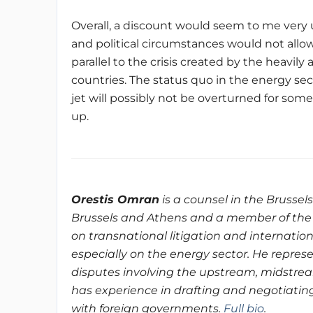
Overall, a discount would seem to me very un
and political circumstances would not allow
parallel to the crisis created by the heavil
countries. The status quo in the energy se
jet will possibly not be overturned for some 
up.
Orestis Omran
is a counsel in the Brussel
Brussels and Athens and a member of the 
on transnational litigation and internatio
especially on the energy sector. He repres
disputes involving the upstream, midstre
has experience in drafting and negotiatin
with foreign governments.
Full bio
.