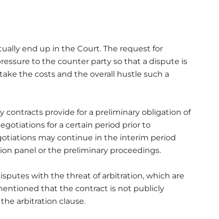
ctually end up in the Court. The request for
pressure to the counter party so that a dispute is
ake the costs and the overall hustle such a
 contracts provide for a preliminary obligation of
egotiations for a certain period prior to
tiations may continue in the interim period
tion panel or the preliminary proceedings.
isputes with the threat of arbitration, which are
mentioned that the contract is not publicly
 the arbitration clause.