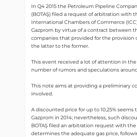
In Q4 2015 the Petroleum Pipeline Compan
(BOTAŞ) filed a request of arbitration with t
International Chambers of Commerce (ICC)
Gazprom by virtue of a contract between t
companies that provided for the provision 
the latter to the former.
This event received a lot of attention in th
number of rumors and speculations around
This note aims at providing a preliminary 
involved.
A discounted price for up to 10,25% seem
Gazprom in 2014; nevertheless, such discou
BOTAŞ filed an arbitration request with the
determines the adequate gas price, following 