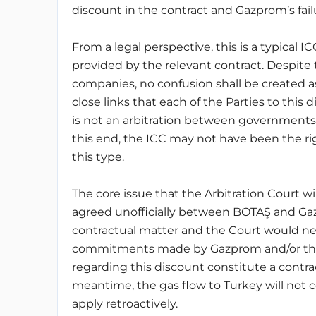
discount in the contract and Gazprom’s fai
From a legal perspective, this is a typical IC
provided by the relevant contract. Despite 
companies, no confusion shall be created as 
close links that each of the Parties to this
is not an arbitration between governments
this end, the ICC may not have been the right
this type.
The core issue that the Arbitration Court w
agreed unofficially between BOTAŞ and Gazp
contractual matter and the Court would 
commitments made by Gazprom and/or the
regarding this discount constitute a contr
meantime, the gas flow to Turkey will not c
apply retroactively.