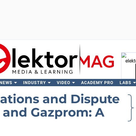
 NEWS
INDUSTRY
VIDEO
ACADEMY PRO
LABS
Se
iations and Dispute
and Gazprom: A