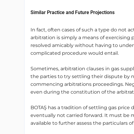
Similar Practice and Future Projections
In fact, often cases of such a type do not a
arbitration is simply a means of exercising 
resolved amicably without having to undert
complicated procedure would entail.
Sometimes, arbitration clauses in gas supply
the parties to try settling their dispute by n
commencing arbitrations proceedings. Nego
even during the constitution of the arbitra
BOTAŞ has a tradition of settling gas price d
eventually not carried forward. It must be 
available to further assess the particulars of