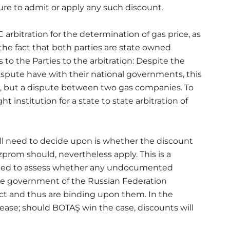
lure to admit or apply any such discount.
C arbitration for the determination of gas price, as
the fact that both parties are state owned
to the Parties to the arbitration: Despite the
 dispute have with their national governments, this
, but a dispute between two gas companies. To
 institution for a state to state arbitration of
ill need to decide upon is whether the discount
rom should, nevertheless apply. This is a
need to assess whether any undocumented
 government of the Russian Federation
act and thus are binding upon them. In the
ease; should BOTAŞ win the case, discounts will