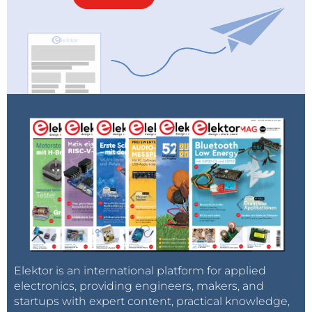
Elektor is an international platform for applied
electronics, providing engineers, makers, and
startups with expert content, practical knowledge,