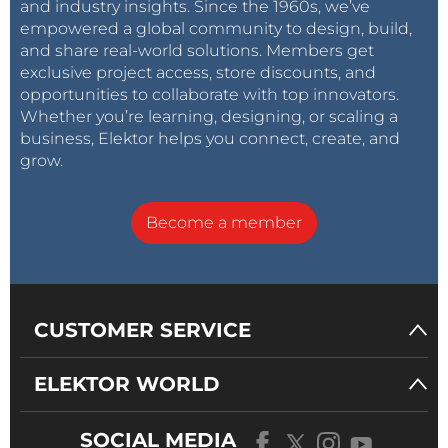
and industry insights. Since the 1960s, we’ve
empowered a global community to design, build,
and share real-world solutions. Members get
exclusive project access, store discounts, and
opportunities to collaborate with top innovators.
Whether you’re learning, designing, or scaling a
business, Elektor helps you connect, create, and
grow.
Become a member
CUSTOMER SERVICE
ELEKTOR WORLD
SOCIAL MEDIA