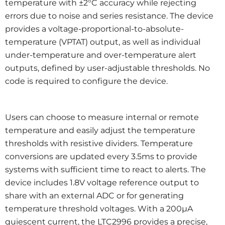
temperature with ±2°C accuracy while rejecting
errors due to noise and series resistance. The device
provides a voltage-proportional-to-absolute-
temperature (VPTAT) output, as well as individual
under-temperature and over-temperature alert
outputs, defined by user-adjustable thresholds. No
code is required to configure the device.
Users can choose to measure internal or remote
temperature and easily adjust the temperature
thresholds with resistive dividers. Temperature
conversions are updated every 3.5ms to provide
systems with sufficient time to react to alerts. The
device includes 1.8V voltage reference output to
share with an external ADC or for generating
temperature threshold voltages. With a 200µA
quiescent current, the LTC2996 provides a precise,