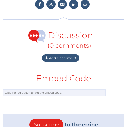
Discussion
(0 comments)
Add a comment
Embed Code
Subscribe
to the e-zine