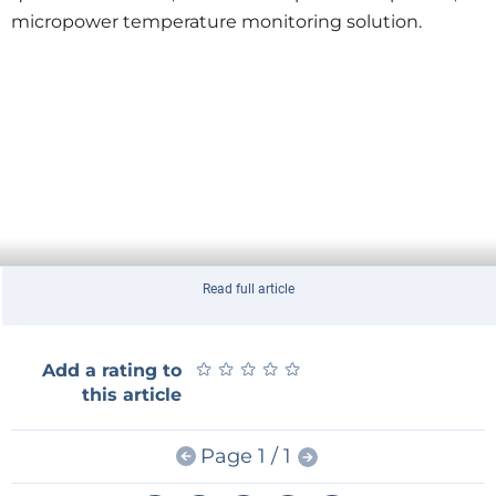
micropower temperature monitoring solution.
Read full article
★
★
★
★
★
★
★
★
★
★
Add a rating to
this article
Page 1 / 1