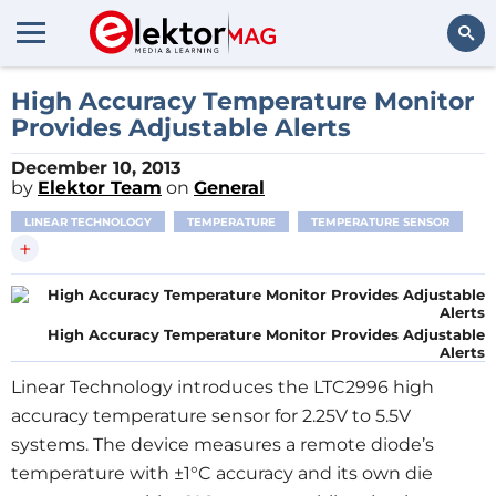
Search
High Accuracy Temperature Monitor
Provides Adjustable Alerts
December 10, 2013
by
Elektor Team
on
General
LINEAR TECHNOLOGY
TEMPERATURE
TEMPERATURE SENSOR
+
High Accuracy Temperature Monitor Provides Adjustable
Alerts
Linear Technology introduces the LTC2996 high
accuracy temperature sensor for 2.25V to 5.5V
systems. The device measures a remote diode’s
temperature with ±1°C accuracy and its own die