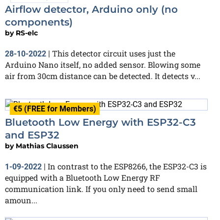
Airflow detector, Arduino only (no
components)
by
RS-elc
This detector circuit uses just the
28-10-2022
|
Arduino Nano itself, no added sensor. Blowing some
air from 30cm distance can be detected. It detects v...
€5 (FREE for Members)
Bluetooth Low Energy with ESP32-C3
and ESP32
by
Mathias Claussen
In contrast to the ESP8266, the ESP32-C3 is
1-09-2022
|
equipped with a Bluetooth Low Energy RF
communication link. If you only need to send small
amoun...