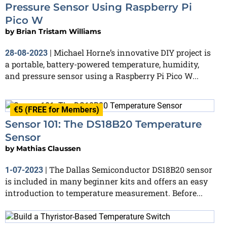
Pressure Sensor Using Raspberry Pi
Pico W
by
Brian Tristam Williams
Michael Horne’s innovative DIY project is
28-08-2023
|
a portable, battery-powered temperature, humidity,
and pressure sensor using a Raspberry Pi Pico W...
€5 (FREE for Members)
Sensor 101: The DS18B20 Temperature
Sensor
by
Mathias Claussen
The Dallas Semiconductor DS18B20 sensor
1-07-2023
|
is included in many beginner kits and offers an easy
introduction to temperature measurement. Before...