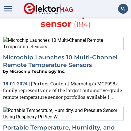
More about
Temperature
sensor
(184)
Search
Microchip Launches 10 Multi-Channel
Remote Temperature Sensors
by
Microchip Technology Inc.
[Partner Content] Microchip's MCP998x
18-01-2024
|
family represents one of the largest automotive-grade
remote temperature sensor portfolios available f...
Portable Temperature, Humidity, and