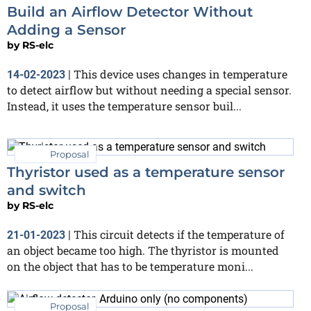
Build an Airflow Detector Without
Adding a Sensor
by
RS-elc
This device uses changes in temperature
14-02-2023
|
to detect airflow but without needing a special sensor.
Instead, it uses the temperature sensor buil...
Proposal
Thyristor used as a temperature sensor
and switch
by
RS-elc
This circuit detects if the temperature of
21-01-2023
|
an object became too high. The thyristor is mounted
on the object that has to be temperature moni...
Proposal