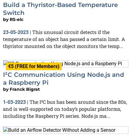
Build a Thyristor-Based Temperature
Switch
by
RS-elc
This unusual circuit detects if the
23-05-2023
|
temperature of an object has passed a certain limit. A
thyristor mounted on the object monitors the temp...
€5 (FREE for Members)
I²C Communication Using Node.js and
a Raspberry Pi
by
Franck Bigrat
The I²C bus has been around since the 80s,
1-03-2023
|
and is well-supported on today’s popular platforms,
including the Raspberry Pi series. Node.js ma...