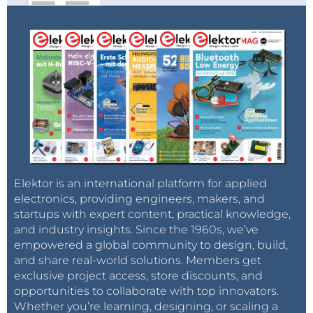
Elektor is an international platform for applied
electronics, providing engineers, makers, and
startups with expert content, practical knowledge,
and industry insights. Since the 1960s, we’ve
empowered a global community to design, build,
and share real-world solutions. Members get
exclusive project access, store discounts, and
opportunities to collaborate with top innovators.
Whether you’re learning, designing, or scaling a