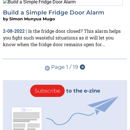
Build a Simple Fridge Door Alarm
by
Simon Munyua Mugo
Is the fridge door closed? This alarm helps
2-08-2022
|
you fight such wasteful situations as it will let you
know when the fridge door remains open for...
Page 1 / 19
Subscribe
to the e-zine