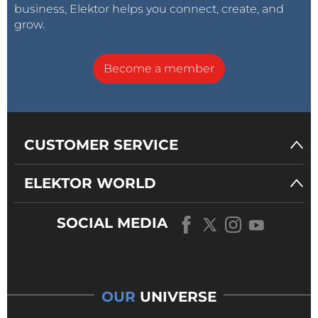
business, Elektor helps you connect, create, and
grow.
Become a member
CUSTOMER SERVICE
ELEKTOR WORLD
SOCIAL MEDIA
OUR
UNIVERSE