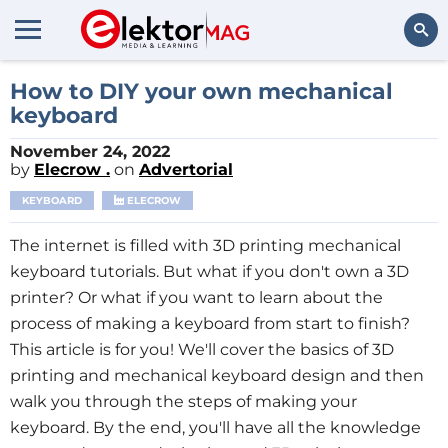
Search
How to DIY your own mechanical
keyboard
November 24, 2022
by
Elecrow .
on
Advertorial
KEYBOARD
ELECROW
The internet is filled with 3D printing mechanical
keyboard tutorials. But what if you don't own a 3D
printer? Or what if you want to learn about the
process of making a keyboard from start to finish?
This article is for you! We'll cover the basics of 3D
printing and mechanical keyboard design and then
walk you through the steps of making your
keyboard. By the end, you'll have all the knowledge