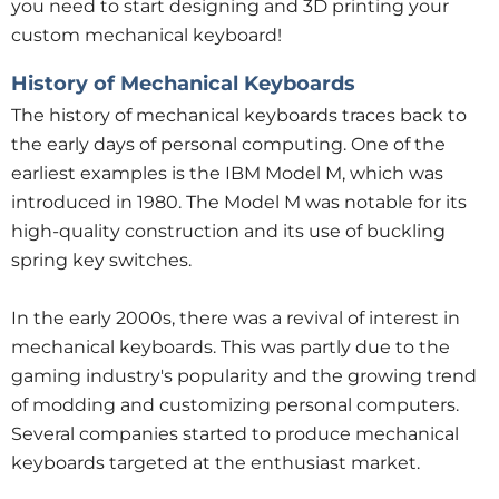
you need to start designing and 3D printing your
custom mechanical keyboard!
History of Mechanical Keyboards
The history of mechanical keyboards traces back to
the early days of personal computing. One of the
earliest examples is the IBM Model M, which was
introduced in 1980. The Model M was notable for its
high-quality construction and its use of buckling
spring key switches.
In the early 2000s, there was a revival of interest in
mechanical keyboards. This was partly due to the
gaming industry's popularity and the growing trend
of modding and customizing personal computers.
Several companies started to produce mechanical
keyboards targeted at the enthusiast market.