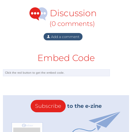
material, and features, along with various other
Discussion
aspects, including the genre of mechanical
keyboards.
(0 comments)
Step 2: Choose the suitable size
Add a comment
The advantage of DIY keyboards is the liberty to
choose any size you want! Generally, they are
Embed Code
available in Full-size, 1800-compact size, Tenkeyless,
75%, 65%, 60%, 40%, and Macropads.
You can also go for custom sizes, but the availability
of the parts and the comfort of using them should be
considered.
Step 3: Choose the features
Subscribe
to the e-zine
It can take time to pick the right features for your
mechanical keyboard. These features can enhance
functionality and aesthetic appeal. Some of the