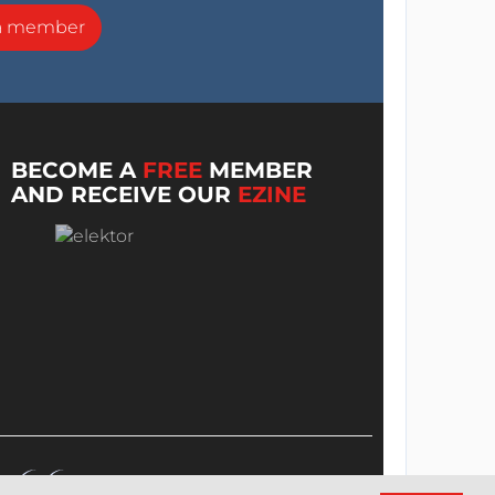
a member
BECOME A
FREE
MEMBER
AND RECEIVE OUR
EZINE