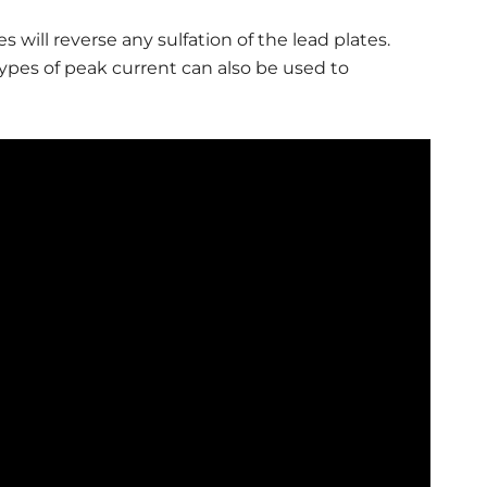
s will reverse any sulfation of the lead plates.
types of peak current can also be used to