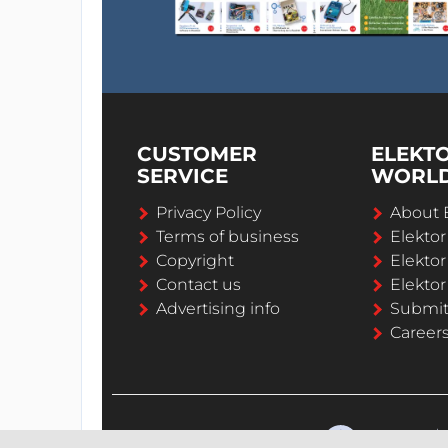
CUSTOMER
ELEKT
SERVICE
WORL
Privacy Policy
About 
Terms of business
Elekto
Copyright
Elektor
Contact us
Elektor
Advertising info
Submi
Career