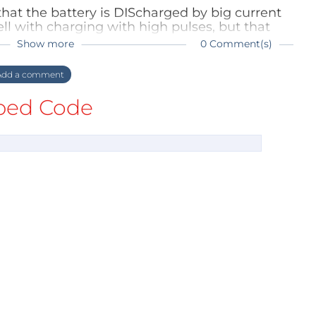
is that the battery is DIScharged by big current
ll with charging with high pulses, but that
blems.
Show more
0 Comment(s)
dd a comment
ed Code