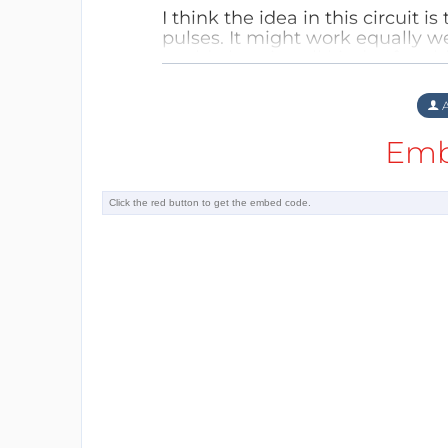
I think the idea in this circuit 
pulses. It might work equally we
could also give all kinds of pro
Reply
A
Emb