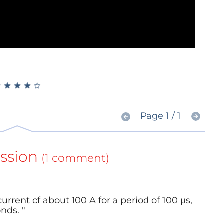
★
★
★
★
★
★
★
★
★
★
Page 1 / 1
ssion
(1 comment)
urrent of about 100 A for a period of 100 µs,
nds. "