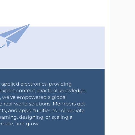
r applied electronics, providing
expert content, practical knowledge,
0s, we’ve empowered a global
e real-world solutions. Members get
nts, and opportunities to collaborate
arning, designing, or scaling a
create, and grow.