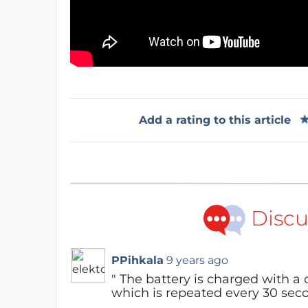
Add a rating to this article
Discu
PPihkala
9 years ago
" The battery is charged with a c
which is repeated every 30 seco