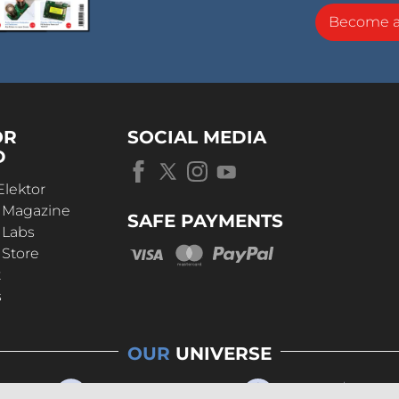
Become 
OR
SOCIAL MEDIA
D
Elektor
r Magazine
SAFE PAYMENTS
 Labs
 Store
t
s
OUR
UNIVERSE