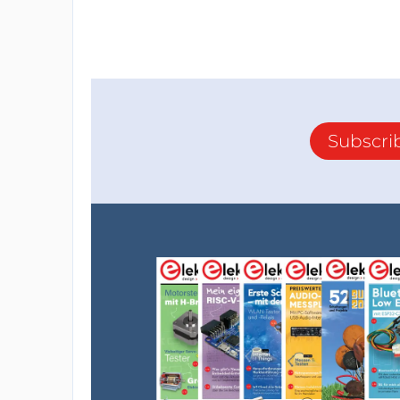
Subscri