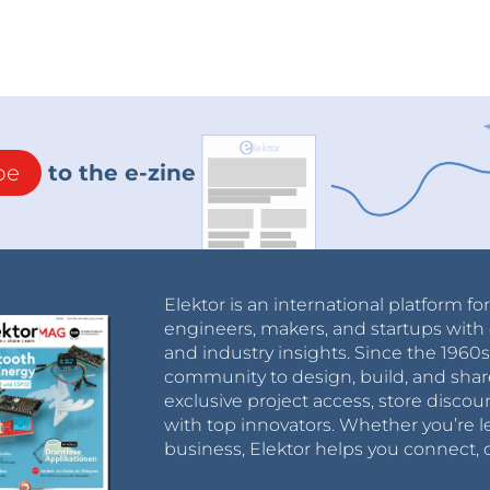
be
to the e-zine
Elektor is an international platform fo
engineers, makers, and startups with 
and industry insights. Since the 196
community to design, build, and shar
exclusive project access, store discou
with top innovators. Whether you’re le
business, Elektor helps you connect, 