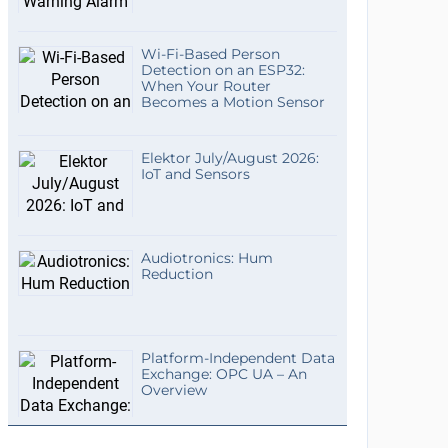
Wi-Fi-Based Person
Detection on an ESP32:
When Your Router
Becomes a Motion Sensor
Elektor July/August 2026:
IoT and Sensors
Audiotronics: Hum
Reduction
Platform-Independent Data
Exchange: OPC UA – An
Overview