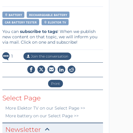
BATTERY
RECHARGEABLE BATTERY
CAR BATTERY TESTER
ELEKTOR TV
You can
subscribe to tags
! When we publish
new content on that topic, we will inform you
via mail. Click on one and subscribe!
1
Join the conversation
Print
Select Page
More
Elektor TV
on our Select Page >>
More
battery
on our Select Page >>
Newsletter