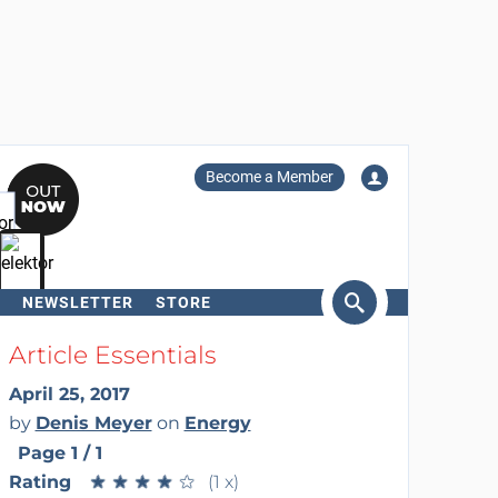
Become a Member
NEWSLETTER
STORE
arch
Article Essentials
April 25, 2017
by
Denis Meyer
on
Energy
Page 1 / 1
Rating
★
★
★
★
★
★
★
★
★
★
(1 x)