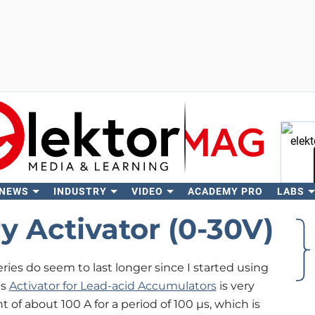
 NEWS
INDUSTRY
VIDEO
ACADEMY PRO
LABS
Se
y Activator (0-30V)
eries do seem to last longer since I started using
is
Activator for Lead-acid Accumulators
is very
 of about 100 A for a period of 100 µs, which is