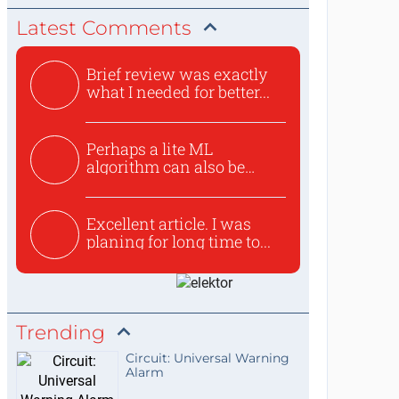
Latest Comments
Brief review was exactly
what I needed for better...
Perhaps a lite ML
algorithm can also be
used to ex...
Excellent article. I was
planing for long time to...
Trending
Circuit: Universal Warning
Alarm