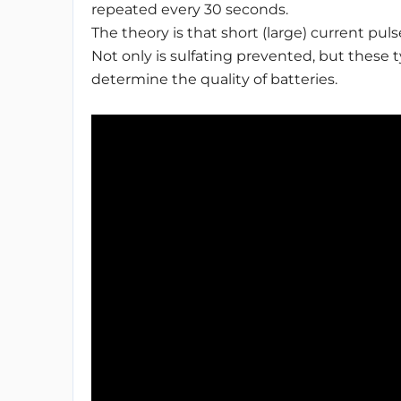
repeated every 30 seconds.
The theory is that short (large) current pulse
Not only is sulfating prevented, but these 
determine the quality of batteries.