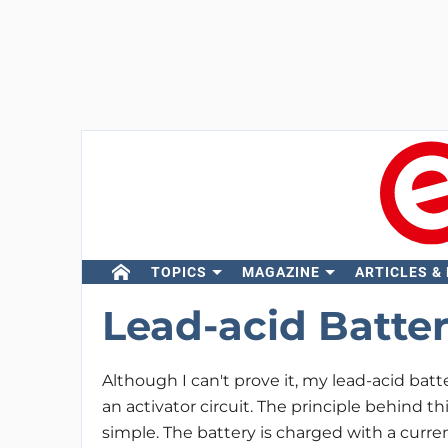
TOPICS
MAGAZINE
ARTICLES &
Lead-acid Batter
Although I can't prove it, my lead-acid batt
an activator circuit. The principle behind th
simple. The battery is charged with a current