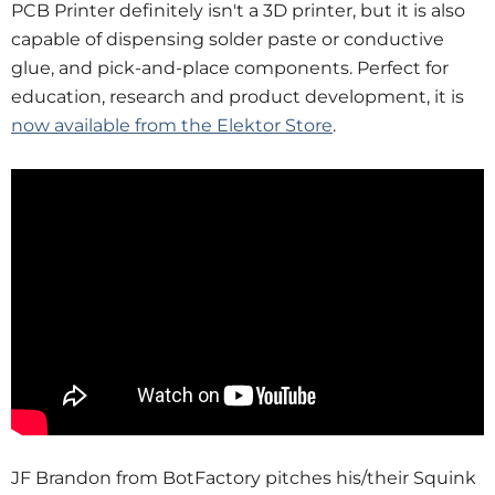
PCB Printer definitely isn't a 3D printer, but it is also
capable of dispensing solder paste or conductive
glue, and pick-and-place components. Perfect for
education, research and product development, it is
now available from the Elektor Store
.
JF Brandon from BotFactory pitches his/their Squink