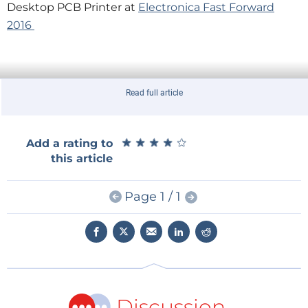
Desktop PCB Printer at
Electronica Fast Forward
2016
Read full article
★
★
★
★
★
★
★
★
★
★
Add a rating to
this article
Page 1 / 1
Discussion