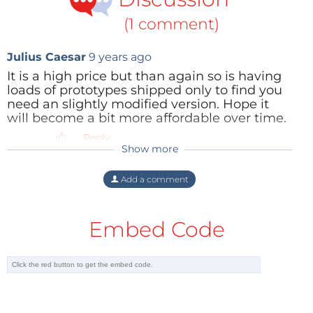
(1 comment)
Julius Caesar
9 years ago
It is a high price but than again so is having
loads of prototypes shipped only to find you
need an slightly modified version. Hope it
will become a bit more affordable over time.
Reply
Show more
Add a comment
Embed Code