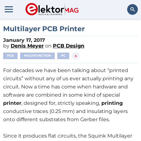
Search
Multilayer PCB Printer
January 17, 2017
by
Denis Meyer
on
PCB Design
+
PCB
MULTIFUNCTION
PC
For decades we have been talking about “printed
circuits” without any of us ever actually
printing
any
circuit. Now a time has come when hardware and
software are combined in some kind of special
printer
, designed for, strictly speaking,
printing
conductive traces (0.25 mm) and insulating layers
onto different substrates from Gerber files.
Since it produces flat circuits, the Squink Multilayer