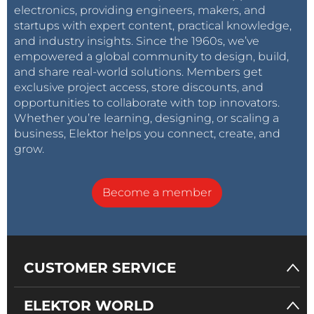
electronics, providing engineers, makers, and
startups with expert content, practical knowledge,
and industry insights. Since the 1960s, we’ve
empowered a global community to design, build,
and share real-world solutions. Members get
exclusive project access, store discounts, and
opportunities to collaborate with top innovators.
Whether you’re learning, designing, or scaling a
business, Elektor helps you connect, create, and
grow.
Become a member
CUSTOMER SERVICE
ELEKTOR WORLD