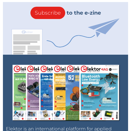
Subscribe
to the e-zine
Elektor is an international platform for applied