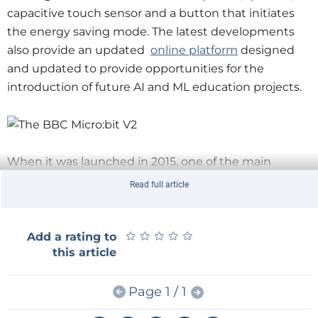
capacitive touch sensor and a button that initiates
the energy saving mode. The latest developments
also provide an updated ​
online platform
designed
and updated to provide opportunities for the
introduction of future AI and ML education projects.
When it was launched in 2015, one of the main
objectives of the original micro:bit was to create
Read full article
something that was capable, but with an accessible
interactive approach to be accessible to a new and
young audience. It had to be super easy to get
★
★
★
★
★
★
★
★
★
★
Add a rating to
this article
started, but also not to create barriers as the projects
became more complex.
Page 1 / 1
Part of all this was to put the same hardware that real