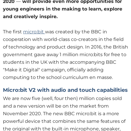
2020
—
will provide even more opportunities for
young engineers in the making to learn, explore
and creatively inspire.
The first
micro:bit
was created by the BBC in
cooperation with world-class co-creators in the field
of technology and product design. In 2016, the British
government gave away 1 million micro:bits for free to
students in the UK with the accompanying BBC
"Make it Digital" campaign, officially adding
computing to the school curriculum en masse.
Micro:bit V2 with audio and touch capabilities
We are now five (well, four then) million copies sold
and a new version will be on the market from
November 2020. The new BBC micro:bit is a more
powerful device that combines the same features of
the original with the built-in microphone, speaker,