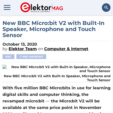
Search
New BBC Micro:bit V2 with Built-In
Speaker, Microphone and Touch
Sensor
October 13, 2020
by
Elektor Team
on
Computer & Internet
BBC
BBC MICRO:BIT
New BBC Micro:bit V2 with Built-In Speaker, Microphone and
Touch Sensor
With five million BBC Micro:bits in use for learning
digital skills and computer thinking, the
revamped micro:bit
—
the Micro:bit V2 will be
available at the same price point in November