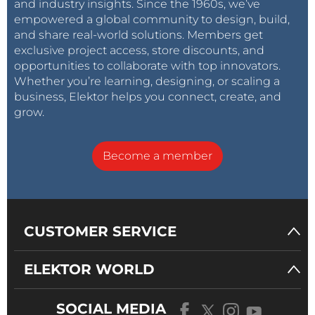
and industry insights. Since the 1960s, we’ve
empowered a global community to design, build,
and share real-world solutions. Members get
exclusive project access, store discounts, and
opportunities to collaborate with top innovators.
Whether you’re learning, designing, or scaling a
business, Elektor helps you connect, create, and
grow.
Become a member
CUSTOMER SERVICE
ELEKTOR WORLD
SOCIAL MEDIA