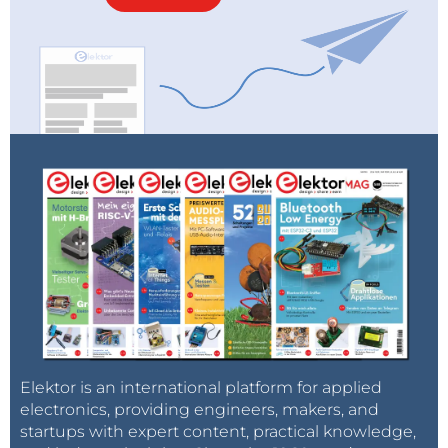
The original micro:bit elegantly demonstrated the
technology in a phone (the screen, the buttons, the
wireless communication, the motion sensors, all
controlled by a processor) and helped young people
feel that they could understand and control these
devices. The new Micro:bit V2 expands the
hardware's capabilities to create and respond to
sound, making it easy to understand the latest wave
of consumer technologies, including AI smart
speakers and digital assistants.
Elektor is an international platform for applied
electronics, providing engineers, makers, and
startups with expert content, practical knowledge,