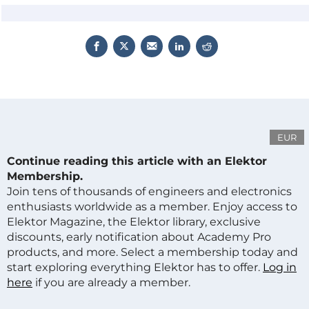
EUR
Continue reading this article with an Elektor
Membership.
Join tens of thousands of engineers and electronics
enthusiasts worldwide as a member. Enjoy access to
Elektor Magazine, the Elektor library, exclusive
discounts, early notification about Academy Pro
products, and more. Select a membership today and
start exploring everything Elektor has to offer.
Log in
here
if you are already a member.