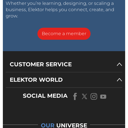
Whether you’re learning, designing, or scaling a
business, Elektor helps you connect, create, and
grow.
Become a member
CUSTOMER SERVICE
ELEKTOR WORLD
SOCIAL MEDIA
OUR
UNIVERSE