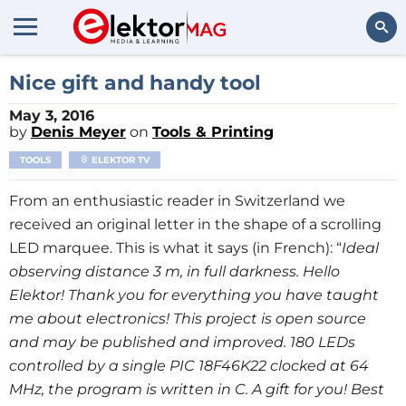
Search
Nice gift and handy tool
May 3, 2016
by
Denis Meyer
on
Tools & Printing
TOOLS
ELEKTOR TV
From an enthusiastic reader in Switzerland we
received an original letter in the shape of a scrolling
LED marquee. This is what it says (in French): “
Ideal
observing distance 3 m, in full darkness. Hello
Elektor! Thank you for everything you have taught
me about electronics! This project is open source
and may be published and improved. 180 LEDs
controlled by a single PIC 18F46K22 clocked at 64
MHz, the program is written in C. A gift for you! Best