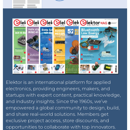
Elektor is an international platform for applied
electronics, providing engineers, makers, and
startups with expert content, practical knowledge,
and industry insights. Since the 1960s, we’ve
empowered a global community to design, build,
and share real-world solutions. Members get
exclusive project access, store discounts, and
opportunities to collaborate with top innovators.