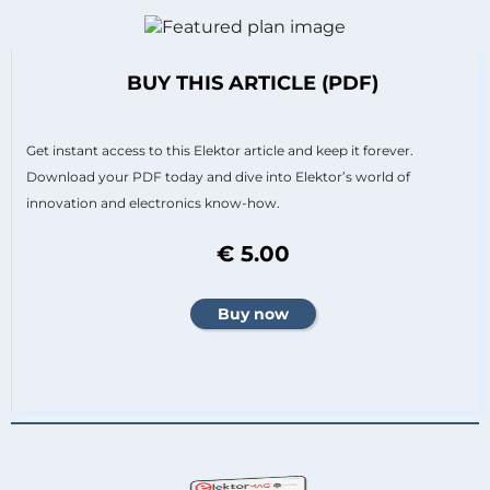
BUY THIS ARTICLE (PDF)
Get instant access to this Elektor article and keep it forever.
Download your PDF today and dive into Elektor’s world of
innovation and electronics know-how.
€ 5.00