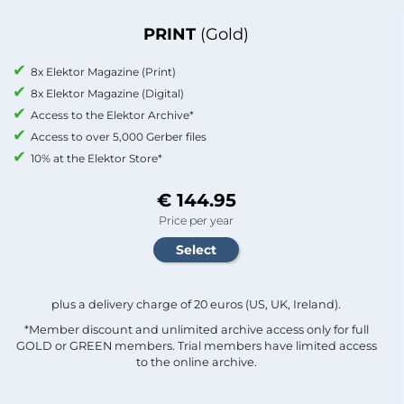
PRINT
(Gold)
8x Elektor Magazine (Print)
8x Elektor Magazine (Digital)
Access to the Elektor Archive*
Access to over 5,000 Gerber files
10% at the Elektor Store*
€ 144.95
Price per year
plus a delivery charge of 20 euros (US, UK, Ireland).
*Member discount and unlimited archive access only for full
GOLD or GREEN members. Trial members have limited access
to the online archive.