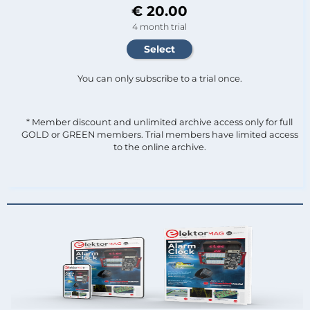
€ 20.00
4 month trial
You can only subscribe to a trial once.
* Member discount and unlimited archive access only for full
GOLD or GREEN members. Trial members have limited access
to the online archive.