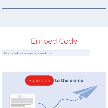
Embed Code
Subscribe
to the e-zine