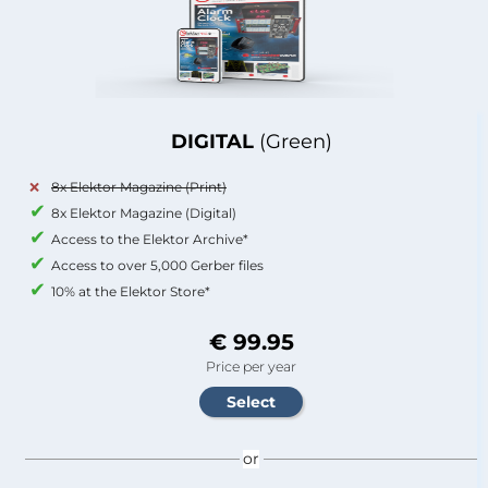
DIGITAL
(Green)
8x Elektor Magazine (Print)
8x Elektor Magazine (Digital)
Access to the Elektor Archive*
Access to over 5,000 Gerber files
10% at the Elektor Store*
€ 99.95
Price per year
or