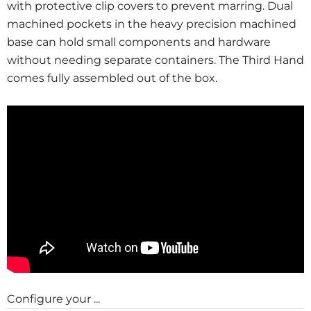
with protective clip covers to prevent marring. Dual
machined pockets in the heavy precision machined
base can hold small components and hardware
without needing separate containers. The Third Hand
comes fully assembled out of the box.
Configure your ...