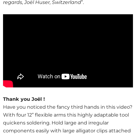
regards, Joël Huser, Switzerland
”.
Thank you Joël !
Have you noticed the fancy third hands in this video?
With four 12” flexible arms this highly adaptable tool
quickens soldering. Hold large and irregular
components easily with large alligator clips attached