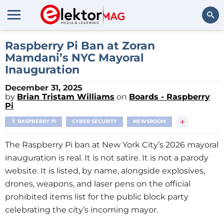
Search
Raspberry Pi Ban at Zoran
Mamdani’s NYC Mayoral
Inauguration
December 31, 2025
by
Brian Tristam Williams
on
Boards - Raspberry
Pi
+
RASPBERRY PI
CYBER SECURITY
NEWSROOM
The Raspberry Pi ban at New York City’s 2026 mayoral
inauguration is real. It is not satire. It is not a parody
website. It is listed, by name, alongside explosives,
drones, weapons, and laser pens on the official
prohibited items list for the public block party
celebrating the city’s incoming mayor.