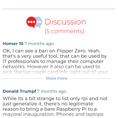
ban brand names. It does not panic at the disco. It
understands that crowd safety is mostly about
physics, not gadgets.
Discussion
(5 comments)
Homer 10
7 months ago
OK, I can see a ban on Flipper Zero. Yeah,
that's a very useful tool, that can be used by
IT professionals to manage their computer
networks. However it also can be used to
pick the tap credit card info right out of your
pocket. The Flipper Zero comes in a nice
Show more
plastic case.
The Raspberry Pi is a general purpose
Donald Trumpf
7 months ago
computer, prized for it's extensive I/O
connectivity. It is a bare PC board that bust
While its a bit strange to list only rpi and not
be powered by a separate battery. It does
just generalize it, there's no legitimate
great embedded inside some other
reason to bring a bare Raspberry Pi to a
equipment to be able to control it. You can
mayoral inauguration. Phones and laptops