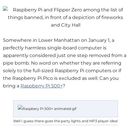
Somewhere in Lower Manhattan on January 1, a
perfectly harmless single-board computer is
apparently considered just one step removed from a
pipe bomb. No word on whether they are referring
solely to the full-sized Raspberry Pi computers or if
the Raspberry Pi Pico is excluded as well. Can you
bring a
Raspberry Pi 500+
?
Well I guess there goes the party lights and MP3 player idea!