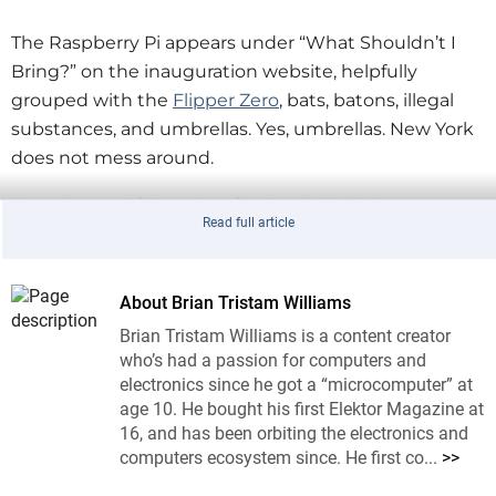
The Raspberry Pi appears under “What Shouldn’t I
Bring?” on the inauguration website, helpfully
grouped with the
Flipper Zero
, bats, batons, illegal
substances, and umbrellas. Yes, umbrellas. New York
does not mess around.
Raspberry Pi Ban Logic, Such As It Is
Read full article
As we know here at Elektor, the Raspberry Pi is a
small, general-purpose computer used mostly by
students, educators, artists, journalists, and people
About Brian Tristam Williams
who like blinking LEDs a bit too much. It has no
Brian Tristam Williams is a content creator
special powers. It does not transmit mind control
who’s had a passion for computers and
rays. It does not summon drones. It does not, on its
electronics since he got a “microcomputer” at
age 10. He bought his first Elektor Magazine at
own, hack traffic lights, reroute subways, or seize
16, and has been orbiting the electronics and
control of City Hall unless you already forgot to ban
computers ecosystem since. He first co...
>>
laptops, smartphones, and literally every other