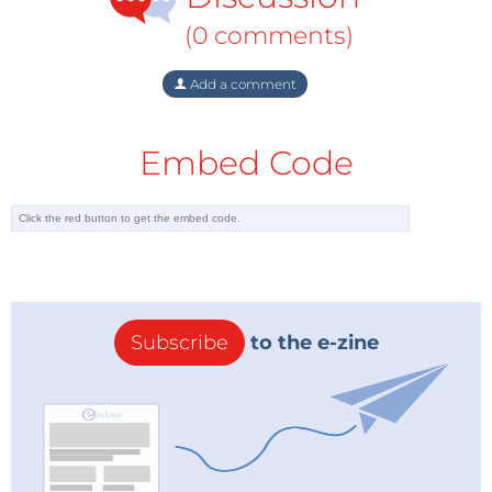
attention; it does represent real progress.
(0 comments)
Add a comment
Embed Code
Subscribe
to the e-zine