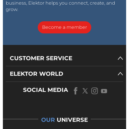
business, Elektor helps you connect, create, and
grow.
Become a member
CUSTOMER SERVICE
ELEKTOR WORLD
SOCIAL MEDIA
OUR
UNIVERSE