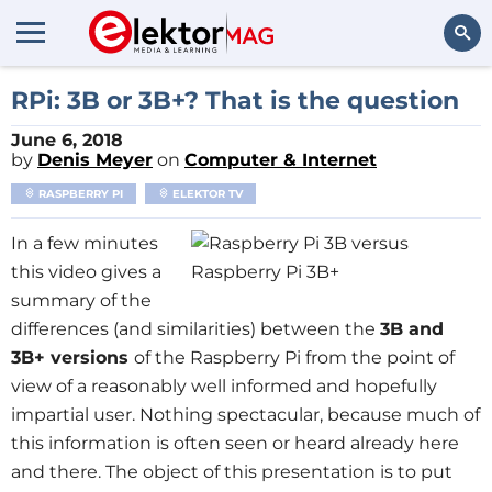
Search
RPi: 3B or 3B+? That is the question
June 6, 2018
by
Denis Meyer
on
Computer & Internet
RASPBERRY PI
ELEKTOR TV
In a few minutes
this video gives a
summary of the
differences (and similarities) between the
3B and
3B+ versions
of the Raspberry Pi from the point of
view of a reasonably well informed and hopefully
impartial user. Nothing spectacular, because much of
this information is often seen or heard already here
and there. The object of this presentation is to put