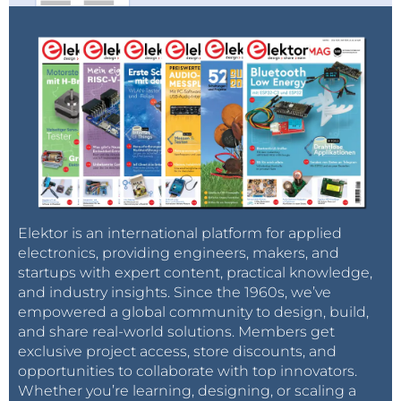
Elektor is an international platform for applied
electronics, providing engineers, makers, and
startups with expert content, practical knowledge,
and industry insights. Since the 1960s, we’ve
empowered a global community to design, build,
and share real-world solutions. Members get
exclusive project access, store discounts, and
opportunities to collaborate with top innovators.
Whether you’re learning, designing, or scaling a