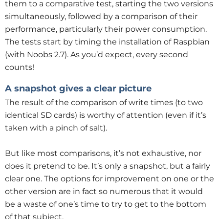
them to a comparative test, starting the two versions
simultaneously, followed by a comparison of their
performance, particularly their power consumption.
The tests start by timing the installation of Raspbian
(with Noobs 2.7). As you’d expect, every second
counts!
A snapshot gives a clear picture
The result of the comparison of write times (to two
identical SD cards) is worthy of attention (even if it’s
taken with a pinch of salt).
But like most comparisons, it’s not exhaustive, nor
does it pretend to be. It’s only a snapshot, but a fairly
clear one. The options for improvement on one or the
other version are in fact so numerous that it would
be a waste of one’s time to try to get to the bottom
of that subject.