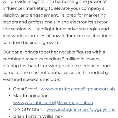
will provide insights into harnessing the power of
influencer marketing to elevate your company's
visibility and engagement. Tailored for marketing
leaders and professionals in the electronics sector,
the session will spotlight innovative strategies and
real-world examples of how influencer collaborations
can drive business growth.
Our panel brings together notable figures with a
combined reach exceeding 2 million followers,
offering firsthand knowledge and experiences from
some of the most influential voices in the industry.
Featured speakers include:
GreatScott! -
www.youtube.com/@greatscottlab
Max Imagination -
www.youtube.com/@MaxImagination
DIY GUY Chris -
www.instagram.com/diyguychris
Brian Tristam Williams -