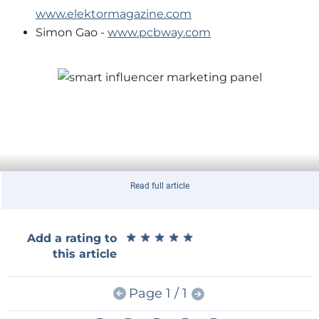
www.elektormagazine.com
Simon Gao -
www.pcbway.com
Read full article
★
★
★
★
★
★
★
★
★
★
Add a rating to
this article
Page 1 / 1