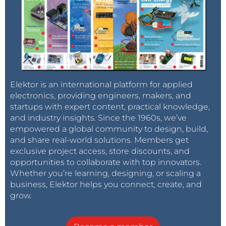
Elektor is an international platform for applied
electronics, providing engineers, makers, and
startups with expert content, practical knowledge,
and industry insights. Since the 1960s, we’ve
empowered a global community to design, build,
and share real-world solutions. Members get
exclusive project access, store discounts, and
opportunities to collaborate with top innovators.
Whether you’re learning, designing, or scaling a
business, Elektor helps you connect, create, and
grow.