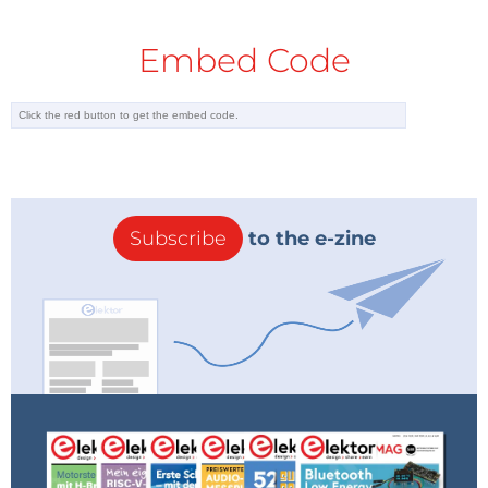
Embed Code
Subscribe
to the e-zine