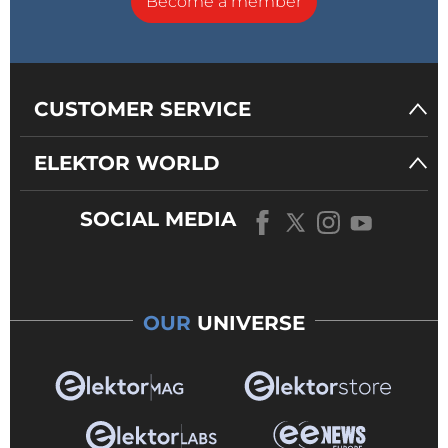
Become a member
CUSTOMER SERVICE
ELEKTOR WORLD
SOCIAL MEDIA
OUR
UNIVERSE