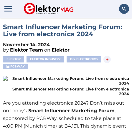
Search
Smart Influencer Marketing Forum:
Live from electronica 2024
November 14, 2024
by
Elektor Team
on
Elektor
+
ELEKTOR
ELEKTOR INDUSTRY
DIY ELECTRONICS
PCBWAY
Smart Influencer Marketing Forum: Live from electronica
2024
Are you attending electronica 2024? Don’t miss out
on today’s
Smart Influencer Marketing Forum
,
sponsored by PCBWay, scheduled to take place at
4:00 PM (Munich time)
at B4.131. This dynamic event