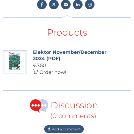
Products
Elektor November/December
2024 (PDF)
€7.50
Order now!
Discussion
(0 comments)
Add a comment