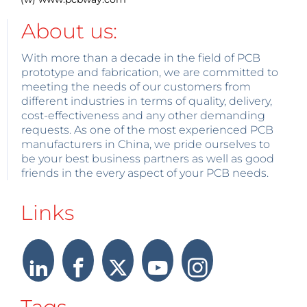
About us:
With more than a decade in the field of PCB
prototype and fabrication, we are committed to
meeting the needs of our customers from
different industries in terms of quality, delivery,
cost-effectiveness and any other demanding
requests. As one of the most experienced PCB
manufacturers in China, we pride ourselves to
be your best business partners as well as good
friends in the every aspect of your PCB needs.
Links