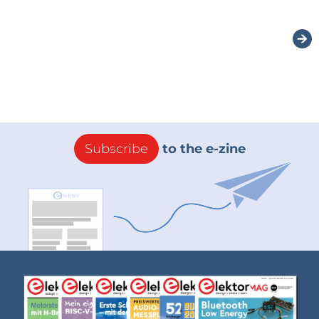
Subscribe
to the e-zine