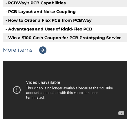
- PCBWay's PCB Capabilities
- PCB Layout and Noise Coupling
- How to Order a Flex PCB from PCBWay
- Advantages and Uses of Rigid-Flex PCB
- Win a $100 Cash Coupon for PCB Prototyping Service
More items