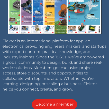
Elektor is an international platform for applied
electronics, providing engineers, makers, and startups
with expert content, practical knowledge, and
industry insights. Since the 1960s, we’ve empowered
a global community to design, build, and share real-
world solutions. Members get exclusive project
access, store discounts, and opportunities to
collaborate with top innovators. Whether you’re
learning, designing, or scaling a business, Elektor
helps you connect, create, and grow.
Become a member