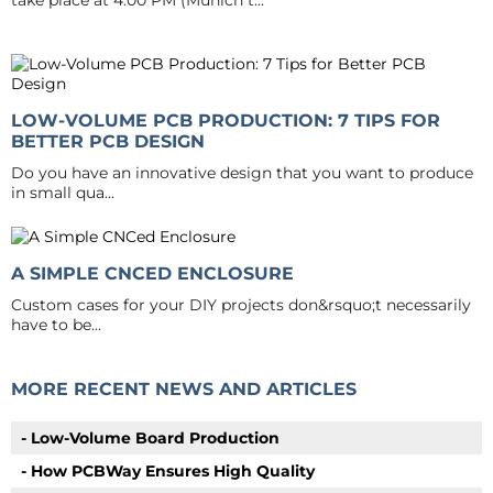
take place at 4:00 PM (Munich t...
LOW-VOLUME PCB PRODUCTION: 7 TIPS FOR
BETTER PCB DESIGN
Do you have an innovative design that you want to produce
in small qua...
A SIMPLE CNCED ENCLOSURE
Custom cases for your DIY projects don&rsquo;t necessarily
have to be...
MORE RECENT NEWS AND ARTICLES
- Low-Volume Board Production
- How PCBWay Ensures High Quality