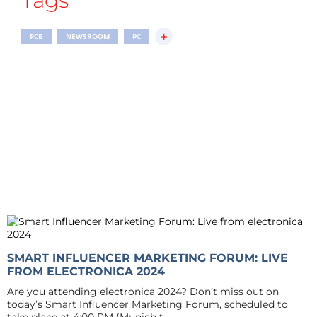
Tags
+
PCB
NEWSROOM
PC
SMART INFLUENCER MARKETING FORUM: LIVE
FROM ELECTRONICA 2024
Are you attending electronica 2024? Don’t miss out on
today’s Smart Influencer Marketing Forum, scheduled to