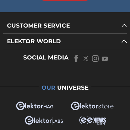
CUSTOMER SERVICE
ELEKTOR WORLD
SOCIAL MEDIA
OUR
UNIVERSE