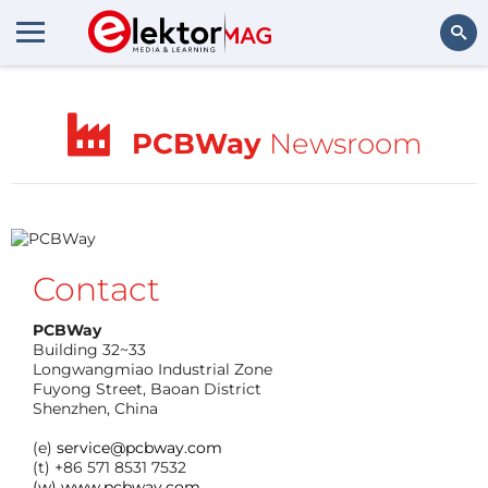
Search
PCBWay
Newsroom
Contact
PCBWay
Building 32~33
Longwangmiao Industrial Zone
Fuyong Street, Baoan District
Shenzhen, China
(e)
service@pcbway.com
(t) +86 571 8531 7532
(w) www.pcbway.com