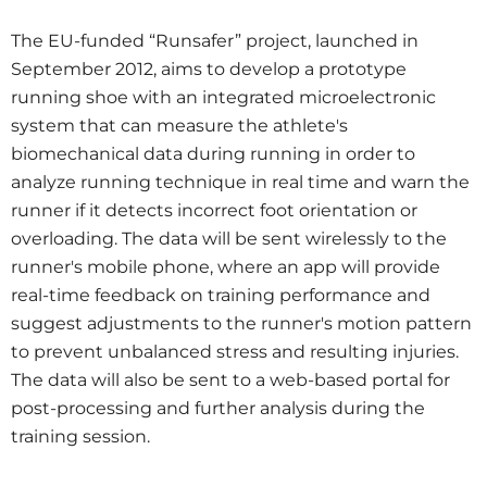
The EU-funded “Runsafer” project, launched in
September 2012, aims to develop a prototype
running shoe with an integrated microelectronic
system that can measure the athlete's
biomechanical data during running in order to
analyze running technique in real time and warn the
runner if it detects incorrect foot orientation or
overloading. The data will be sent wirelessly to the
runner's mobile phone, where an app will provide
real-time feedback on training performance and
suggest adjustments to the runner's motion pattern
to prevent unbalanced stress and resulting injuries.
The data will also be sent to a web-based portal for
post-processing and further analysis during the
training session.