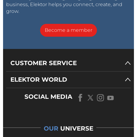
business, Elektor helps you connect, create, and
grow.
Become a member
CUSTOMER SERVICE
ELEKTOR WORLD
SOCIAL MEDIA
OUR
UNIVERSE