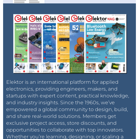
Elektor is an international platform for applied
electronics, providing engineers, makers, and
startups with expert content, practical knowledge,
and industry insights. Since the 1960s, we’ve
empowered a global community to design, build,
and share real-world solutions. Members get
exclusive project access, store discounts, and
opportunities to collaborate with top innovators.
Whether you’re learning, designing, or scaling a