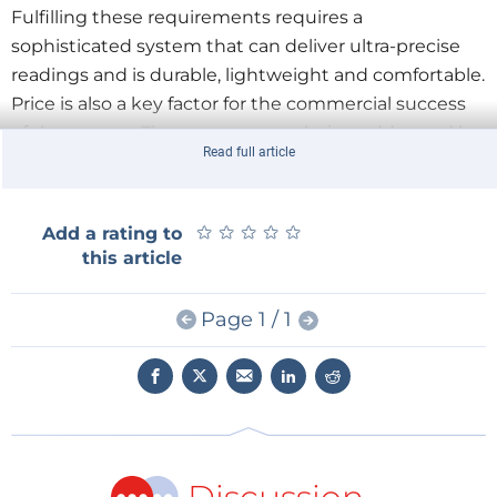
Fulfilling these requirements requires a
sophisticated system that can deliver ultra-precise
readings and is durable, lightweight and comfortable.
Price is also a key factor for the commercial success
of the system. These aspects are being addressed by
Read full article
Fraunhofer IPMS as the lead research organization,
along with the Estonian Innovation Institute and the
Institute of Biomechanics in Valencia (Spain). The
★
★
★
★
★
★
★
★
★
★
Add a rating to
participants on the industry side are Kelme and
this article
Bkool (Spain), Dukosi (United Kingdom) and
Nuromedia (Germany).
Page 1 / 1