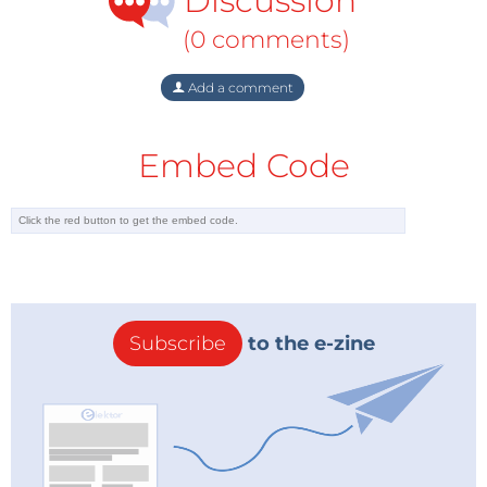
Discussion
(0 comments)
Add a comment
Embed Code
Subscribe
to the e-zine