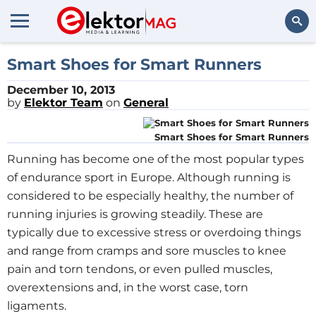
Search
Smart Shoes for Smart Runners
December 10, 2013
by
Elektor Team
on
General
Smart Shoes for Smart Runners
Running has become one of the most popular types
of endurance sport in Europe. Although running is
considered to be especially healthy, the number of
running injuries is growing steadily. These are
typically due to excessive stress or overdoing things
and range from cramps and sore muscles to knee
pain and torn tendons, or even pulled muscles,
overextensions and, in the worst case, torn
ligaments.