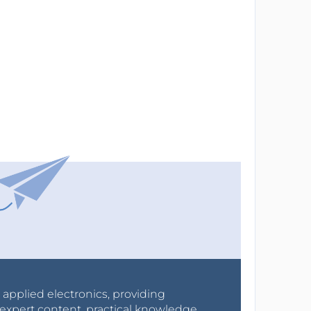
r applied electronics, providing
expert content, practical knowledge,