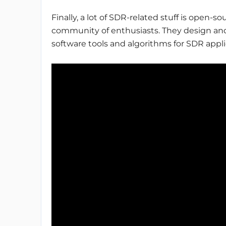
Finally, a lot of SDR-related stuff is open-
community of enthusiasts. They design and
software tools and algorithms for SDR appli