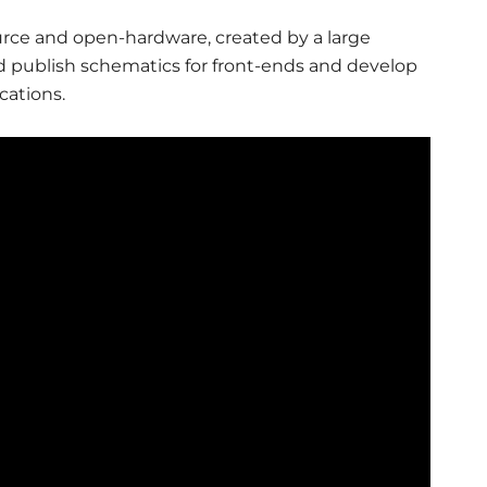
source and open-hardware, created by a large
 publish schematics for front-ends and develop
cations.