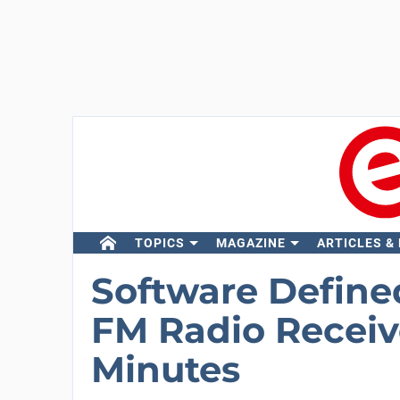
TOPICS
MAGAZINE
ARTICLES &
Software Defined
FM Radio Receive
Minutes