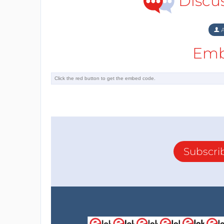
Discu
A
Emb
Subscri