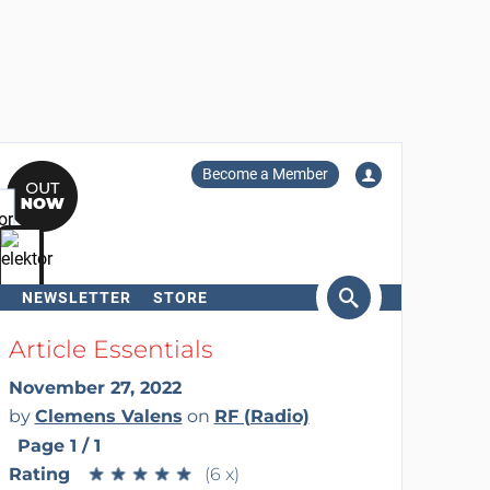
Become a Member
NEWSLETTER
STORE
arch
Article Essentials
November 27, 2022
by
Clemens Valens
on
RF (Radio)
Page 1 / 1
Rating
★
★
★
★
★
★
★
★
★
★
(6 x)