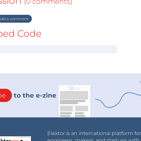
ssion
(0 comments)
dd a comment
ed Code
be
to the e-zine
Elektor is an international platform fo
engineers, makers, and startups with 