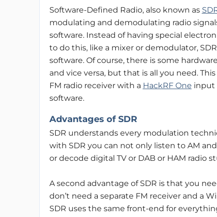
Software-Defined Radio, also known as
SD
modulating and demodulating radio signals
software. Instead of having special electroni
to do this, like a mixer or demodulator, SD
software. Of course, there is some hardware 
and vice versa, but that is all you need. Th
FM radio receiver with a
HackRF One
input
software.
Advantages of SDR
SDR understands every modulation techniq
with SDR you can not only listen to AM and 
or decode digital TV or DAB or HAM radio st
A second advantage of SDR is that you need 
don’t need a separate FM receiver and a Wi-
SDR uses the same front-end for everythin