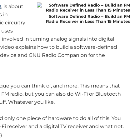
R
, is about
 in
Software Defined Radio – Build an FM
Radio Receiver in Less Than 15 Minutes
c circuitry
R uses
involved in turning analog signals into digital
is video explains how to build a software-defined
 device and GNU Radio Companion for the
ue you can think of, and more. This means that
FM radio, but you can also do Wi-Fi or Bluetooth
uff. Whatever you like.
only one piece of hardware to do all of this. You
Fi receiver and a digital TV receiver and what not.
g.