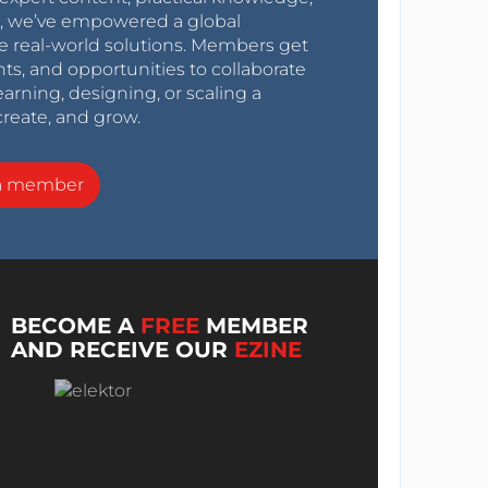
0s, we’ve empowered a global
e real-world solutions. Members get
nts, and opportunities to collaborate
arning, designing, or scaling a
create, and grow.
a member
BECOME A
FREE
MEMBER
AND RECEIVE OUR
EZINE