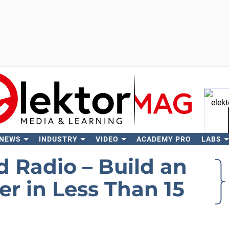
 NEWS
INDUSTRY
VIDEO
ACADEMY PRO
LABS
Se
 Radio – Build an
r in Less Than 15