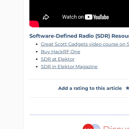
Software-Defined Radio (SDR) Resou
Great Scott Gadgets video course on
Buy HackRF One
SDR at Elektor
SDR in Elektor Magazine
Add a rating to this article