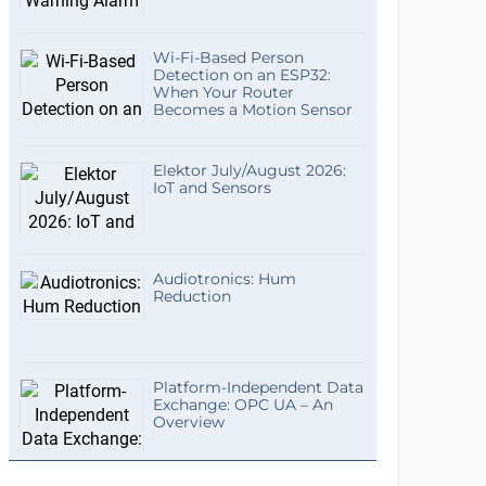
Wi-Fi-Based Person
Detection on an ESP32:
When Your Router
Becomes a Motion Sensor
Elektor July/August 2026:
IoT and Sensors
Audiotronics: Hum
Reduction
Platform-Independent Data
Exchange: OPC UA – An
Overview