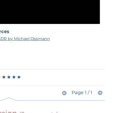
rces
 SDR by Michael Ossmann
★
★
★
★
★
★
★
★
★
★
Page 1 / 1