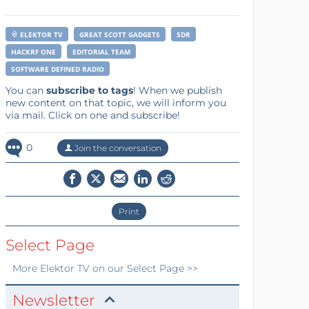
ELEKTOR TV
GREAT SCOTT GADGETS
SDR
HACKRF ONE
EDITORIAL TEAM
SOFTWARE DEFINED RADIO
You can
subscribe to tags
! When we publish
new content on that topic, we will inform you
via mail. Click on one and subscribe!
0
Join the conversation
Print
Select Page
More
Elektor TV
on our Select Page >>
Newsletter