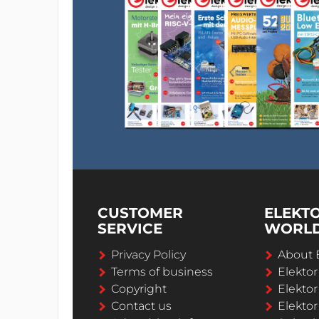
CUSTOMER
ELEKT
SERVICE
WORL
Privacy Policy
About 
Terms of business
Elekto
Copyright
Elektor
Contact us
Elektor