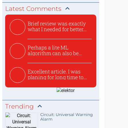
Latest Comments
Brief review was exactly
what I needed for better...
Perhaps a lite ML
algorithm can also be
used to ex...
Excellent article. I was
planing for long time to...
Trending
Circuit: Universal Warning
Alarm