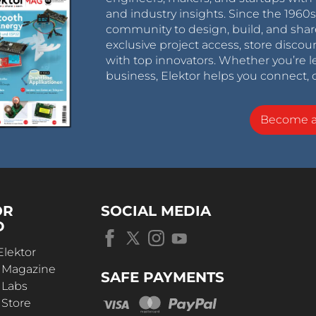
and industry insights. Since the 196
community to design, build, and shar
exclusive project access, store discou
with top innovators. Whether you’re le
business, Elektor helps you connect, 
Become 
OR
SOCIAL MEDIA
D
Elektor
r Magazine
SAFE PAYMENTS
 Labs
 Store