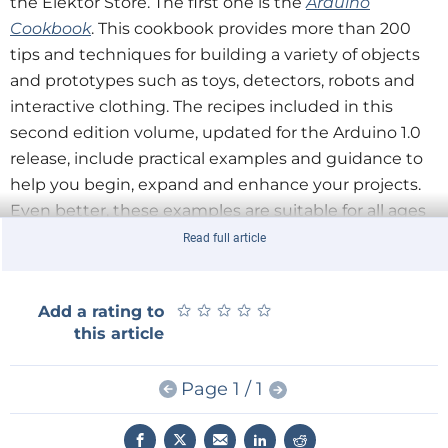
the Elektor Store. The first one is the
Arduino
Cookbook
. This cookbook provides more than 200
tips and techniques for building a variety of objects
and prototypes such as toys, detectors, robots and
interactive clothing. The recipes included in this
second edition volume, updated for the Arduino 1.0
release, include practical examples and guidance to
help you begin, expand and enhance your projects.
Even better, these examples are suitable for all ages
and abilities!
Read full article
Secondly, we have the
Raspberry Pi Cookbook
. With
★
★
★
★
★
★
★
★
★
★
Add a rating to
the ever evolving world of Raspberry Pi, and the
this article
introduction of a variety of new interface boards and
software libraries becoming available, it can be hard
Page 1 / 1
to keep up. In this cookbook, prolific hacker and
author Simon Monk provides more than 200 practical
recipes for running this tiny low-cost computer with