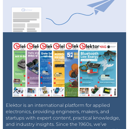
you can freely use, along with a discussion of how
and why they work. This cookbook works equally well
to introduce you to Java, but also to improve any
prior knowledge and expertise you may have with
the software.
So don't miss out on the amazing collection of
recipes you can find in these books, and start your
cooking today by visiting the
Elektor Store
.
Elektor is an international platform for applied
electronics, providing engineers, makers, and
startups with expert content, practical knowledge,
and industry insights. Since the 1960s, we’ve