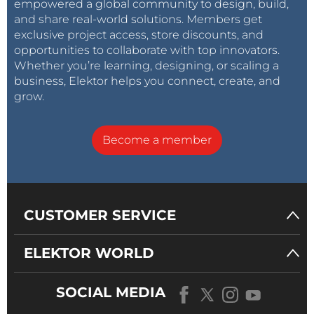
empowered a global community to design, build,
and share real-world solutions. Members get
exclusive project access, store discounts, and
opportunities to collaborate with top innovators.
Whether you’re learning, designing, or scaling a
business, Elektor helps you connect, create, and
grow.
Become a member
CUSTOMER SERVICE
ELEKTOR WORLD
SOCIAL MEDIA