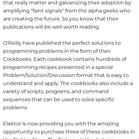
that really matter and galvanizing their adoption by
amplifying "faint signals" from the alpha geeks who
are creating the future. So you know that their
publications will be well worth reading.
O'Reilly have published the perfect solutions to
programming problems in the form of their
Cookbooks. Each cookbook contains hundreds of
programming recipes presented in a special
Problem/Solution/Discussion format that is easy to
understand and apply. The cookbooks also include a
variety of scripts, programs, and command
sequences that can be used to solve specific
problems.
Elektor is now providing you with the amazing
opportunity to purchase three of these cookbooks in