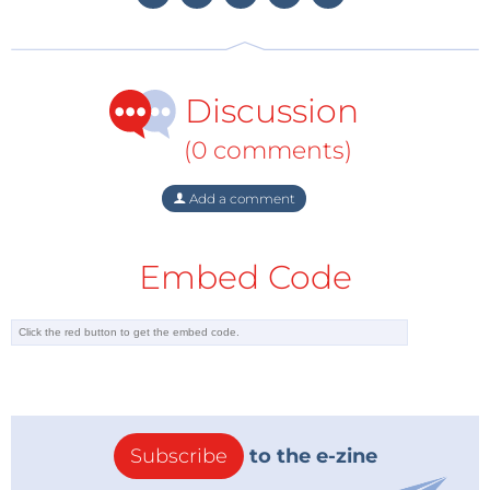
Linux, programming it with Python, and hooking up
sensors, motors, and other hardware—including
Arduino. You’ll also learn basic principles to help you
Discussion
use new technologies with Raspberry Pi as its
ecosystem develops, and best of all this Cookbook is
(0 comments)
again suitable for hobbyists, enthusiasts and experts.
Add a comment
Last but by no means least is the
Java Cookbook
.
From lambda expressions and JavaFX 8 to new
Embed Code
support for network programming and mobile
development, Java 8 brings a wealth of changes. This
cookbook helps you get up to speed right away with
hundreds of hands-on recipes across a broad range of
Java topics. You’ll learn useful techniques for
everything from debugging and data structures to
GUI development and functional programming. Each
Subscribe
to the e-zine
recipe includes self-contained code solutions that