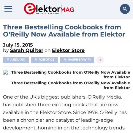
Search
Three Bestselling Cookbooks from
O'Reilly Now Available from Elektor
July 15, 2015
by
Sarah Quilter
on
Elektor Store
+
ARDUINO
ROBOTICS
RASPBERRY PI
Three Bestselling Cookbooks from O'Reilly Now Available
from Elektor
One of the UK's biggest publishers, O'Reilly Media,
has published three exciting books that are now
available in the Elektor Store. Since 1978, O'Reilly has
been a chronicler and catalyst of leading-edge
development, homing in on the technology trends