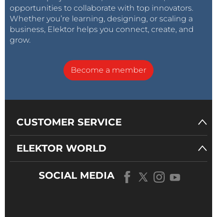
opportunities to collaborate with top innovators.
Whether you’re learning, designing, or scaling a
business, Elektor helps you connect, create, and
grow.
Become a member
CUSTOMER SERVICE
ELEKTOR WORLD
SOCIAL MEDIA