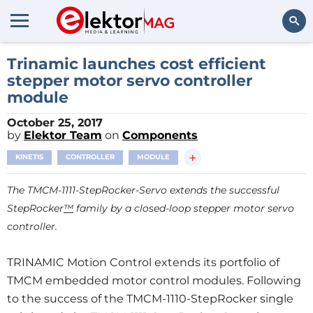
Search
Trinamic launches cost efficient
stepper motor servo controller
module
October 25, 2017
by
Elektor Team
on
Components
+
KINETIS
CONTROLLER
MODULE
The TMCM-1111-StepRocker-Servo extends the successful
StepRocker
™
family by a closed-loop stepper motor servo
controller.
TRINAMIC Motion Control extends its portfolio of
TMCM embedded motor control modules. Following
to the success of the TMCM-1110-StepRocker single