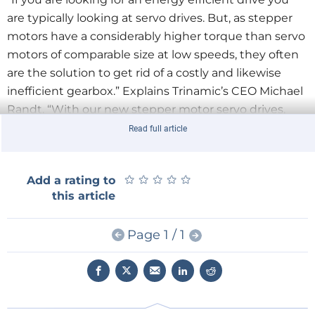
are typically looking at servo drives. But, as stepper
motors have a considerably higher torque than servo
motors of comparable size at low speeds, they often
are the solution to get rid of a costly and likewise
inefficient gearbox.” Explains Trinamic’s CEO Michael
Randt. “With our new stepper motor servo drives,
you get the best of both worlds. The efficiency of a
Read full article
servo at the cost of a stepper motor.”
★
★
★
★
★
★
★
★
★
★
Add a rating to
The TMCM-1111 can be controlled via RS485 or USB
this article
serial interfaces (CAN retro-fit option) and is designed
as open source hardware – schematics and layout are
Page 1 / 1
available for download. A simplified code project for
the NXP Kinetis microcontroller including Trinamic’s
TMCL protocol can be downloaded as well.
The
TMCM-1111
is priced at USD 90 in single