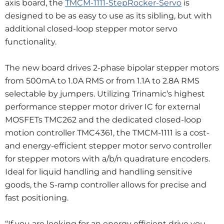
axis board, the
TMCM-1111-StepRocker-Servo
is
designed to be as easy to use as its sibling, but with
additional closed-loop stepper motor servo
functionality.
The new board drives 2-phase bipolar stepper motors
from 500mA to 1.0A RMS or from 1.1A to 2.8A RMS
selectable by jumpers. Utilizing Trinamic’s highest
performance stepper motor driver IC for external
MOSFETs TMC262 and the dedicated closed-loop
motion controller TMC4361, the TMCM-1111 is a cost-
and energy-efficient stepper motor servo controller
for stepper motors with a/b/n quadrature encoders.
Ideal for liquid handling and handling sensitive
goods, the S-ramp controller allows for precise and
fast positioning.
“If you are looking for an energy efficient drive you