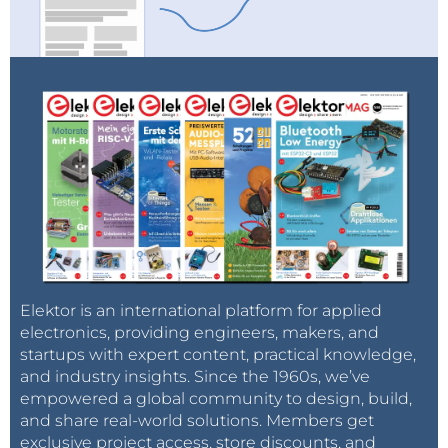
Elektor is an international platform for applied
electronics, providing engineers, makers, and
startups with expert content, practical knowledge,
and industry insights. Since the 1960s, we’ve
empowered a global community to design, build,
and share real-world solutions. Members get
exclusive project access, store discounts, and