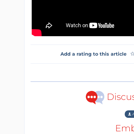
Add a rating to this article
Discu
A
Emb