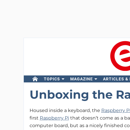
TOPICS
MAGAZINE
ARTICLES &
Unboxing the Ra
Housed inside a keyboard, the
Raspberry P
first
Raspberry Pi
that doesn’t come as a ba
computer board, but as a nicely finished c