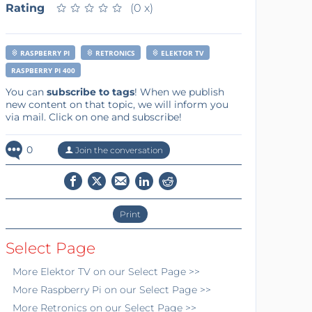
Rating
★
★
★
★
★
★
★
★
★
★
(0 x)
RASPBERRY PI
RETRONICS
ELEKTOR TV
RASPBERRY PI 400
You can
subscribe to tags
! When we publish
new content on that topic, we will inform you
via mail. Click on one and subscribe!
0
Join the conversation
Print
Select Page
More
Elektor TV
on our Select Page >>
More
Raspberry Pi
on our Select Page >>
More
Retronics
on our Select Page >>