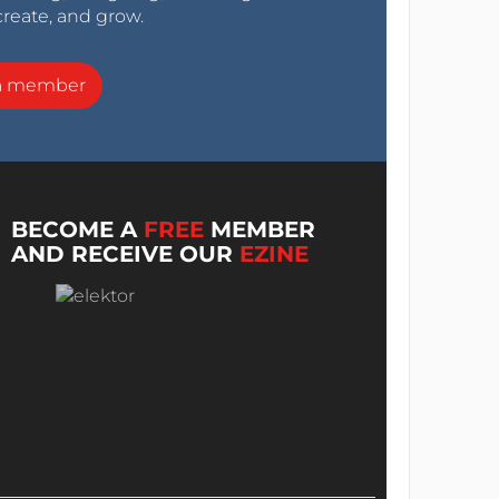
create, and grow.
a member
BECOME A
FREE
MEMBER
AND RECEIVE OUR
EZINE