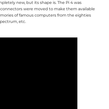
mpletely new, but its shape is. The Pi 4 was
its connectors were moved to make them available
memories of famous computers from the eighties
pectrum, etc.