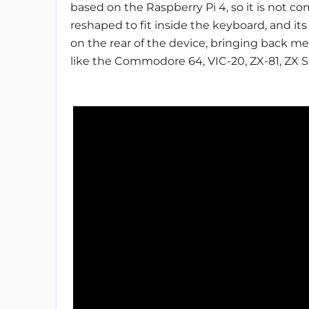
based on the Raspberry Pi 4, so it is not co
reshaped to fit inside the keyboard, and 
on the rear of the device, bringing back 
like the Commodore 64, VIC-20, ZX-81, ZX S