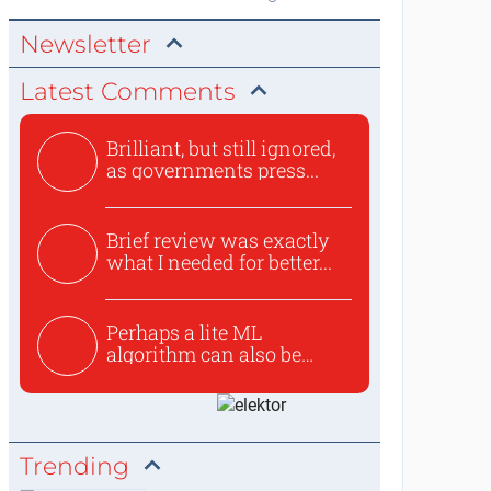
Newsletter
Latest Comments
Brilliant, but still ignored,
as governments press...
Brief review was exactly
what I needed for better...
Perhaps a lite ML
algorithm can also be
used to ex...
Trending