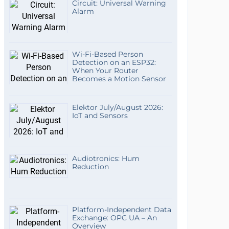
Circuit: Universal Warning
Alarm
Wi-Fi-Based Person
Detection on an ESP32:
When Your Router
Becomes a Motion Sensor
Elektor July/August 2026:
IoT and Sensors
Audiotronics: Hum
Reduction
Platform-Independent Data
Exchange: OPC UA – An
Overview