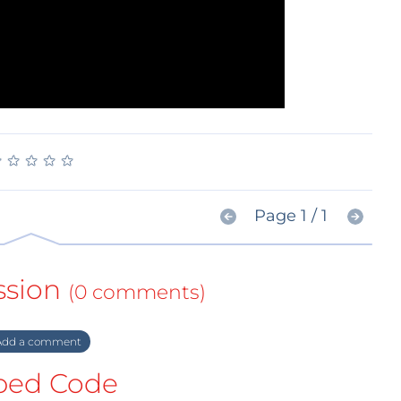
★
★
★
★
★
★
★
★
★
★
Page 1 / 1
ssion
(0 comments)
dd a comment
ed Code