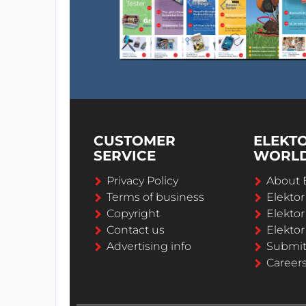
CUSTOMER
ELEKT
SERVICE
WORL
Privacy Policy
About 
Terms of business
Elekto
Copyright
Elektor
Contact us
Elektor
Advertising info
Submi
Career