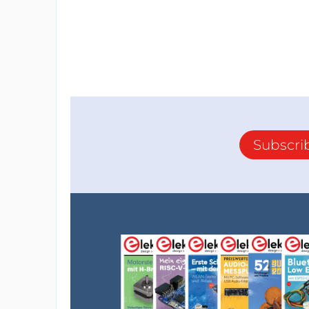
Subscri