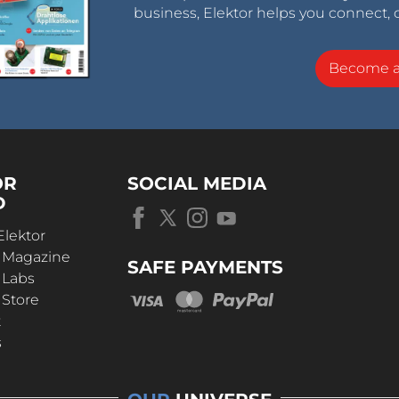
business, Elektor helps you connect, 
Become 
OR
SOCIAL MEDIA
D
Elektor
r Magazine
SAFE PAYMENTS
 Labs
 Store
t
s