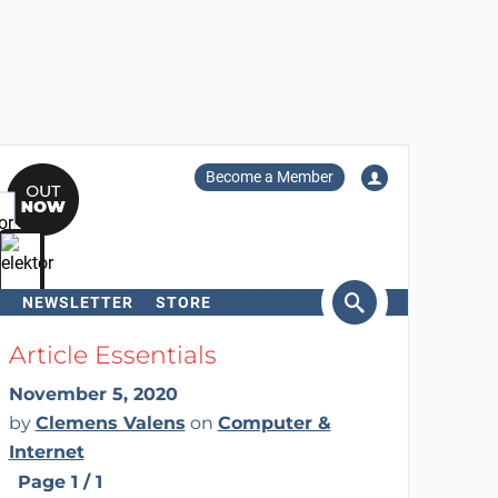
Become a Member
NEWSLETTER
STORE
arch
Article Essentials
November 5, 2020
by
Clemens Valens
on
Computer &
Internet
Page 1 / 1