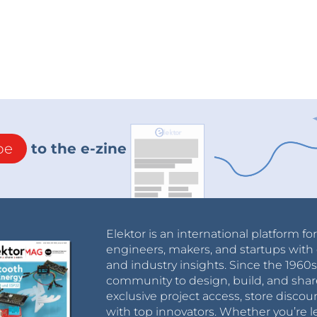
be
to the e-zine
Elektor is an international platform fo
engineers, makers, and startups with 
and industry insights. Since the 196
community to design, build, and shar
exclusive project access, store discou
with top innovators. Whether you’re le