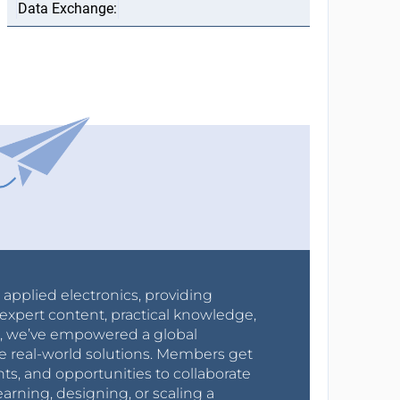
r applied electronics, providing
expert content, practical knowledge,
0s, we’ve empowered a global
e real-world solutions. Members get
nts, and opportunities to collaborate
arning, designing, or scaling a