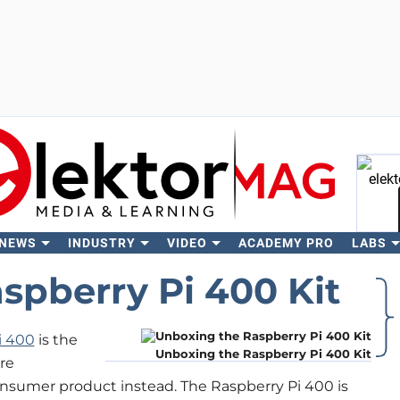
 NEWS
INDUSTRY
VIDEO
ACADEMY PRO
LABS
Se
spberry Pi 400 Kit
i 400
is the
Unboxing the Raspberry Pi 400 Kit
re
onsumer product instead. The Raspberry Pi 400 is