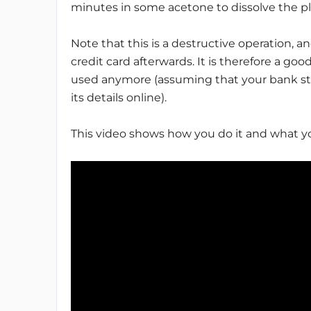
minutes in some acetone to dissolve the pl
Note that this is a destructive operation, 
credit card afterwards. It is therefore a g
used anymore (assuming that your bank sti
its details online).
This video shows how you do it and what y