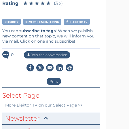
Rating
★
★
★
★
★
★
★
★
★
★
(3 x)
SECURITY
REVERSE ENGINEERING
ELEKTOR TV
You can
subscribe to tags
! When we publish
new content on that topic, we will inform you
via mail. Click on one and subscribe!
0
Join the conversation
Print
Select Page
More
Elektor TV
on our Select Page >>
Newsletter