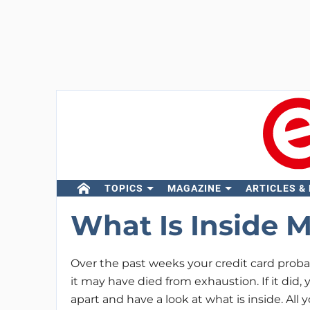
TOPICS
MAGAZINE
ARTICLES &
What Is Inside M
Over the past weeks your credit card proba
it may have died from exhaustion. If it did,
apart and have a look at what is inside. Al