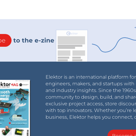
be
to the e-zine
Elektor is an international platform fo
engineers, makers, and startups with 
and industry insights. Since the 196
community to design, build, and shar
exclusive project access, store discou
with top innovators. Whether you’re le
business, Elektor helps you connect, 
Become 