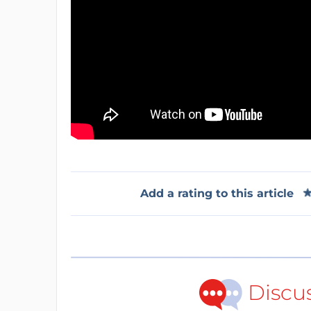
Add a rating to this article
Discu