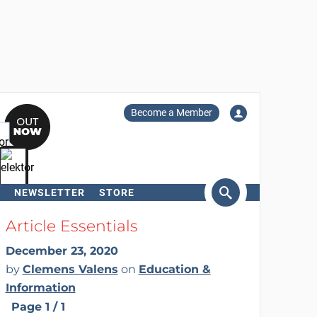
Become a Member
NEWSLETTER
STORE
arch
Article Essentials
December 23, 2020
by
Clemens Valens
on
Education &
Information
Page 1 / 1