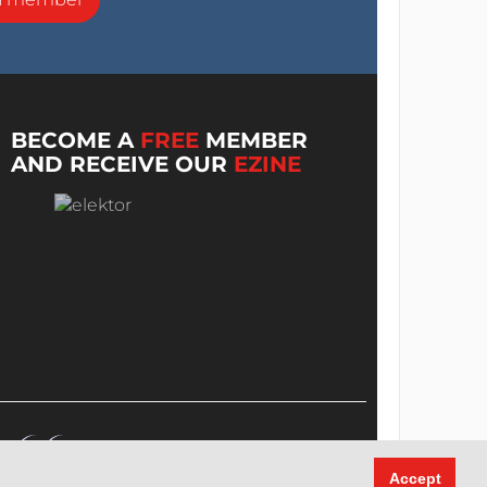
BECOME A
FREE
MEMBER
AND RECEIVE OUR
EZINE
Accept