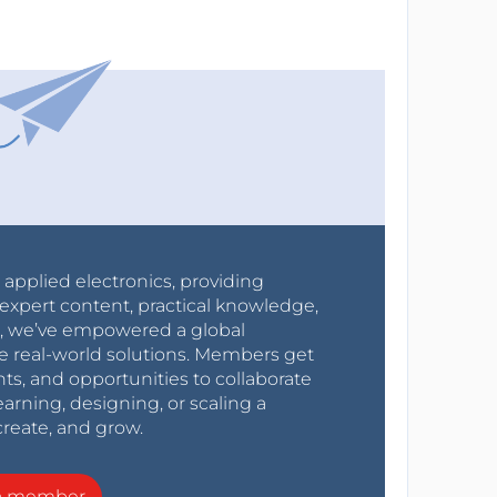
r applied electronics, providing
expert content, practical knowledge,
0s, we’ve empowered a global
e real-world solutions. Members get
nts, and opportunities to collaborate
arning, designing, or scaling a
create, and grow.
a member