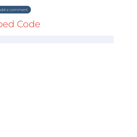
dd a comment
ed Code