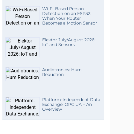
Wi-Fi-Based Person
Detection on an ESP32:
When Your Router
Becomes a Motion Sensor
Elektor July/August 2026:
IoT and Sensors
Audiotronics: Hum
Reduction
Platform-Independent Data
Exchange: OPC UA – An
Overview