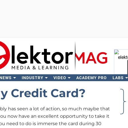
 NEWS
INDUSTRY
VIDEO
ACADEMY PRO
LABS
Se
y Credit Card?
bly has seen a lot of action, so much maybe that
 you now have an excellent opportunity to take it
l you need to do is immerse the card during 30