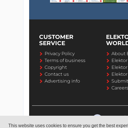
CUSTOMER
ELEKT
SERVICE
WORL
Privacy Policy
About 
Terms of business
Elekto
Copyright
Elektor
Contact us
Elektor
Advertising info
Submi
Career
This website uses cookies to ensure you get the best expe