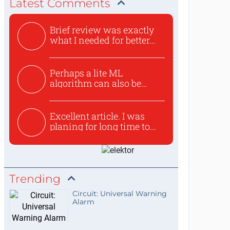
Latest Comments
Brief review was exactly
what I needed for better...
Perhaps a lite ML
algorithm can also be
used to ex...
Excellent article. I was
planing for long time to...
Trending
Circuit: Universal Warning
Alarm