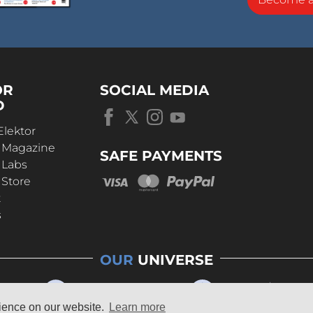
OR
SOCIAL MEDIA
D
Elektor
r Magazine
SAFE PAYMENTS
 Labs
 Store
t
s
OUR
UNIVERSE
rience on our website.
Learn more