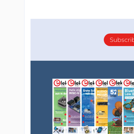
Subscri