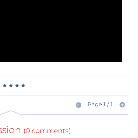
★
★
★
★
★
★
★
★
★
★
Page 1 / 1
ssion
(0 comments)