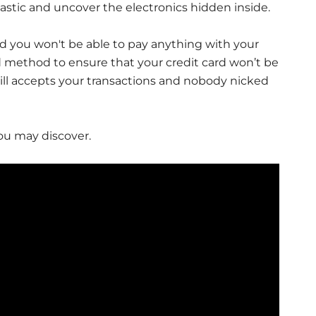
astic and uncover the electronics hidden inside.
and you won't be able to pay anything with your
ood method to ensure that your credit card won’t be
ll accepts your transactions and nobody nicked
ou may discover.