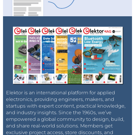
Elektor is an international platform for applied
electronics, providing engineers, makers, and
startups with expert content, practical knowledge,
and industry insights. Since the 1960s, we’ve
empowered a global community to design, build,
and share real-world solutions. Members get
exclusive project access, store discounts, and