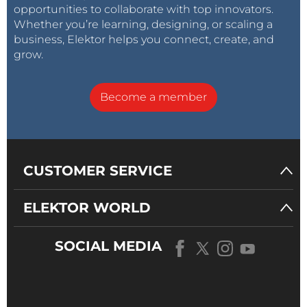
opportunities to collaborate with top innovators.
Whether you’re learning, designing, or scaling a
business, Elektor helps you connect, create, and
grow.
Become a member
CUSTOMER SERVICE
ELEKTOR WORLD
SOCIAL MEDIA