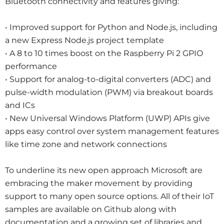
Bluetooth connectivity and features giving:
• Improved support for Python and Node.js, including
a new Express Node.js project template
• A 8 to 10 times boost on the Raspberry Pi 2 GPIO
performance
• Support for analog-to-digital converters (ADC) and
pulse-width modulation (PWM) via breakout boards
and ICs
• New Universal Windows Platform (UWP) APIs give
apps easy control over system management features
like time zone and network connections
To underline its new open approach Microsoft are
embracing the maker movement by providing
support to many open source options. All of their IoT
samples are available on Github along with
documentation and a growing set of libraries and