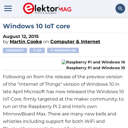
Search
Windows 10 IoT core
August 12, 2015
by
Martin Cooke
on
Computer & Internet
MICROSOFT
IOT
WINDOWS OS
Raspberry Pi and Windows 10
Following on from the release of the preview version
of the "Internet of Things" version of Windows 10 in
late April Microsoft has now released the Windows 10
IoT Core, firmly targeted at the maker community, to
run on the Raspberry Pi 2 and Intel's own
MinnowBoard Max. There are many new bells and
whistles including support for both WiFi and