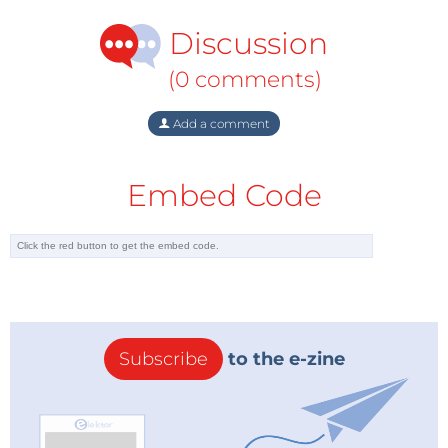
Discussion
(0 comments)
Add a comment
Embed Code
Subscribe
to the e-zine