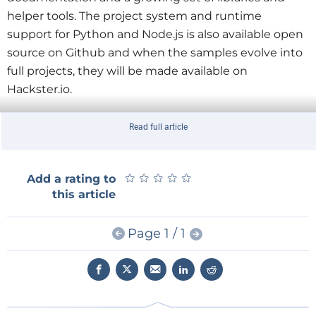
helper tools. The project system and runtime
support for Python and Node.js is also available open
source on Github and when the samples evolve into
full projects, they will be made available on
Hackster.io.
They haven’t overlooked Arduino either so that now
Read full article
it is easier to talk to Arduino boards from Windows
and even for Arduinos to talk to Windows devices as
★
★
★
★
★
★
★
★
★
★
Add a rating to
if they were virtual shields. To find out more read the
this article
Microsoft
announcement.
Page 1 / 1