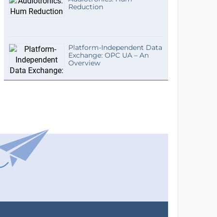
Reduction
Platform-Independent Data
Exchange: OPC UA – An
Overview