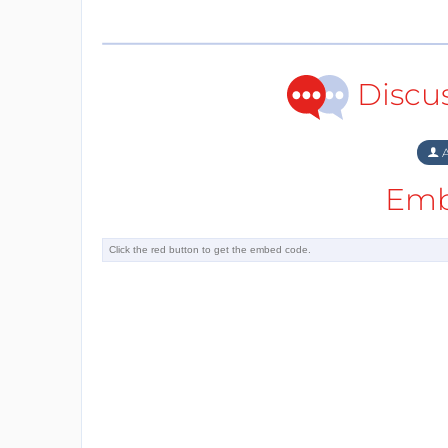
Discu
A
Emb