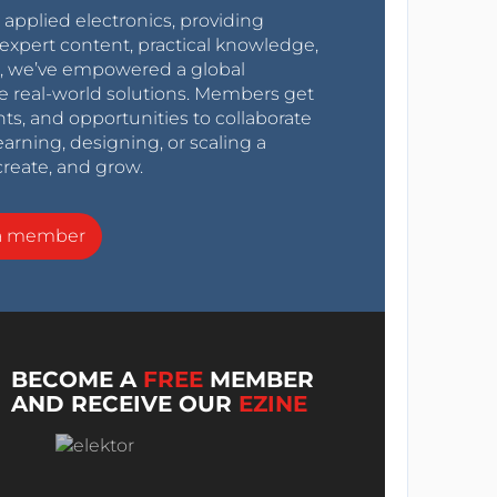
r applied electronics, providing
expert content, practical knowledge,
0s, we’ve empowered a global
e real-world solutions. Members get
nts, and opportunities to collaborate
arning, designing, or scaling a
create, and grow.
a member
BECOME A
FREE
MEMBER
AND RECEIVE OUR
EZINE