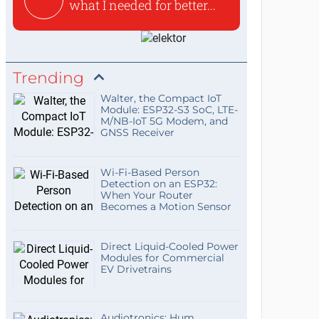
what I needed for better...
Trending
Walter, the Compact IoT
Module: ESP32-S3 SoC, LTE-
M/NB-IoT 5G Modem, and
GNSS Receiver
Wi-Fi-Based Person
Detection on an ESP32:
When Your Router
Becomes a Motion Sensor
Direct Liquid-Cooled Power
Modules for Commercial
EV Drivetrains
Audiotronics: Hum