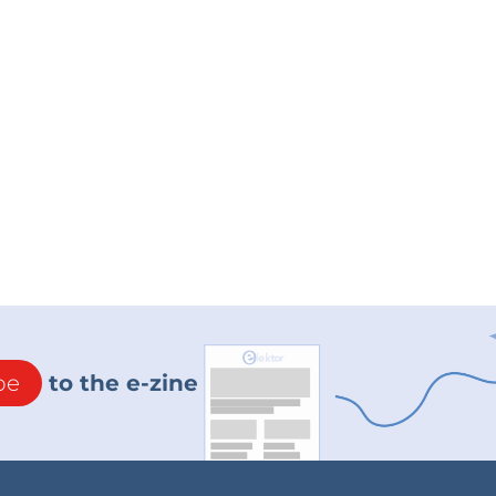
be
to the e-zine