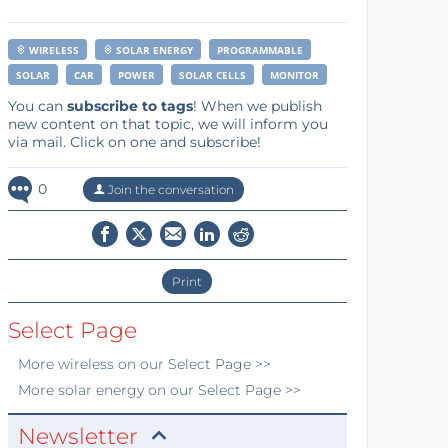
WIRELESS
SOLAR ENERGY
PROGRAMMABLE
SOLAR
CAR
POWER
SOLAR CELLS
MONITOR
You can
subscribe to tags
! When we publish
new content on that topic, we will inform you
via mail. Click on one and subscribe!
0
Join the conversation
Print
Select Page
More
wireless
on our Select Page >>
More
solar energy
on our Select Page >>
Newsletter