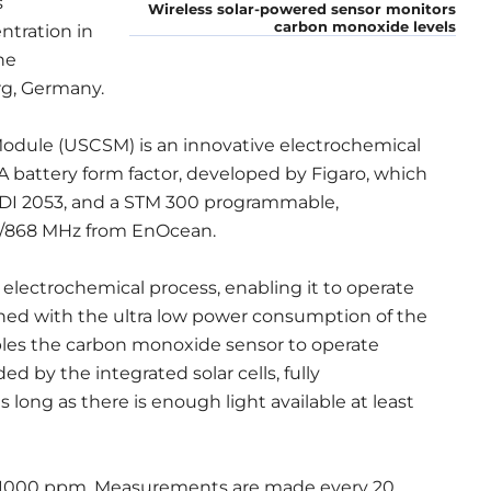
s
Wireless solar-powered sensor monitors
carbon monoxide levels
tration in
he
g, Germany.
Module (USCSM) is an innovative electrochemical
 battery form factor, developed by Figaro, which
VDI 2053, and a STM 300 programmable,
15/868 MHz from EnOcean.
lectrochemical process, enabling it to operate
ned with the ultra low power consumption of the
les the carbon monoxide sensor to operate
 by the integrated solar cells, fully
long as there is enough light available at least
o 1000 ppm. Measurements are made every 20