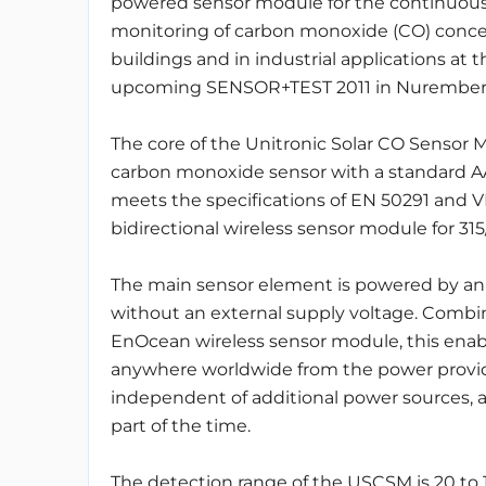
powered sensor module for the continuou
monitoring of carbon monoxide (CO) concen
buildings and in industrial applications at t
upcoming SENSOR+TEST 2011 in Nurember
The core of the Unitronic Solar CO Sensor 
carbon monoxide sensor with a standard AA
meets the specifications of EN 50291 and 
bidirectional wireless sensor module for 3
The main sensor element is powered by an e
without an external supply voltage. Combi
EnOcean wireless sensor module, this enab
anywhere worldwide from the power provided
independent of additional power sources, as 
part of the time.
The detection range of the USCSM is 20 t