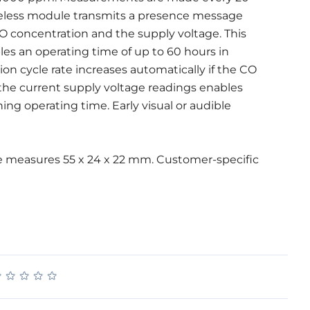
reless module transmits a presence message
CO concentration and the supply voltage. This
s an operating time of up to 60 hours in
 cycle rate increases automatically if the CO
 the current supply voltage readings enables
ng operating time. Early visual or audible
 measures 55 x 24 x 22 mm. Customer-specific
★
★
★
★
★
★
★
★
★
★