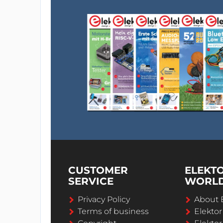
CUSTOMER
ELEKT
SERVICE
WORL
Privacy Policy
About 
Terms of business
Elekto