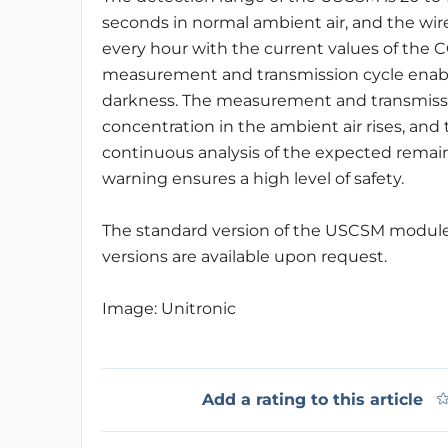
seconds in normal ambient air, and the wi
every hour with the current values of the 
measurement and transmission cycle enable
darkness. The measurement and transmission
concentration in the ambient air rises, and
continuous analysis of the expected remaini
warning ensures a high level of safety.
The standard version of the USCSM module
versions are available upon request.
Image: Unitronic
Add a rating to this article