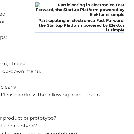
led
Participating in electronica Fast Forward,
or
the Startup Platform powered by Elektor
is simple
ps:
 so, choose
e drop-down menu.
 clearly
Please address the following questions in
r product or prototype?
t or prototype?
r for your product or prototype?