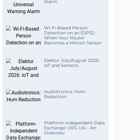
Alarm
Wi-Fi-Based Person
Detection on an ESP32:
When Your Router
Becomes a Motion Sensor
Elektor July/August 2026:
IoT and Sensors
Audiotronics: Hum
Reduction
Platform-Independent Data
Exchange: OPC UA – An
Overview