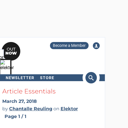
Become a Member
NEWSLETTER
STORE
arch
Article Essentials
March 27, 2018
by
Chantalle Reuling
on
Elektor
Page 1 / 1