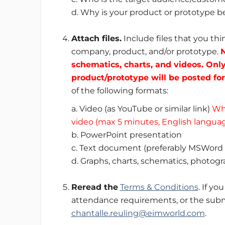
d. Why is your product or prototype be
Attach files.
Include files that you th
company, product, and/or prototype.
N
schematics, charts, and videos. Onl
product/prototype will be posted for
of the following formats:
a. Video (as YouTube or similar link)
Whi
video (max 5 minutes, English languag
b. PowerPoint presentation
c. Text document (preferably MSWord 
d. Graphs, charts, schematics, photogr
Reread the
Terms & Conditions
. If y
attendance requirements, or the subm
chantalle.reuling@eimworld.com
.