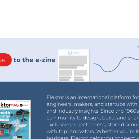
be
to the e-zine
Elektor is an international platform fo
engineers, makers, and startups with 
and industry insights. Since the 196
community to design, build, and shar
exclusive project access, store discou
with top innovators. Whether you’re le
business, Elektor helps you connect, 