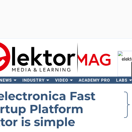
 NEWS
INDUSTRY
VIDEO
ACADEMY PRO
LABS
Se
electronica Fast
artup Platform
or is simple