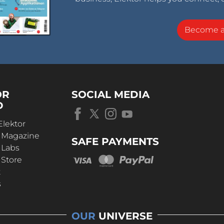
Become 
OR
SOCIAL MEDIA
D
Elektor
r Magazine
SAFE PAYMENTS
 Labs
 Store
t
s
OUR
UNIVERSE