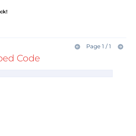
ck!
Page 1 / 1
ed Code