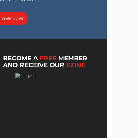
a member
BECOME A
FREE
MEMBER
AND RECEIVE OUR
EZINE