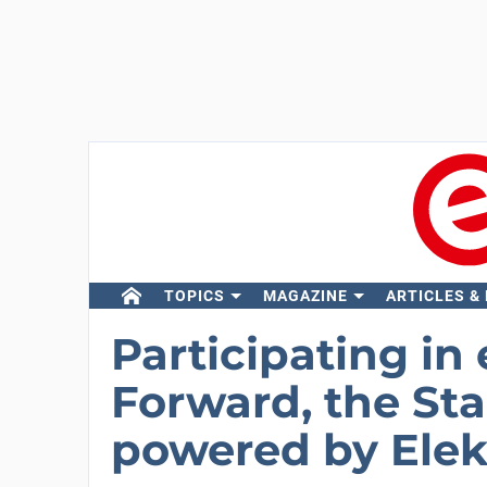
TOPICS
MAGAZINE
ARTICLES &
Participating in 
Forward, the St
powered by Elekt