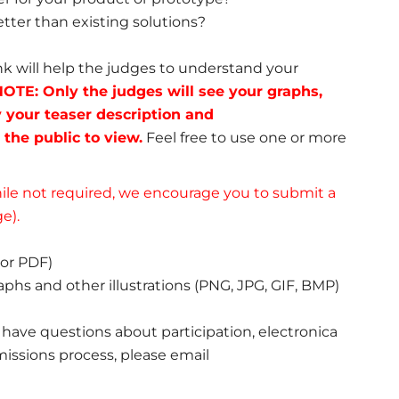
tter than existing solutions?
ink will help the judges to understand your
OTE: Only the judges will see your graphs,
y your teaser description and
 the public to view.
Feel free to use one or more
le not required, we encourage you to submit a
e).
or PDF)
aphs and other illustrations (PNG, JPG, GIF, BMP)
ou have questions about participation, electronica
issions process, please email