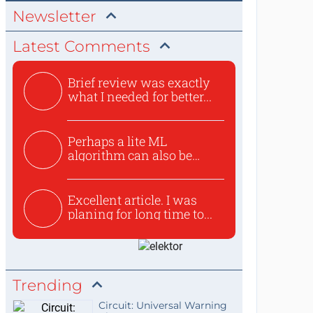
Newsletter
Latest Comments
Brief review was exactly
what I needed for better...
Perhaps a lite ML
algorithm can also be
used to ex...
Excellent article. I was
planing for long time to...
Trending
Circuit: Universal Warning