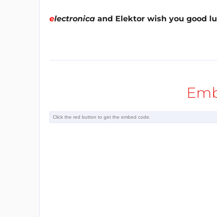
e
lectronica
and Elektor wish you good lu
Emb