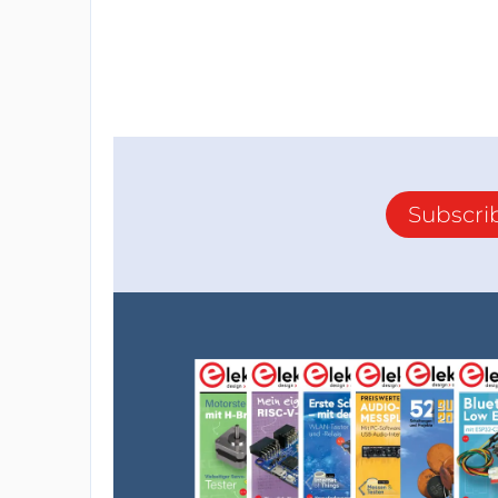
Subscri