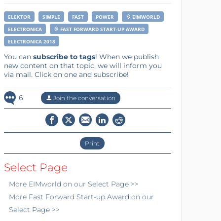
ELEKTOR
SIMPLE
FAST
POWER
EIMWORLD
ELECTRONICA
FAST FORWARD START-UP AWARD
ELECTRONICA 2018
You can
subscribe to tags
! When we publish
new content on that topic, we will inform you
via mail. Click on one and subscribe!
6
Join the conversation
Print
Select Page
More
EIMworld
on our Select Page >>
More
Fast Forward Start-up Award
on our
Select Page >>