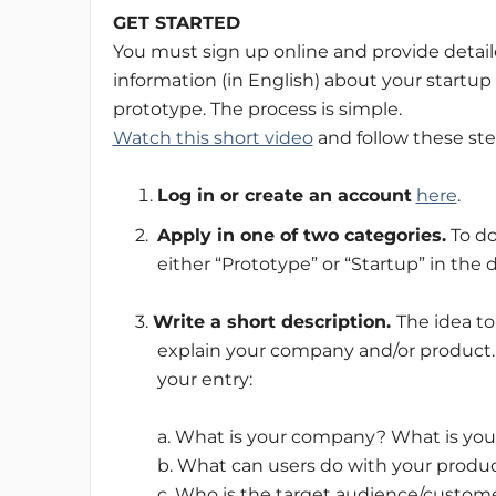
GET STARTED
You must sign up online and provide detai
information (in English) about your startup 
prototype. The process is simple.
Watch this short video
and follow these ste
Log in or create an account
here
.
2.
Apply in one of two categories.
To do
either “Prototype” or “Startup” in th
3.
Write a short description.
The idea to
explain your company and/or product. 
your entry:
a. What is your company? What is you
b. What can users do with your produc
c. Who is the target audience/custome