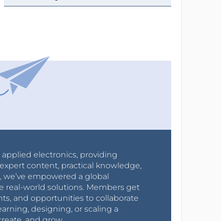
r applied electronics, providing
expert content, practical knowledge,
0s, we’ve empowered a global
e real-world solutions. Members get
nts, and opportunities to collaborate
arning, designing, or scaling a
create, and grow.