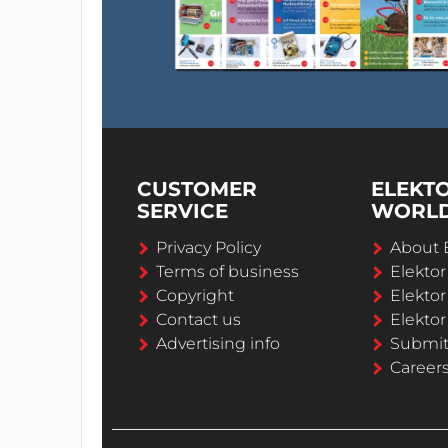
CUSTOMER
ELEKT
SERVICE
WORL
Privacy Policy
About 
Terms of business
Elekto
Copyright
Elektor
Contact us
Elektor
Advertising info
Submi
Career