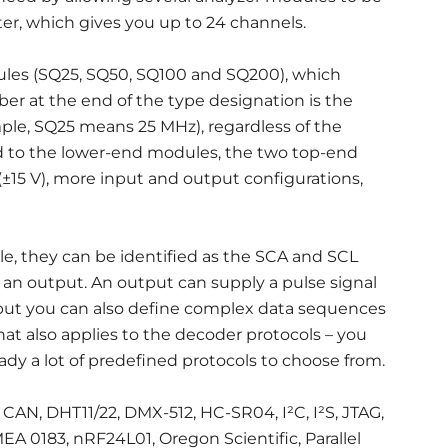
ter, which gives you up to 24 channels.
ules (SQ25, SQ50, SQ100 and SQ200), which
ber at the end of the type designation is the
ple, SQ25 means 25 MHz), regardless of the
 to the lower-end modules, the two top-end
±15 V), more input and output configurations,
ple, they can be identified as the SCA and SCL
as an output. An output can supply a pulse signal
 but you can also define complex data sequences
at also applies to the decoder protocols – you
ady a lot of predefined protocols to choose from.
, CAN, DHT11/22, DMX-512, HC-SR04, I²C, I²S, JTAG,
EA 0183, nRF24L01, Oregon Scientific, Parallel