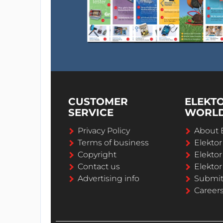
CUSTOMER
ELEKT
SERVICE
WORL
Privacy Policy
About 
Terms of business
Elekto
Copyright
Elektor
Contact us
Elektor
Advertising info
Submi
Career