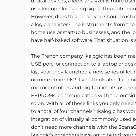
digital devices, a logic analyzer is more use
oscilloscope for tracing signal through circui
However, does this mean you should rush 
a logic analyzer? The instruments from the
home use or startup businesses, and the lo
have half-baked software. That situation is 
The French company Ikalogic has been maki
USB port for connection to a laptop or desk
last year they launched a new series of fo
or more channels? If you think about it a b
microcontrollers and digital circuits use ser
EEPROMs, communication with the outside wo
so on. With all of these links you only need 
to a total of four channels? Ikalogic has wo
integration of virtually all commonly used se
don’t need more channels with the ScanaQu
Ikalogic’s engineers have anticipated your