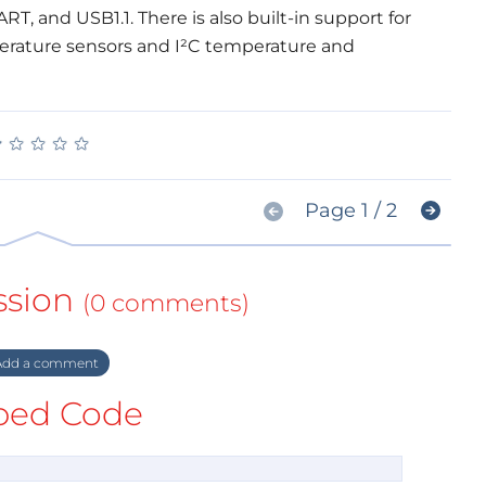
, and USB1.1. There is also built-in support for
perature sensors and I²C temperature and
★
★
★
★
★
★
★
★
★
★
Page 1 / 2
ssion
(0 comments)
dd a comment
ed Code