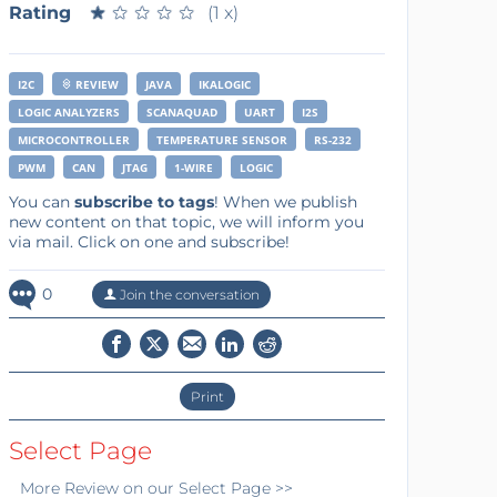
Rating
★
★
★
★
★
★
★
★
★
★
(1 x)
I2C
REVIEW
JAVA
IKALOGIC
LOGIC ANALYZERS
SCANAQUAD
UART
I2S
MICROCONTROLLER
TEMPERATURE SENSOR
RS-232
PWM
CAN
JTAG
1-WIRE
LOGIC
You can
subscribe to tags
! When we publish
new content on that topic, we will inform you
via mail. Click on one and subscribe!
0
Join the conversation
Print
Select Page
More
Review
on our Select Page >>