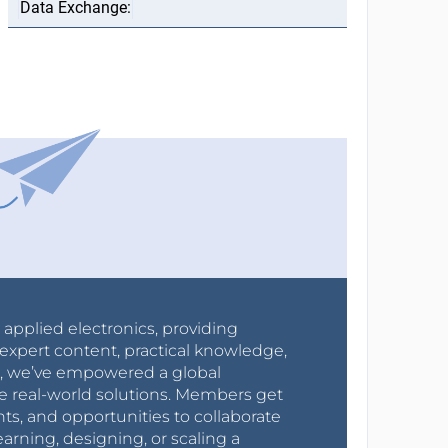
r applied electronics, providing
expert content, practical knowledge,
0s, we’ve empowered a global
e real-world solutions. Members get
nts, and opportunities to collaborate
arning, designing, or scaling a