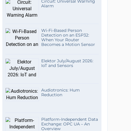
Circuit: Universal Warning
Alarm
Wi-Fi-Based Person
Detection on an ESP32:
When Your Router
Becomes a Motion Sensor
Elektor July/August 2026:
IoT and Sensors
Audiotronics: Hum
Reduction
Platform-Independent Data
Exchange: OPC UA – An
Overview