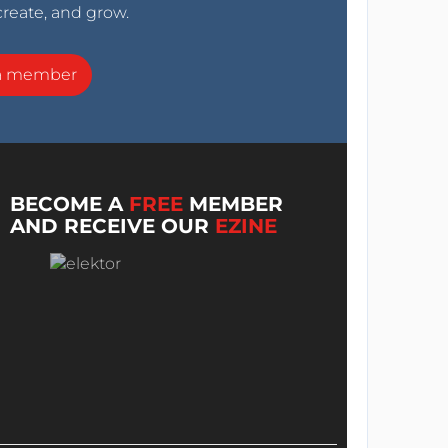
create, and grow.
a member
BECOME A
FREE
MEMBER
AND RECEIVE OUR
EZINE