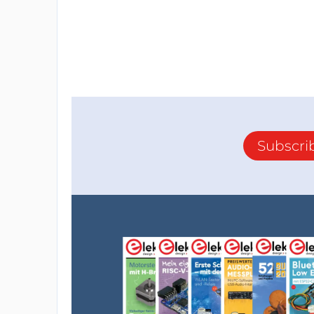
Subscri