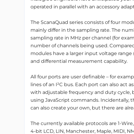
operated in parallel with an accessory adap
The ScanaQuad series consists of four mod
mainly differ in the sampling rate. The num
sampling rate in MHz per channel (for exam
number of channels being used. Compared
modules have a larger input voltage range (
and differential measurement capability.
All four ports are user definable – for exam
lines of an I²C bus. Each port can also act 
with adjustable frequency and duty cycle,
using JavaScript commands. Incidentally, th
can also create your own, but there are alre
The currently available protocols are 1-Wire
4-bit LCD, LIN, Manchester, Maple, MIDI, NM