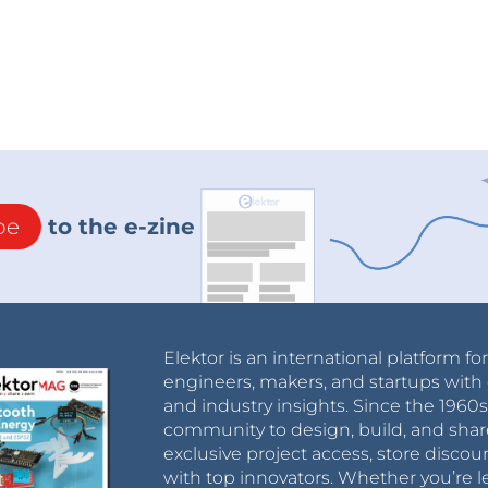
be
to the e-zine
Elektor is an international platform fo
engineers, makers, and startups with 
and industry insights. Since the 196
community to design, build, and shar
exclusive project access, store discou
with top innovators. Whether you’re le