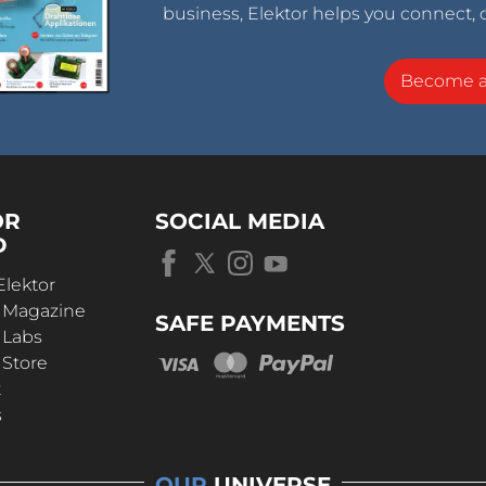
business, Elektor helps you connect, 
Become 
OR
SOCIAL MEDIA
D
Elektor
r Magazine
SAFE PAYMENTS
 Labs
 Store
t
s
OUR
UNIVERSE