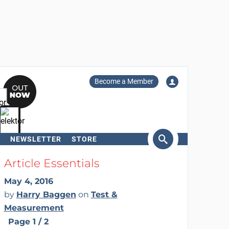
Become a Member
NEWSLETTER
STORE
arch
Article Essentials
May 4, 2016
by
Harry Baggen
on
Test &
Measurement
Page 1 / 2