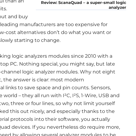
ful than an
Review: ScanaQuad – a super-small logic
analyzer
ts.
out and buy
 leading manufacturers are too expensive for
w-cost alternatives don’t do what you want or
slowly starting to change.
ng logic analyzers modules since 2010 with a
top PC. Nothing special, you might say, but late
ur-channel logic analyzer modules. Why not eight
it, the answer is clear: most modern
ial links to save space and pin counts. Sensors,
rld – they all run with I²C, I²S, 1-Wire, USB and
two, three or four lines, so why not limit yourself
rked this out nicely, and especially thanks to the
rial protocols into their software, you actually
ad devices. If you nevertheless do require more,
 need by allowing several analyzer modules to be