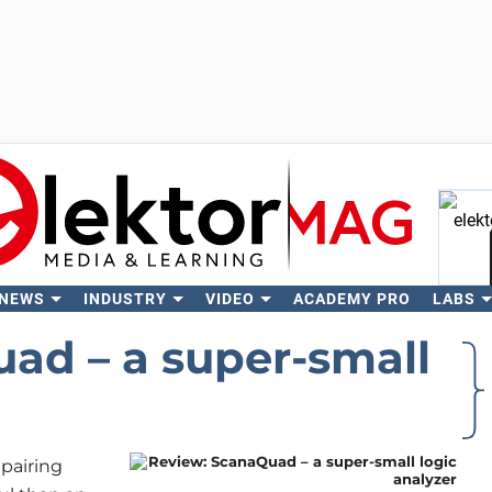
 NEWS
INDUSTRY
VIDEO
ACADEMY PRO
LABS
Se
ad – a super-small
epairing