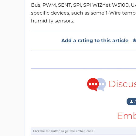
Bus, PWM, SENT, SPI, SPI WIZnet W5100, UART
specific devices, such as some 1-Wire tem
humidity sensors.
Add a rating to this article
Discu
A
Emb