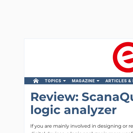
TOPICS
MAGAZINE
ARTICLES &
Review: ScanaQu
logic analyzer
If you are mainly involved in designing or r