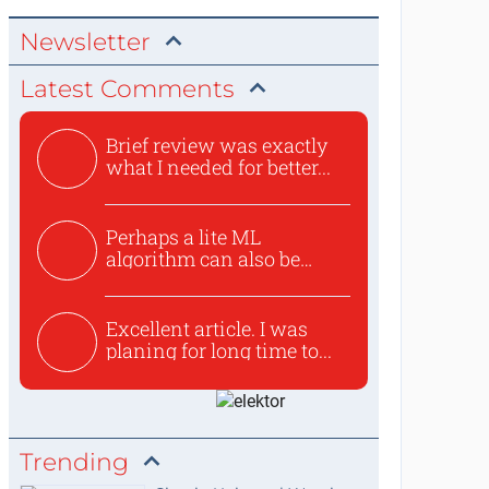
Newsletter
Latest Comments
Brief review was exactly
what I needed for better...
Perhaps a lite ML
algorithm can also be
used to ex...
Excellent article. I was
planing for long time to...
Trending