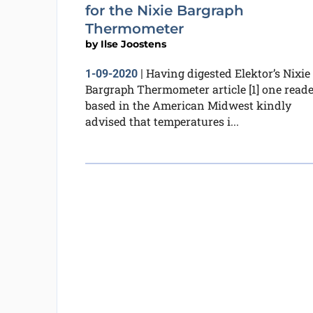
for the Nixie Bargraph
Thermometer
by
Ilse Joostens
Having digested Elektor’s Nixie
1-09-2020
|
Bargraph Thermometer article [1] one reade
based in the American Midwest kindly
advised that temperatures i...