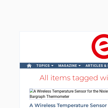
TOPICS
MAGAZINE
ARTICLES &
All items tagged w
A Wireless Temperature Sensor