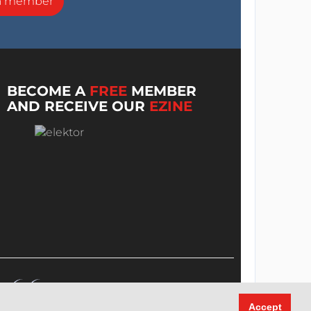
a member
BECOME A
FREE
MEMBER
AND RECEIVE OUR
EZINE
Accept