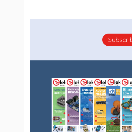
Subscri