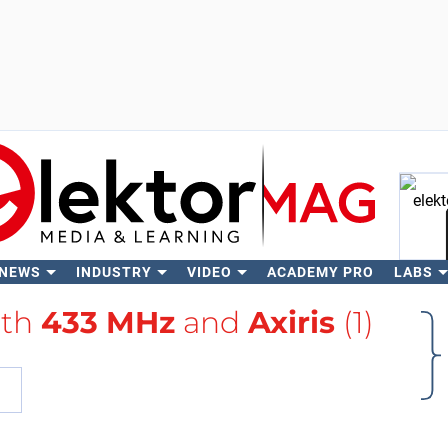
 NEWS
INDUSTRY
VIDEO
ACADEMY PRO
LABS
Se
ith
433 MHz
and
Axiris
(1)