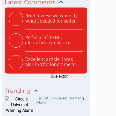
Latest Comments
Brief review was exactly
what I needed for better...
Perhaps a lite ML
algorithm can also be
used to ex...
Excellent article. I was
planing for long time to...
Trending
Circuit: Universal Warning
Alarm