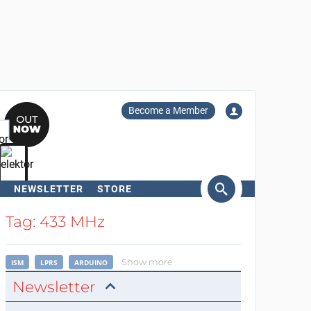
Become a Member
NEWSLETTER
STORE
arch
Tag: 433 MHz
Show more
ISM
LPRS
ARDUINO
Newsletter