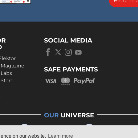
Become 
OR
SOCIAL MEDIA
D
Elektor
r Magazine
SAFE PAYMENTS
 Labs
 Store
t
s
OUR
UNIVERSE
rience on our website.
Learn more