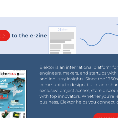
be
to the e-zine
Elektor is an international platform fo
engineers, makers, and startups with 
and industry insights. Since the 196
community to design, build, and shar
exclusive project access, store discou
with top innovators. Whether you’re le
business, Elektor helps you connect, 