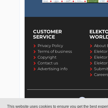
CUSTOMER
ELEKT
SERVICE
WORL
Privacy Policy
About 
Terms of business
Elekto
Copyright
Elektor
Contact us
Elektor
Advertising info
Submi
Career
This website uses cookies to ensure you get the best expe