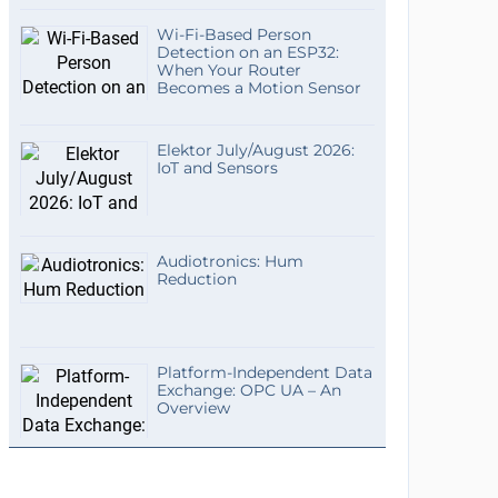
Wi-Fi-Based Person
Detection on an ESP32:
When Your Router
Becomes a Motion Sensor
Elektor July/August 2026:
IoT and Sensors
Audiotronics: Hum
Reduction
Platform-Independent Data
Exchange: OPC UA – An
Overview