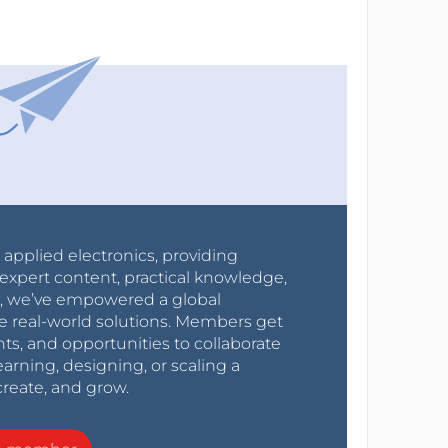
r applied electronics, providing
expert content, practical knowledge,
0s, we’ve empowered a global
e real-world solutions. Members get
nts, and opportunities to collaborate
arning, designing, or scaling a
create, and grow.