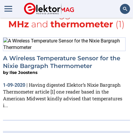
All items tagged with
433
MHz
and
thermometer
(1)
Search
A Wireless Temperature Sensor for the
Nixie Bargraph Thermometer
by
Ilse Joostens
Having digested Elektor’s Nixie Bargraph
1-09-2020
|
Thermometer article [1] one reader based in the
American Midwest kindly advised that temperatures
i...