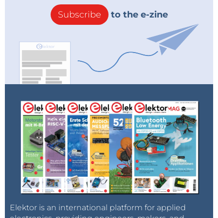
Subscribe
to the e-zine
Elektor is an international platform for applied