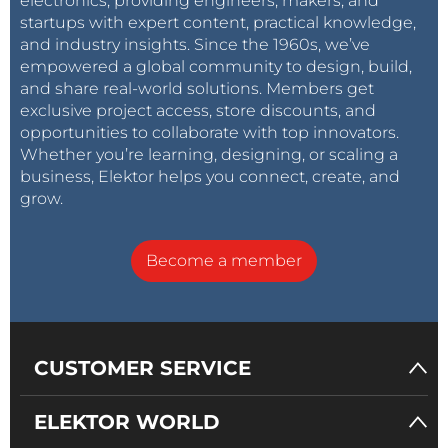
electronics, providing engineers, makers, and
startups with expert content, practical knowledge,
and industry insights. Since the 1960s, we’ve
empowered a global community to design, build,
and share real-world solutions. Members get
exclusive project access, store discounts, and
opportunities to collaborate with top innovators.
Whether you’re learning, designing, or scaling a
business, Elektor helps you connect, create, and
grow.
Become a member
CUSTOMER SERVICE
ELEKTOR WORLD