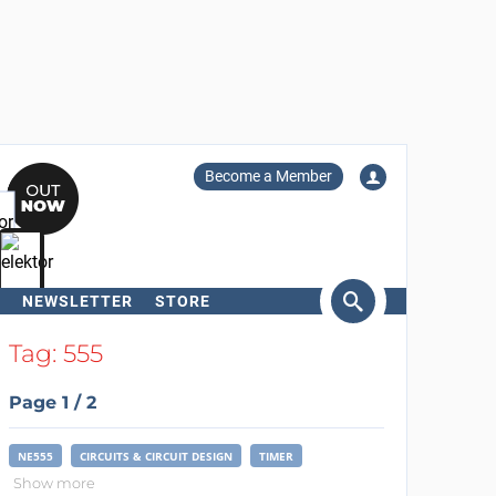
Become a Member
NEWSLETTER
STORE
arch
Tag: 555
Page 1 / 2
NE555
CIRCUITS & CIRCUIT DESIGN
TIMER
Show more