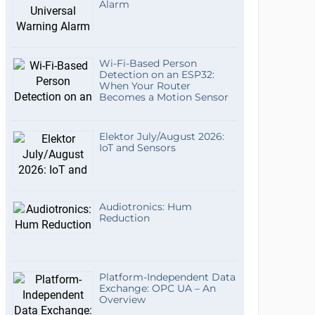
Alarm
Wi-Fi-Based Person
Detection on an ESP32:
When Your Router
Becomes a Motion Sensor
Elektor July/August 2026:
IoT and Sensors
Audiotronics: Hum
Reduction
Platform-Independent Data
Exchange: OPC UA – An
Overview