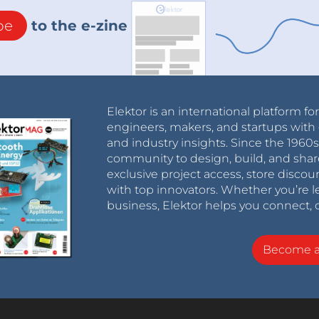
be
to the e-zine
Elektor is an international platform fo
engineers, makers, and startups with 
and industry insights. Since the 196
community to design, build, and shar
exclusive project access, store discou
with top innovators. Whether you’re le
business, Elektor helps you connect, 
Become 