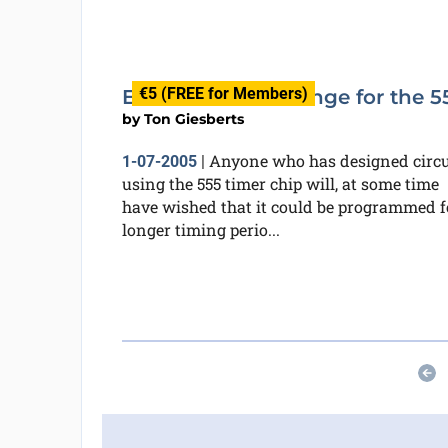
€5 (FREE for Members)
Extended Timer range for the 5
by
Ton Giesberts
Anyone who has designed circu
1-07-2005
|
using the 555 timer chip will, at some time
have wished that it could be programmed f
longer timing perio...