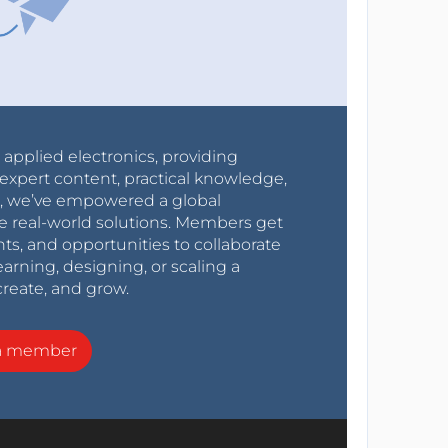
r applied electronics, providing
expert content, practical knowledge,
0s, we’ve empowered a global
e real-world solutions. Members get
nts, and opportunities to collaborate
arning, designing, or scaling a
create, and grow.
a member