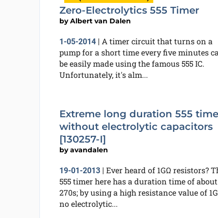
Zero-Electrolytics 555 Timer
by
Albert van Dalen
A timer circuit that turns on a
1-05-2014
|
pump for a short time every five minutes c
be easily made using the famous 555 IC.
Unfortunately, it's alm...
Extreme long duration 555 time
without electrolytic capacitors
[130257-I]
by
avandalen
Ever heard of 1GΩ resistors? T
19-01-2013
|
555 timer here has a duration time of about
270s; by using a high resistance value of 1G
no electrolytic...