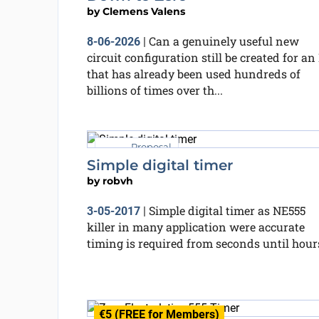
by
Clemens Valens
Can a genuinely useful new
8-06-2026
|
circuit configuration still be created for an 
that has already been used hundreds of
billions of times over th...
Proposal
Simple digital timer
by
robvh
Simple digital timer as NE555
3-05-2017
|
killer in many application were accurate
timing is required from seconds until hour
€5 (FREE for Members)