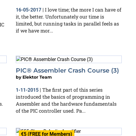
I love time; the more I can have of
16-05-2017
|
it, the better. Unfortunately our time is
limited, but running tasks in parallel feels as
IC
if we have mor...
PIC® Assembler Crash Course (3)
by
Elektor Team
The first part of this series
1-11-2015
|
introduced the basics of programming in
s.
Assembler and the hardware fundamentals
of the PIC controller used. Pa...
€5 (FREE for Members)