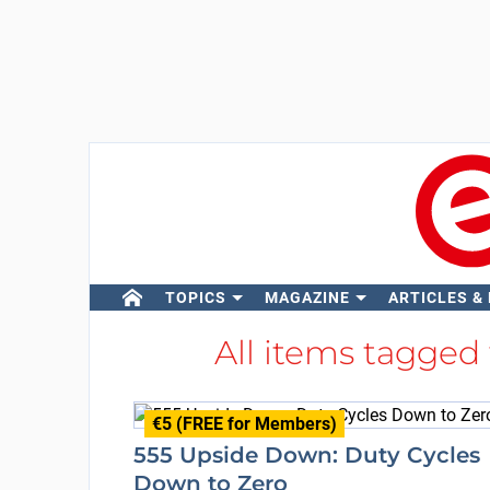
TOPICS
MAGAZINE
ARTICLES &
All items tagged
€5 (FREE for Members)
555 Upside Down: Duty Cycles
Down to Zero