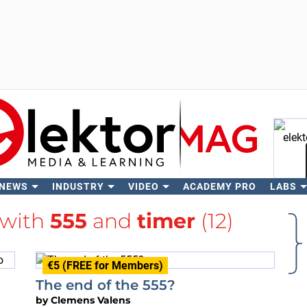
 NEWS
INDUSTRY
VIDEO
ACADEMY PRO
LABS
Se
 with
555
and
timer
(12)
€5 (FREE for Members)
The end of the 555?
by
Clemens Valens