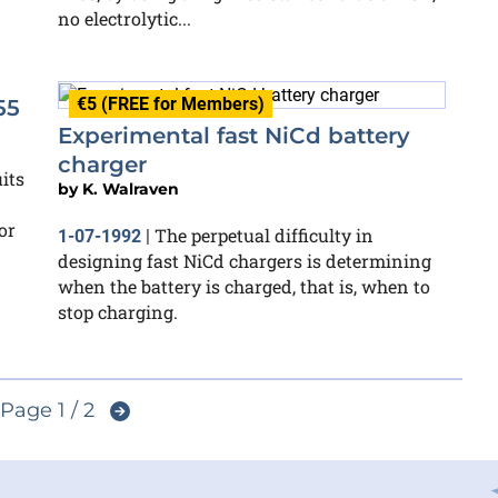
no electrolytic...
€5 (FREE for Members)
55
Experimental fast NiCd battery
charger
its
by
K. Walraven
or
The perpetual difficulty in
1-07-1992
|
designing fast NiCd chargers is determining
when the battery is charged, that is, when to
stop charging.
Page 1 / 2