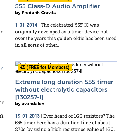
555 Class-D Audio Amplifier
by
Frederik Crevits
The celebrated ‘555’ IC was
1-01-2014
|
an
originally developed as a timer device, but
over the years this golden oldie has been used
in all sorts of other...
€5 (FREE for Members)
r
Extreme long duration 555 timer
without electrolytic capacitors
[130257-I]
he
by
avandalen
Ω,
Ever heard of 1GΩ resistors? The
19-01-2013
|
555 timer here has a duration time of about
270s; by using a high resistance value of 1GΩ,