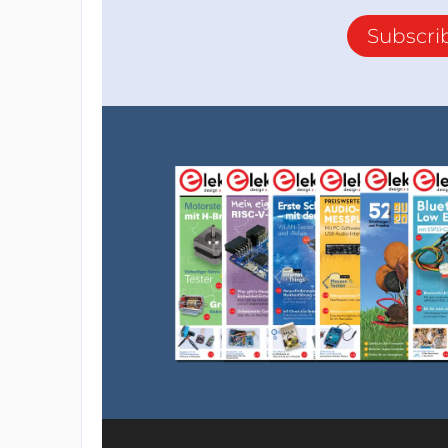
Subscri