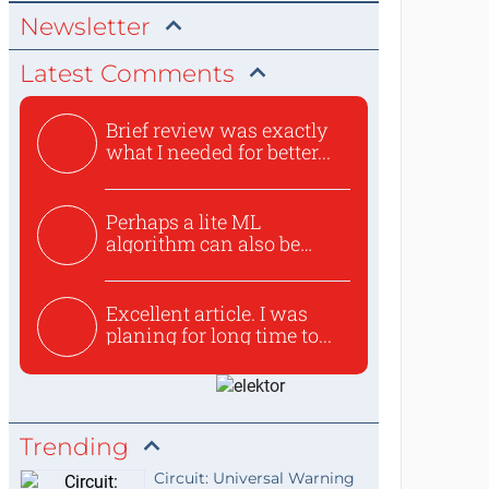
Newsletter
Latest Comments
Brief review was exactly
what I needed for better...
Perhaps a lite ML
algorithm can also be
used to ex...
Excellent article. I was
planing for long time to...
Trending
Circuit: Universal Warning