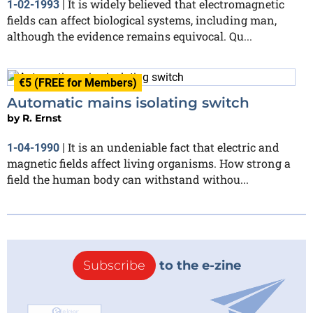
It is widely believed that electromagnetic
1-02-1993
|
fields can affect biological systems, including man,
although the evidence remains equivocal. Qu...
€5 (FREE for Members)
Automatic mains isolating switch
by
R. Ernst
It is an undeniable fact that electric and
1-04-1990
|
magnetic fields affect living organisms. How strong a
field the human body can withstand withou...
Subscribe
to the e-zine