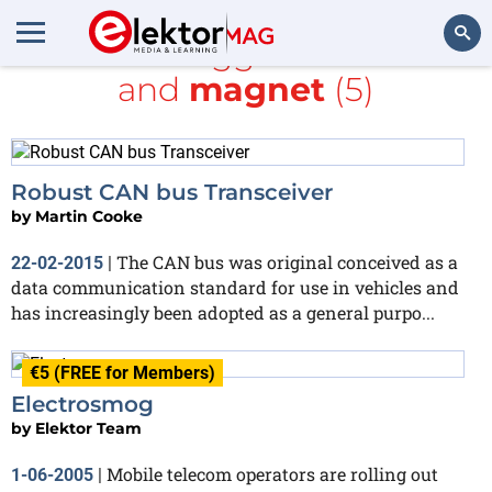
All items tagged with
CAN
and
magnet
(5)
Search
Robust CAN bus Transceiver
by
Martin Cooke
The CAN bus was original conceived as a
22-02-2015
|
data communication standard for use in vehicles and
has increasingly been adopted as a general purpo...
€5 (FREE for Members)
Electrosmog
by
Elektor Team
Mobile telecom operators are rolling out
1-06-2005
|