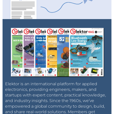
Elektor is an international platform for applied
electronics, providing engineers, makers, and
startups with expert content, practical knowledge,
and industry insights. Since the 1960s, we’ve
empowered a global community to design, build,
and share real-world solutions. Members get