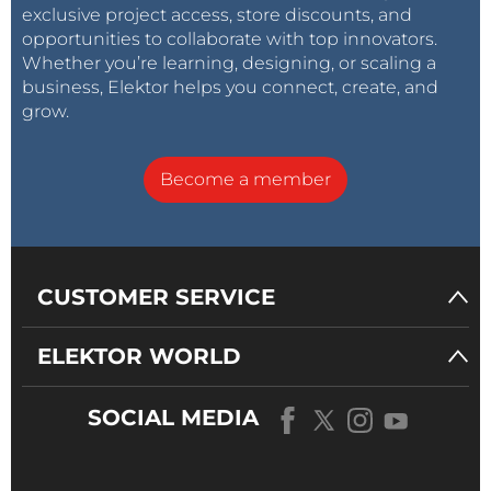
exclusive project access, store discounts, and
opportunities to collaborate with top innovators.
Whether you’re learning, designing, or scaling a
business, Elektor helps you connect, create, and
grow.
Become a member
CUSTOMER SERVICE
ELEKTOR WORLD
SOCIAL MEDIA