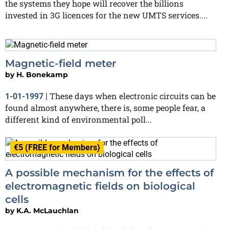
the systems they hope will recover the billions
invested in 3G licences for the new UMTS services....
Magnetic-field meter
by
H. Bonekamp
These days when electronic circuits can be
1-01-1997
|
found almost anywhere, there is, some people fear, a
different kind of environmental poll...
€5 (FREE for Members)
A possible mechanism for the effects of
electromagnetic fields on biological
cells
by
K.A. McLauchlan