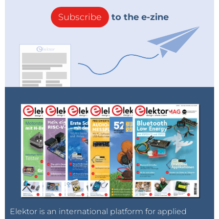
Subscribe
to the e-zine
Elektor is an international platform for applied