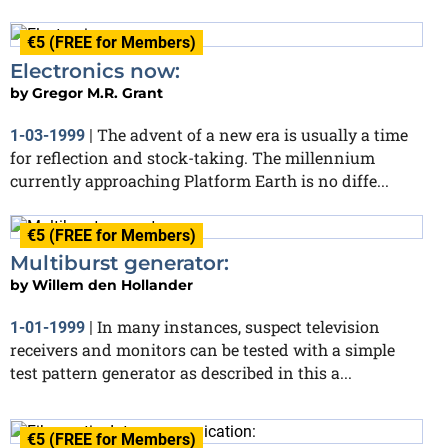
€5 (FREE for Members)
Electronics now:
by
Gregor M.R. Grant
The advent of a new era is usually a time
1-03-1999
|
for reflection and stock-taking. The millennium
currently approaching Platform Earth is no diffe...
€5 (FREE for Members)
Multiburst generator:
by
Willem den Hollander
In many instances, suspect television
1-01-1999
|
receivers and monitors can be tested with a simple
test pattern generator as described in this a...
€5 (FREE for Members)