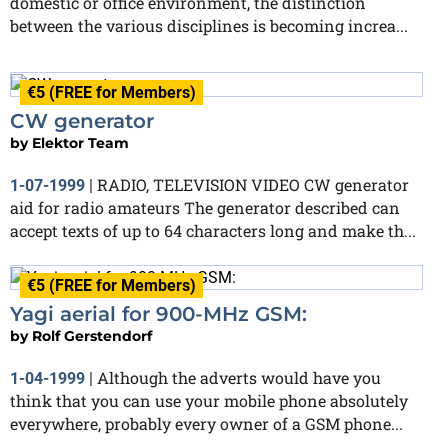
domestic or office environment, the distinction
between the various disciplines is becoming increa...
€5 (FREE for Members)
CW generator
by
Elektor Team
RADIO, TELEVISION VIDEO CW generator
1-07-1999
|
aid for radio amateurs The generator described can
accept texts of up to 64 characters long and make th...
€5 (FREE for Members)
Yagi aerial for 900-MHz GSM:
by
Rolf Gerstendorf
Although the adverts would have you
1-04-1999
|
think that you can use your mobile phone absolutely
everywhere, probably every owner of a GSM phone...