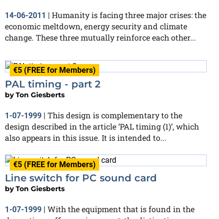
Humanity is facing three major crises: the
14-06-2011
|
economic meltdown, energy security and climate
change. These three mutually reinforce each other...
€5 (FREE for Members)
PAL timing - part 2
by
Ton Giesberts
This design is complementary to the
1-07-1999
|
design described in the article ‘PAL timing (1)’, which
also appears in this issue. It is intended to...
€5 (FREE for Members)
Line switch for PC sound card
by
Ton Giesberts
With the equipment that is found in the
1-07-1999
|