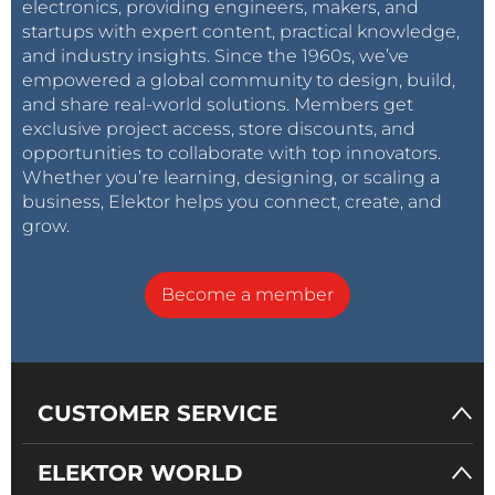
electronics, providing engineers, makers, and
startups with expert content, practical knowledge,
and industry insights. Since the 1960s, we’ve
empowered a global community to design, build,
and share real-world solutions. Members get
exclusive project access, store discounts, and
opportunities to collaborate with top innovators.
Whether you’re learning, designing, or scaling a
business, Elektor helps you connect, create, and
grow.
Become a member
CUSTOMER SERVICE
ELEKTOR WORLD