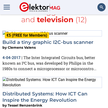
All items tagged with
CAN
and
television
(12)
Search
€5 (FREE for Members)
Build a tiny graphic I2C-bus scanner
by
Clemens Valens
The Inter Integrated Circuits bus, better
4-04-2017
|
known as I²C bus, was developed by Philips in the
1980s to connect a microprocessor or microcontro...
Distributed Systems: How ICT Can
Inspire the Energy Revolution
by
Tessel Renzenbrink