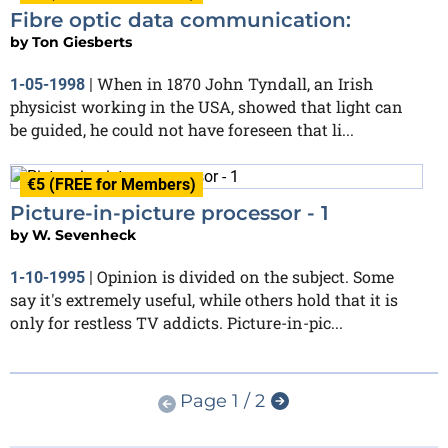
Fibre optic data communication:
by
Ton Giesberts
When in 1870 John Tyndall, an Irish
1-05-1998
|
physicist working in the USA, showed that light can
be guided, he could not have foreseen that li...
€5 (FREE for Members)
Picture-in-picture processor - 1
by
W. Sevenheck
Opinion is divided on the subject. Some
1-10-1995
|
say it's extremely useful, while others hold that it is
only for restless TV addicts. Picture-in-pic...
Page 1 / 2