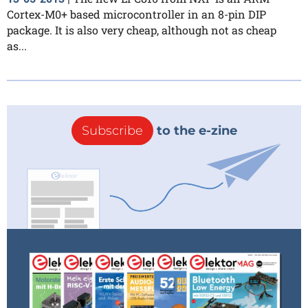
Cortex-M0+ based microcontroller in an 8-pin DIP
package. It is also very cheap, although not as cheap
as...
Subscribe
to the e-zine