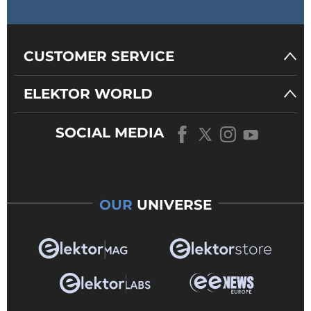
CUSTOMER SERVICE
ELEKTOR WORLD
SOCIAL MEDIA
OUR
UNIVERSE