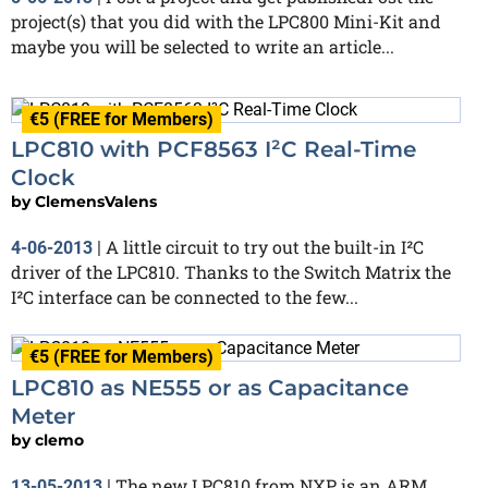
project(s) that you did with the LPC800 Mini-Kit and
maybe you will be selected to write an article...
€5 (FREE for Members)
LPC810 with PCF8563 I²C Real-Time
Clock
by
ClemensValens
A little circuit to try out the built-in I²C
4-06-2013
|
driver of the LPC810. Thanks to the Switch Matrix the
I²C interface can be connected to the few...
€5 (FREE for Members)
LPC810 as NE555 or as Capacitance
Meter
by
clemo
The new LPC810 from NXP is an ARM
13-05-2013
|