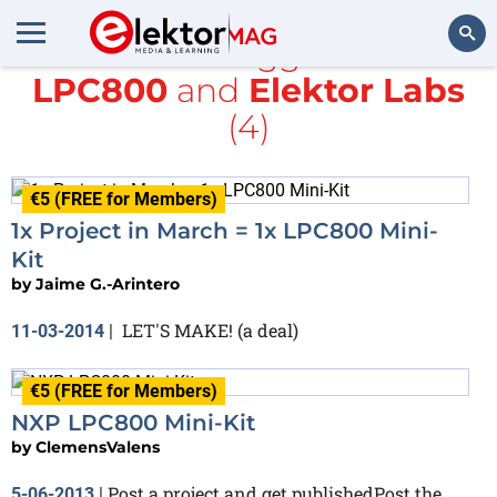
All items tagged with
LPC800
and
Elektor Labs
Search
(4)
€5 (FREE for Members)
1x Project in March = 1x LPC800 Mini-
Kit
by
Jaime G.-Arintero
LET'S MAKE! (a deal)
11-03-2014
|
€5 (FREE for Members)
NXP LPC800 Mini-Kit
by
ClemensValens
Post a project and get publishedPost the
5-06-2013
|