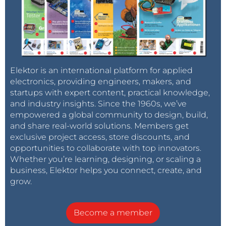
Elektor is an international platform for applied
electronics, providing engineers, makers, and
startups with expert content, practical knowledge,
and industry insights. Since the 1960s, we’ve
empowered a global community to design, build,
and share real-world solutions. Members get
exclusive project access, store discounts, and
opportunities to collaborate with top innovators.
Whether you’re learning, designing, or scaling a
business, Elektor helps you connect, create, and
grow.
Become a member