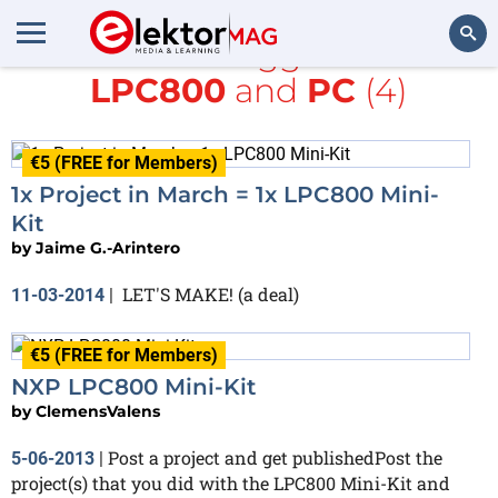
All items tagged with
LPC800
and
PC
(4)
Search
€5 (FREE for Members)
1x Project in March = 1x LPC800 Mini-
Kit
by
Jaime G.-Arintero
LET'S MAKE! (a deal)
11-03-2014
|
€5 (FREE for Members)
NXP LPC800 Mini-Kit
by
ClemensValens
Post a project and get publishedPost the
5-06-2013
|
project(s) that you did with the LPC800 Mini-Kit and