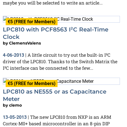
maybe you will be selected to write an article...
€5 (FREE for Members)
LPC810 with PCF8563 I²C Real-Time
Clock
by
ClemensValens
A little circuit to try out the built-in I²C
4-06-2013
|
driver of the LPC810. Thanks to the Switch Matrix the
I²C interface can be connected to the few...
€5 (FREE for Members)
LPC810 as NE555 or as Capacitance
Meter
by
clemo
The new LPC810 from NXP is an ARM
13-05-2013
|
Cortex-M0+ based microcontroller in an 8-pin DIP