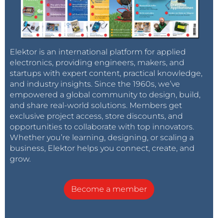
Elektor is an international platform for applied
electronics, providing engineers, makers, and
startups with expert content, practical knowledge,
and industry insights. Since the 1960s, we’ve
empowered a global community to design, build,
and share real-world solutions. Members get
exclusive project access, store discounts, and
opportunities to collaborate with top innovators.
Whether you’re learning, designing, or scaling a
business, Elektor helps you connect, create, and
grow.
Become a member