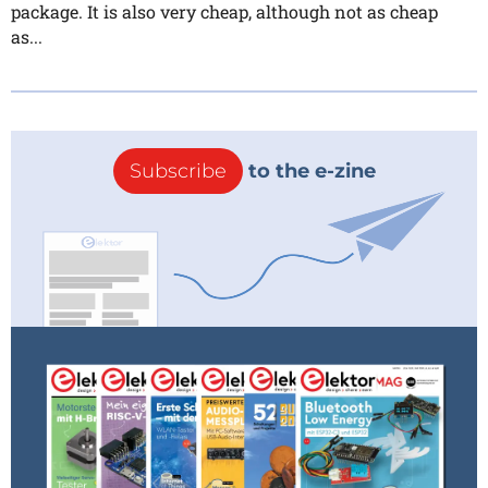
package. It is also very cheap, although not as cheap
as...
Subscribe
to the e-zine