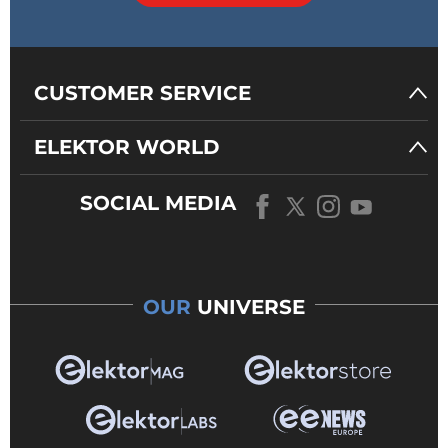
CUSTOMER SERVICE
ELEKTOR WORLD
SOCIAL MEDIA
OUR
UNIVERSE