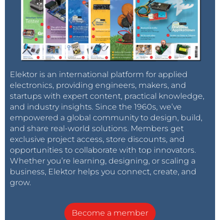
Elektor is an international platform for applied
electronics, providing engineers, makers, and
startups with expert content, practical knowledge,
and industry insights. Since the 1960s, we’ve
empowered a global community to design, build,
and share real-world solutions. Members get
exclusive project access, store discounts, and
opportunities to collaborate with top innovators.
Whether you’re learning, designing, or scaling a
business, Elektor helps you connect, create, and
grow.
Become a member