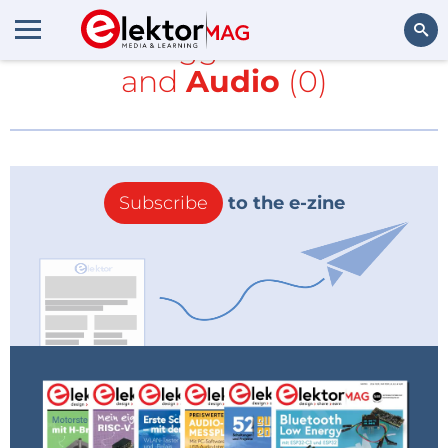
All items tagged with
NE555
and
Audio
(0)
Search
Subscribe
to the e-zine