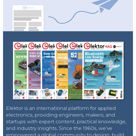
Elektor is an international platform for applied
electronics, providing engineers, makers, and
startups with expert content, practical knowledge,
and industry insights. Since the 1960s, we’ve
empowered a global community to design, build,