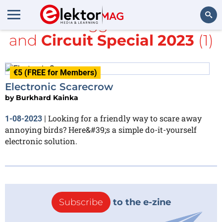
All items tagged with
NE555
and
Circuit Special 2023
(1)
Search
€5 (FREE for Members)
Electronic Scarecrow
by
Burkhard Kainka
Looking for a friendly way to scare away
1-08-2023
|
annoying birds? Here&#39;s a simple do-it-yourself
electronic solution.
Subscribe
to the e-zine