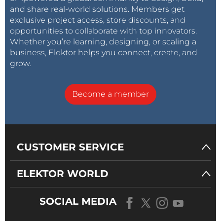
and share real-world solutions. Members get
exclusive project access, store discounts, and
opportunities to collaborate with top innovators.
Whether you’re learning, designing, or scaling a
business, Elektor helps you connect, create, and
grow.
Become a member
CUSTOMER SERVICE
ELEKTOR WORLD
SOCIAL MEDIA