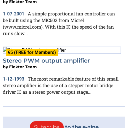
by
Elektor Team
A simple proportional fan controller can
1-07-2001
|
be built using the MIC502 from Micrel
(www.micrel.com). With this IC the speed of the fan
runs slow...
€5 (FREE for Members)
Stereo PWM output amplifier
by
Elektor Team
The most remarkable feature of this small
1-12-1993
|
stereo amplifier is the use of a stepper motor bridge
driver IC as a stereo power output stage....
Subscribe
to the e-zine