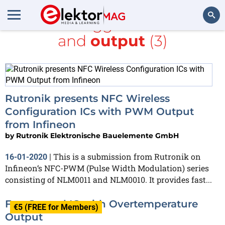
All items tagged with
PWM
and
output
(3)
Search
Rutronik presents NFC Wireless
Configuration ICs with PWM Output
from Infineon
by
Rutronik Elektronische Bauelemente GmbH
This is a submission from Rutronik on
16-01-2020
|
Infineon‘s NFC-PWM (Pulse Width Modulation) series
consisting of NLM0011 and NLM0010. It provides fast...
Fan Control IC with Overtemperature
€5 (FREE for Members)
Output