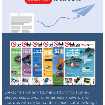
Elektor is an international platform for applied
electronics, providing engineers, makers, and
startups with expert content, practical knowledge,