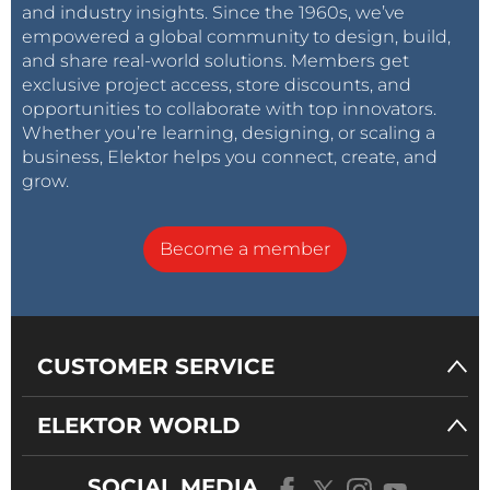
and industry insights. Since the 1960s, we’ve
empowered a global community to design, build,
and share real-world solutions. Members get
exclusive project access, store discounts, and
opportunities to collaborate with top innovators.
Whether you’re learning, designing, or scaling a
business, Elektor helps you connect, create, and
grow.
Become a member
CUSTOMER SERVICE
ELEKTOR WORLD
SOCIAL MEDIA