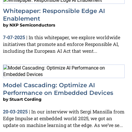
Whitepaper: Responsible Edge AI
Enablement
by
NXP Semiconductors
​​​​​​​In this whitepaper, we explore worldwide
7-07-2025
|
initiatives that promote and enforce Responsible AI,
including the European AI Act that went...
Model Cascading: Optimize AI
Performance on Embedded Devices
by
Stuart Cording
In our interview with Sergi Mansilla from
20-03-2025
|
Edge Impulse at embedded world 2025, we got an
update on machine learning at the edge. As we’ve se...