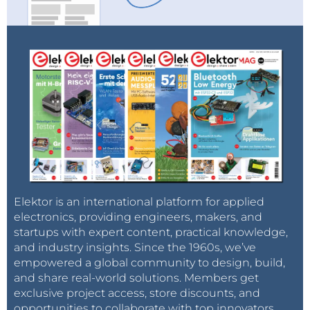
Elektor is an international platform for applied
electronics, providing engineers, makers, and
startups with expert content, practical knowledge,
and industry insights. Since the 1960s, we’ve
empowered a global community to design, build,
and share real-world solutions. Members get
exclusive project access, store discounts, and
opportunities to collaborate with top innovators.