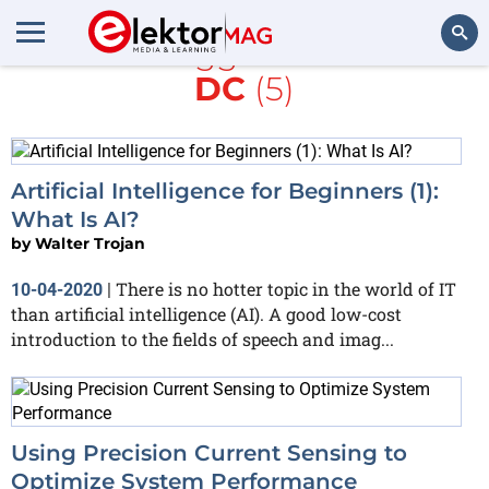
All items tagged with
AI
and
DC
(5)
Search
Artificial Intelligence for Beginners (1):
What Is AI?
by
Walter Trojan
There is no hotter topic in the world of IT
10-04-2020
|
than artificial intelligence (AI). A good low-cost
introduction to the fields of speech and imag...
Using Precision Current Sensing to
Optimize System Performance