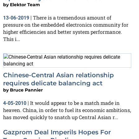
by
Elektor Team
There is a tremendous amount of
13-06-2019
|
pressure on the embedded electronics community for
higher efficiencies and better system performance.
This i...
Chinese-Central Asian relationship
requires delicate balancing act
by
Bruce Pannier
It would appear to be a match made in
4-05-2010
|
heaven. China, in order to fuel its economic ambitions,
has moved quickly to snatch up Central Asian r...
Gazprom Deal Imperils Hopes For