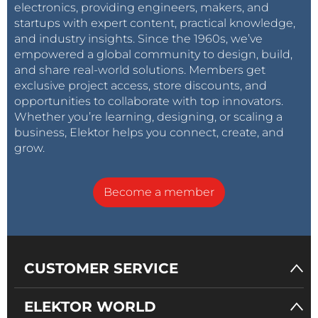
electronics, providing engineers, makers, and
startups with expert content, practical knowledge,
and industry insights. Since the 1960s, we’ve
empowered a global community to design, build,
and share real-world solutions. Members get
exclusive project access, store discounts, and
opportunities to collaborate with top innovators.
Whether you’re learning, designing, or scaling a
business, Elektor helps you connect, create, and
grow.
Become a member
CUSTOMER SERVICE
ELEKTOR WORLD