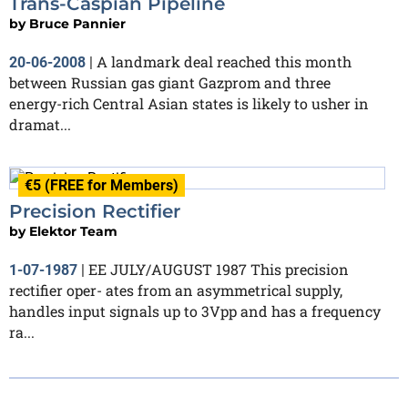
Trans-Caspian Pipeline
by
Bruce Pannier
A landmark deal reached this month
20-06-2008
|
between Russian gas giant Gazprom and three
energy-rich Central Asian states is likely to usher in
dramat...
€5 (FREE for Members)
Precision Rectifier
by
Elektor Team
EE JULY/AUGUST 1987 This precision
1-07-1987
|
rectifier oper- ates from an asymmetrical supply,
handles input signals up to 3Vpp and has a frequency
ra...