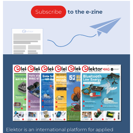
Subscribe
to the e-zine
Elektor is an international platform for applied