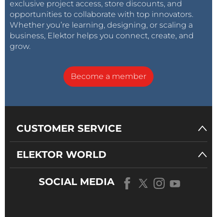
exclusive project access, store discounts, and
opportunities to collaborate with top innovators.
Whether you’re learning, designing, or scaling a
business, Elektor helps you connect, create, and
grow.
Become a member
CUSTOMER SERVICE
ELEKTOR WORLD
SOCIAL MEDIA