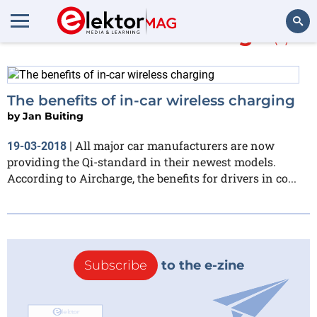
More about
Aircharge
(1)
Search
The benefits of in-car wireless charging
by
Jan Buiting
All major car manufacturers are now
19-03-2018
|
providing the Qi-standard in their newest models.
According to Aircharge, the benefits for drivers in co...
Subscribe
to the e-zine