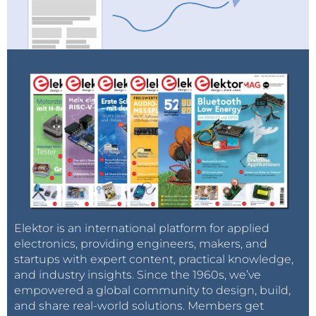
Elektor is an international platform for applied
electronics, providing engineers, makers, and
startups with expert content, practical knowledge,
and industry insights. Since the 1960s, we’ve
empowered a global community to design, build,
and share real-world solutions. Members get