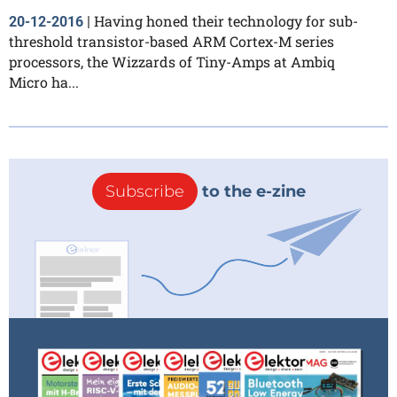
Having honed their technology for sub-
20-12-2016
|
threshold transistor-based ARM Cortex-M series
processors, the Wizzards of Tiny-Amps at Ambiq
Micro ha...
Subscribe
to the e-zine