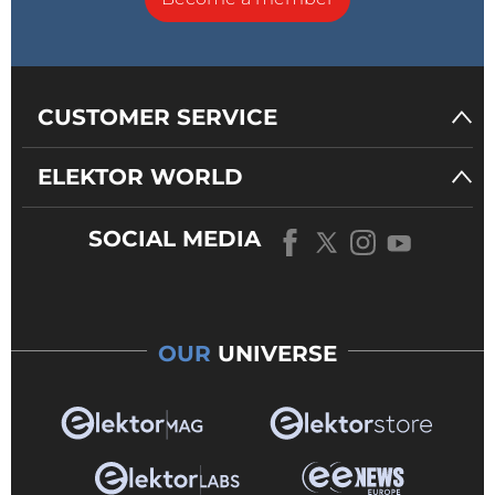
CUSTOMER SERVICE
ELEKTOR WORLD
SOCIAL MEDIA
OUR
UNIVERSE