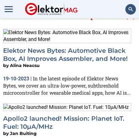
More about
Ambiq Micro
(2)
Search
Elektor News Bytes: Automotive Black
Box, AI Improves Assembler, and More!
by
Alina Neacsu
In the latest episode of Elektor News
19-10-2023
|
Bytes, we cover an ultra-low-power, subthreshold
microcontroller for wearable medical apps, how AI is...
Apollo2 launched! Mission: Planet IoT.
Fuel: 10µA/MHz
by
Jan Buiting