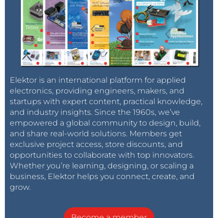
Elektor is an international platform for applied
electronics, providing engineers, makers, and
startups with expert content, practical knowledge,
and industry insights. Since the 1960s, we’ve
empowered a global community to design, build,
and share real-world solutions. Members get
exclusive project access, store discounts, and
opportunities to collaborate with top innovators.
Whether you’re learning, designing, or scaling a
business, Elektor helps you connect, create, and
grow.
Become a member