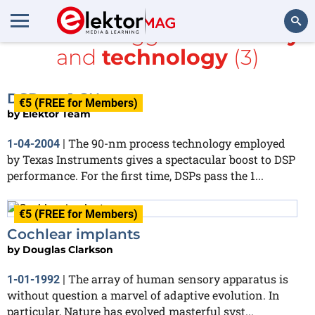
All items tagged with
array
and
technology
(3)
Search
DSPs at 1 GHz
€5 (FREE for Members)
by
Elektor Team
The 90-nm process technology employed
1-04-2004
|
by Texas Instruments gives a spectacular boost to DSP
performance. For the first time, DSPs pass the 1...
€5 (FREE for Members)
Cochlear implants
by
Douglas Clarkson
The array of human sensory apparatus is
1-01-1992
|
without question a marvel of adaptive evolution. In
particular, Nature has evolved masterful syst...