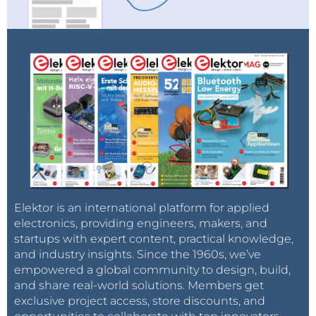
Elektor is an international platform for applied
electronics, providing engineers, makers, and
startups with expert content, practical knowledge,
and industry insights. Since the 1960s, we’ve
empowered a global community to design, build,
and share real-world solutions. Members get
exclusive project access, store discounts, and