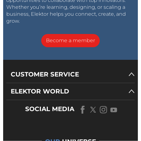
opportunities to collaborate with top innovators.
Whether you’re learning, designing, or scaling a
business, Elektor helps you connect, create, and
grow.
Become a member
CUSTOMER SERVICE
ELEKTOR WORLD
SOCIAL MEDIA