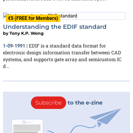
€5 (FREE for Members)
Understanding the EDIF standard
by
Tony K.P. Wong
EDIF is a standard data format for
1-09-1991
|
electronic design information transfer between CAD
systems, and supports gate array and semicustom IC
d...
Subscribe
to the e-zine