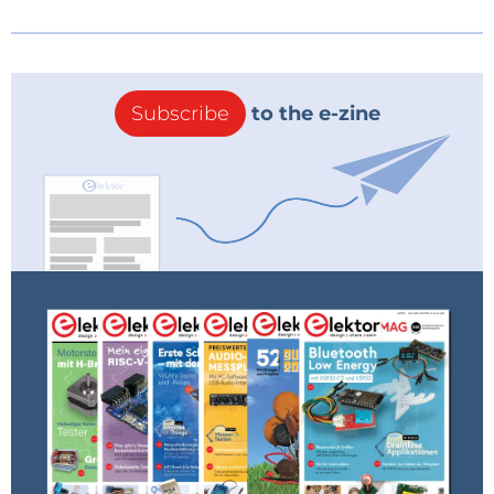
Subscribe
to the e-zine