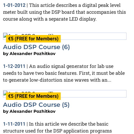
This article describes a digital peak level
1-01-2012
|
meter built using the DSP board that accompanies this
course along with a separate LED display.
€5 (FREE for Members)
Audio DSP Course (6)
by
Alexander Pozhitkov
An audio signal generator for lab use
1-12-2011
|
needs to have two basic features. First, it must be able
to generate low-distortion sine waves with an...
€5 (FREE for Members)
Audio DSP Course (5)
by
Alexander Pozhitkov
In this article we describe the basic
1-11-2011
|
structure used for the DSP application programs