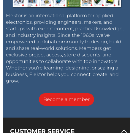
Elektor is an international platform for applied
electronics, providing engineers, makers, and
startups with expert content, practical knowledge,
and industry insights. Since the 1960s, we’ve
empowered a global community to design, build,
and share real-world solutions. Members get
exclusive project access, store discounts, and
opportunities to collaborate with top innovators.
Whether you’re learning, designing, or scaling a
business, Elektor helps you connect, create, and
grow.
Become a member
CUSTOMER SERVICE