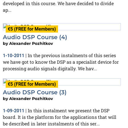
developed in this course. We have decided to divide
ap...
€5 (FREE for Members)
Audio DSP Course (4)
by
Alexander Pozhitkov
In the previous instalments of this series
1-10-2011
|
we have got to know the DSP as a specialist device for
processing audio signals digitally. We hav...
€5 (FREE for Members)
Audio DSP Course (3)
by
Alexander Pozhitkov
In this instalment we present the DSP
1-09-2011
|
board. It is the platform for the applications that will
be described in later instalments of this ser...