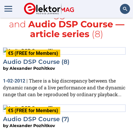
All items tagged with
Audio
and
Audio DSP Course —
Search
article series
(8)
€5 (FREE for Members)
Audio DSP Course (8)
by
Alexander Pozhitkov
There is a big discrepancy between the
1-02-2012
|
dynamic range of a live performance and the dynamic
range that can be reproduced by ordinary playback...
€5 (FREE for Members)
Audio DSP Course (7)
by
Alexander Pozhitkov