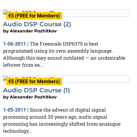
€5 (FREE for Members)
Audio DSP Course (2)
by
Alexander Pozhitkov
The Freescale DSP6375 is best
1-06-2011
|
programmed using its own assembly language.
Although this may sound outdated — an undesirable
leftover from ea...
€5 (FREE for Members)
Audio DSP Course (1)
by
Alexander Pozhitkov
Since the advent of digital signal
1-05-2011
|
processing around 30 years ago, audio signal
processing has increasingly shifted from analogue
technology...