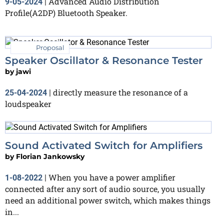
Advanced Audio Distribution
9-05-2024
|
Profile(A2DP) Bluetooth Speaker.
Proposal
Speaker Oscillator & Resonance Tester
by
jawi
directly measure the resonance of a
25-04-2024
|
loudspeaker
Sound Activated Switch for Amplifiers
by
Florian Jankowsky
When you have a power amplifier
1-08-2022
|
connected after any sort of audio source, you usually
need an additional power switch, which makes things
in...