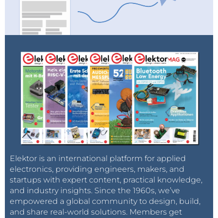
Elektor is an international platform for applied
electronics, providing engineers, makers, and
startups with expert content, practical knowledge,
and industry insights. Since the 1960s, we’ve
empowered a global community to design, build,
and share real-world solutions. Members get