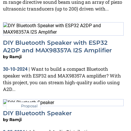
m range directive sound beam using an array of piezo
ultrasonic transducers (up to 200) driven with...
DIY Bluetooth Speaker with ESP32
A2DP and MAX98357A I2S Amplifier
by
Ramji
Want to build a compact Bluetooth
30-10-2024
|
speaker with ESP32 and MAX98357A amplifier? With
this project, you can stream high-quality audio using
A2D...
Proposal
DIY Bluetooth Speaker
by
Ramji