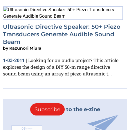
Ultrasonic Directive Speaker: 50+ Piezo
Transducers Generate Audible Sound
Beam
by
Kazunori Miura
Looking for an audio project? This article
1-03-2011
|
explores the design of a DIY 50-m range directive
sound beam using an array of piezo ultrasonic t...
Subscribe
to the e-zine