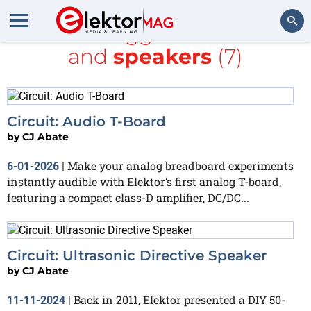
All items tagged with
Audio
and
speakers
(7)
Search
Circuit: Audio T-Board
by
CJ Abate
Make your analog breadboard experiments
6-01-2026
|
instantly audible with Elektor’s first analog T-board,
featuring a compact class-D amplifier, DC/DC...
Circuit: Ultrasonic Directive Speaker
by
CJ Abate
Back in 2011, Elektor presented a DIY 50-
11-11-2024
|