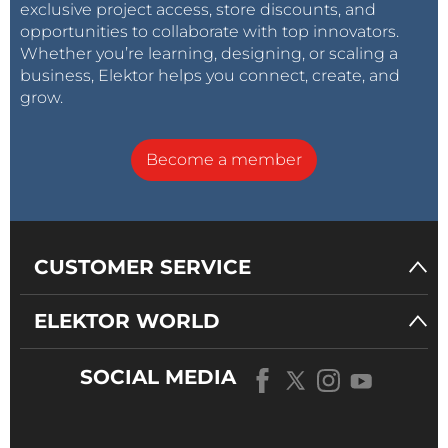
exclusive project access, store discounts, and
opportunities to collaborate with top innovators.
Whether you’re learning, designing, or scaling a
business, Elektor helps you connect, create, and
grow.
Become a member
CUSTOMER SERVICE
ELEKTOR WORLD
SOCIAL MEDIA