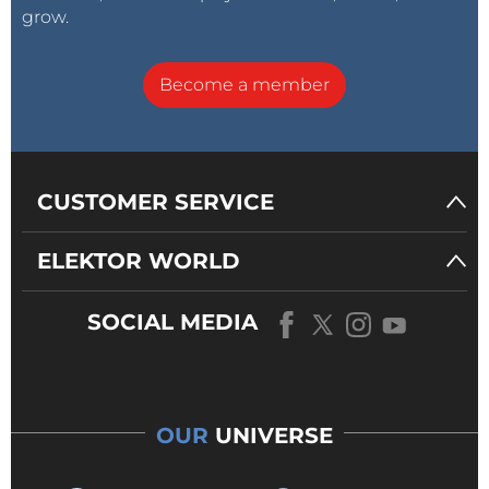
grow.
Become a member
CUSTOMER SERVICE
ELEKTOR WORLD
SOCIAL MEDIA
OUR
UNIVERSE