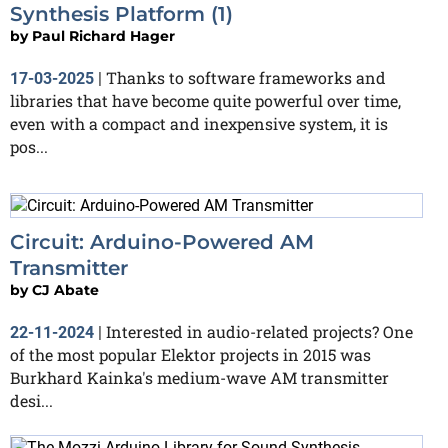
Synthesis Platform (1)
by
Paul Richard Hager
Thanks to software frameworks and
17-03-2025
|
libraries that have become quite powerful over time,
even with a compact and inexpensive system, it is
pos...
Circuit: Arduino-Powered AM
Transmitter
by
CJ Abate
Interested in audio-related projects? One
22-11-2024
|
of the most popular Elektor projects in 2015 was
Burkhard Kainka's medium-wave AM transmitter
desi...