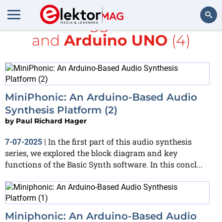
All items tagged with
Audio
and
Arduino UNO
(4)
Search
MiniPhonic: An Arduino-Based Audio
Synthesis Platform (2)
by
Paul Richard Hager
In the first part of this audio synthesis
7-07-2025
|
series, we explored the block diagram and key
functions of the Basic Synth software. In this concl...
Miniphonic: An Arduino-Based Audio