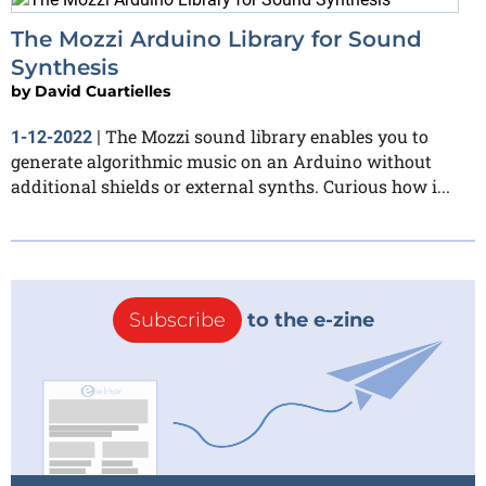
The Mozzi Arduino Library for Sound
Synthesis
by
David Cuartielles
The Mozzi sound library enables you to
1-12-2022
|
generate algorithmic music on an Arduino without
additional shields or external synths. Curious how i...
Subscribe
to the e-zine