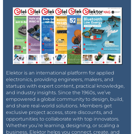
Elektor is an international platform for applied
electronics, providing engineers, makers, and
startups with expert content, practical knowledge,
and industry insights. Since the 1960s, we’ve
empowered a global community to design, build,
and share real-world solutions. Members get
exclusive project access, store discounts, and
opportunities to collaborate with top innovators.
Whether you’re learning, designing, or scaling a
business, Elektor helps you connect, create, and