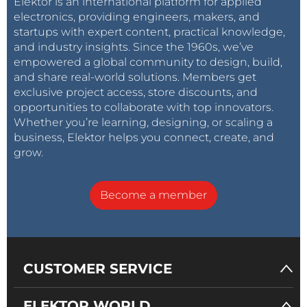
Elektor is an international platform for applied
electronics, providing engineers, makers, and
startups with expert content, practical knowledge,
and industry insights. Since the 1960s, we’ve
empowered a global community to design, build,
and share real-world solutions. Members get
exclusive project access, store discounts, and
opportunities to collaborate with top innovators.
Whether you’re learning, designing, or scaling a
business, Elektor helps you connect, create, and
grow.
Become a member
CUSTOMER SERVICE
ELEKTOR WORLD