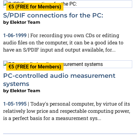
€5 (FREE for Members)
S/PDIF connections for the PC:
by
Elektor Team
For recording you own CDs or editing
1-06-1999
|
audio files on the computer, it can be a good idea to
have an S/PDIF input and output available, for...
€5 (FREE for Members)
PC-controlled audio measurement
systems
by
Elektor Team
Today's personal computer, by virtue of its
1-05-1995
|
relatively low price and respectable computing power,
is a perfect basis for a measurement sys...