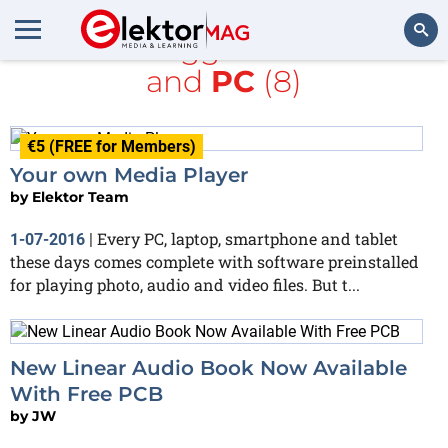
All items tagged with
Audio
and
PC
(8)
Search
€5 (FREE for Members)
Your own Media Player
by
Elektor Team
Every PC, laptop, smartphone and tablet
1-07-2016
|
these days comes complete with software preinstalled
for playing photo, audio and video files. But t...
New Linear Audio Book Now Available
With Free PCB
by
JW