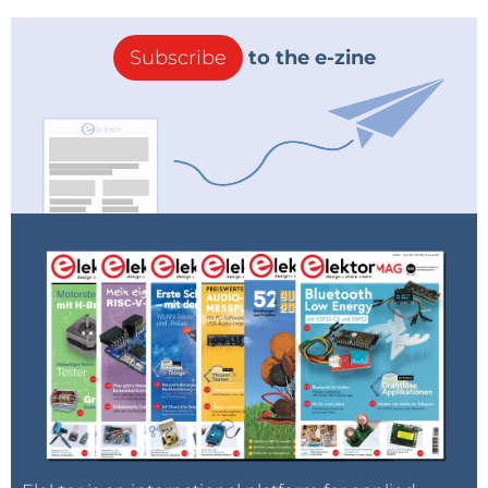
Subscribe
to the e-zine