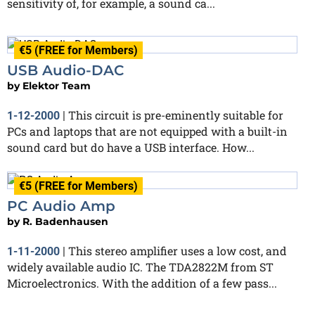
sensitivity of, for example, a sound ca...
€5 (FREE for Members)
USB Audio-DAC
by
Elektor Team
This circuit is pre-eminently suitable for
1-12-2000
|
PCs and laptops that are not equipped with a built-in
sound card but do have a USB interface. How...
€5 (FREE for Members)
PC Audio Amp
by
R. Badenhausen
This stereo amplifier uses a low cost, and
1-11-2000
|
widely available audio IC. The TDA2822M from ST
Microelectronics. With the addition of a few pass...