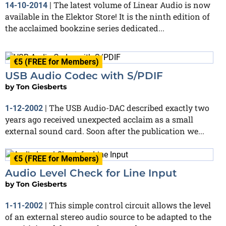
The latest volume of Linear Audio is now
14-10-2014
|
available in the Elektor Store! It is the ninth edition of
the acclaimed bookzine series dedicated...
€5 (FREE for Members)
USB Audio Codec with S/PDIF
by
Ton Giesberts
The USB Audio-DAC described exactly two
1-12-2002
|
years ago received unexpected acclaim as a small
external sound card. Soon after the publication we...
€5 (FREE for Members)
Audio Level Check for Line Input
by
Ton Giesberts
This simple control circuit allows the level
1-11-2002
|
of an external stereo audio source to be adapted to the