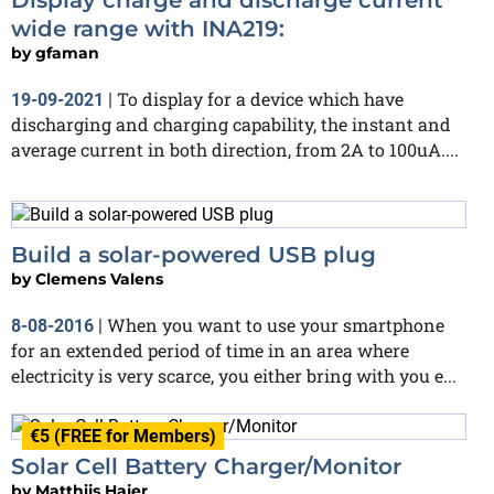
wide range with INA219:
by
gfaman
To display for a device which have
19-09-2021
|
discharging and charging capability, the instant and
average current in both direction, from 2A to 100uA....
Build a solar-powered USB plug
by
Clemens Valens
When you want to use your smartphone
8-08-2016
|
for an extended period of time in an area where
electricity is very scarce, you either bring with you e...
€5 (FREE for Members)
Solar Cell Battery Charger/Monitor
by
Matthijs Hajer