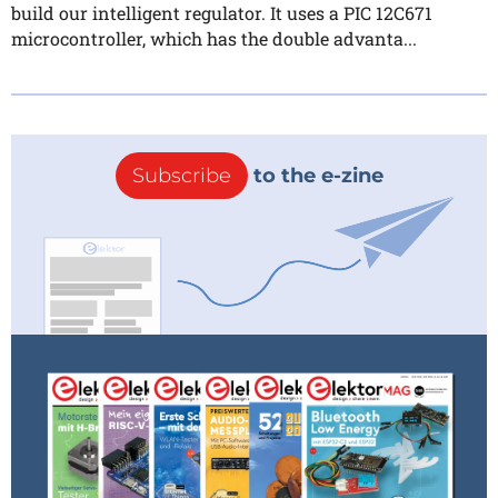
build our intelligent regulator. It uses a PIC 12C671
microcontroller, which has the double advanta...
Subscribe
to the e-zine