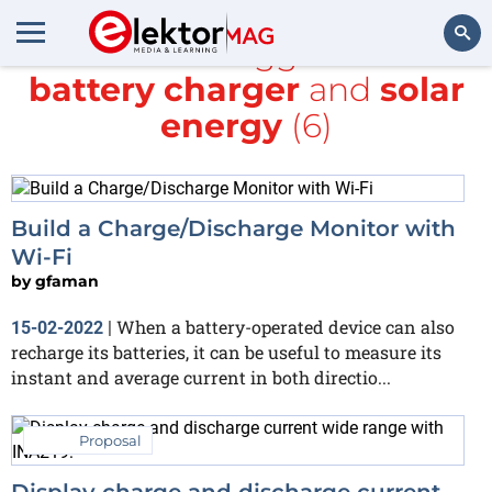
All items tagged with
battery charger
and
solar
Search
energy
(6)
Build a Charge/Discharge Monitor with
Wi-Fi
by
gfaman
When a battery-operated device can also
15-02-2022
|
recharge its batteries, it can be useful to measure its
instant and average current in both directio...
Proposal
Display charge and discharge current