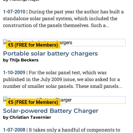
During the past year the author has built a
1-07-2010
|
standalone solar panel system, which included the
construction of the panels themselves. Such a...
€5 (FREE for Members)
Portable solar battery chargers
by
Thijs Beckers
For the solar panel test, which was
1-10-2009
|
published in the July 2009 issue, we also asked for a
number of smaller solar panels. These small panels...
€5 (FREE for Members)
Solar-powered Battery Charger
by
Christian Tavernier
It takes only a handful of components to
1-07-2008
|