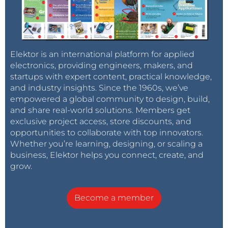
Elektor is an international platform for applied
electronics, providing engineers, makers, and
startups with expert content, practical knowledge,
and industry insights. Since the 1960s, we’ve
empowered a global community to design, build,
and share real-world solutions. Members get
exclusive project access, store discounts, and
opportunities to collaborate with top innovators.
Whether you’re learning, designing, or scaling a
business, Elektor helps you connect, create, and
grow.
Become a member