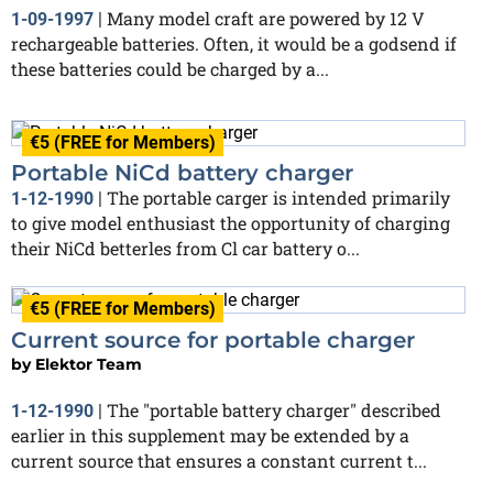
Many model craft are powered by 12 V
1-09-1997
|
rechargeable batteries. Often, it would be a godsend if
these batteries could be charged by a...
€5 (FREE for Members)
Portable NiCd battery charger
The portable carger is intended primarily
1-12-1990
|
to give model enthusiast the opportunity of charging
their NiCd betterles from Cl car battery o...
€5 (FREE for Members)
Current source for portable charger
by
Elektor Team
The "portable battery charger" described
1-12-1990
|
earlier in this supplement may be extended by a
current source that ensures a constant current t...