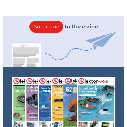
Subscribe
to the e-zine