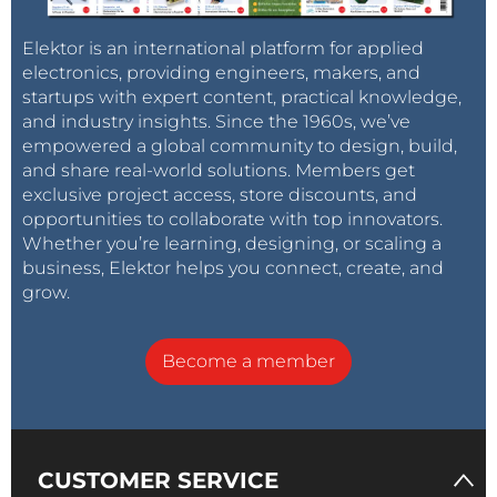
Elektor is an international platform for applied
electronics, providing engineers, makers, and
startups with expert content, practical knowledge,
and industry insights. Since the 1960s, we’ve
empowered a global community to design, build,
and share real-world solutions. Members get
exclusive project access, store discounts, and
opportunities to collaborate with top innovators.
Whether you’re learning, designing, or scaling a
business, Elektor helps you connect, create, and
grow.
Become a member
CUSTOMER SERVICE