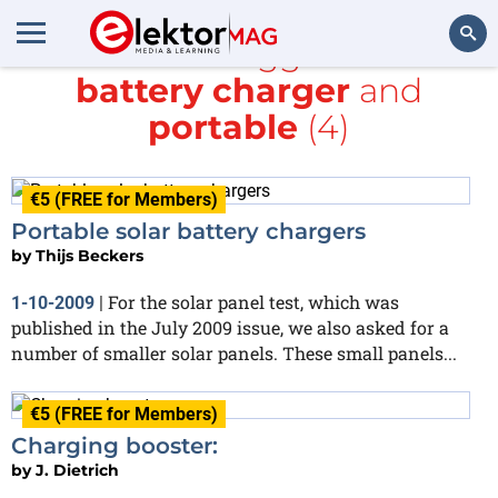
All items tagged with
battery charger
and
Search
portable
(4)
€5 (FREE for Members)
Portable solar battery chargers
by
Thijs Beckers
For the solar panel test, which was
1-10-2009
|
published in the July 2009 issue, we also asked for a
number of smaller solar panels. These small panels...
€5 (FREE for Members)
Charging booster:
by
J. Dietrich