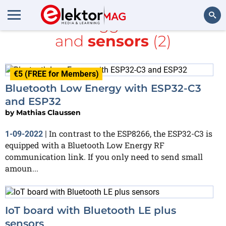
All items tagged with
BLE
and
sensors
(2)
Search
€5 (FREE for Members)
Bluetooth Low Energy with ESP32-C3
and ESP32
by
Mathias Claussen
In contrast to the ESP8266, the ESP32-C3 is
1-09-2022
|
equipped with a Bluetooth Low Energy RF
communication link. If you only need to send small
amoun...
IoT board with Bluetooth LE plus
sensors