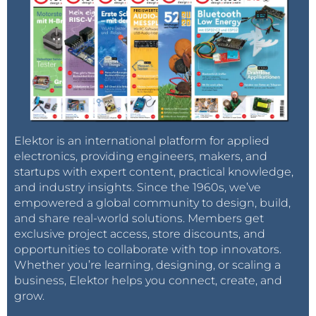
Elektor is an international platform for applied
electronics, providing engineers, makers, and
startups with expert content, practical knowledge,
and industry insights. Since the 1960s, we’ve
empowered a global community to design, build,
and share real-world solutions. Members get
exclusive project access, store discounts, and
opportunities to collaborate with top innovators.
Whether you’re learning, designing, or scaling a
business, Elektor helps you connect, create, and
grow.