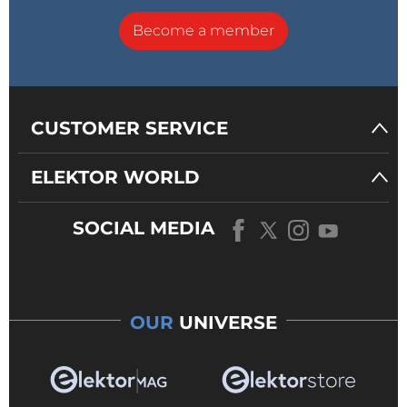
Become a member
CUSTOMER SERVICE
ELEKTOR WORLD
SOCIAL MEDIA
OUR
UNIVERSE