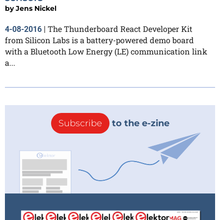
by
Jens Nickel
The Thunderboard React Developer Kit
4-08-2016
|
from Silicon Labs is a battery-powered demo board
with a Bluetooth Low Energy (LE) communication link
a...
Subscribe
to the e-zine