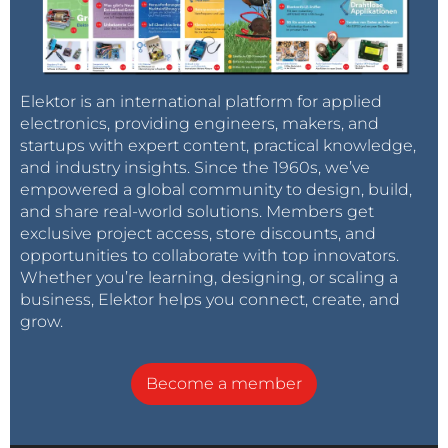
Elektor is an international platform for applied
electronics, providing engineers, makers, and
startups with expert content, practical knowledge,
and industry insights. Since the 1960s, we’ve
empowered a global community to design, build,
and share real-world solutions. Members get
exclusive project access, store discounts, and
opportunities to collaborate with top innovators.
Whether you’re learning, designing, or scaling a
business, Elektor helps you connect, create, and
grow.
Become a member