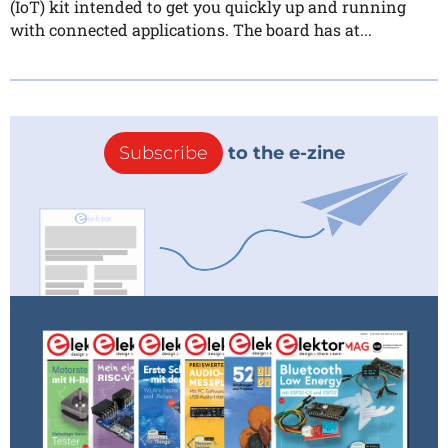
(IoT) kit intended to get you quickly up and running
with connected applications. The board has at...
Subscribe
to the e-zine