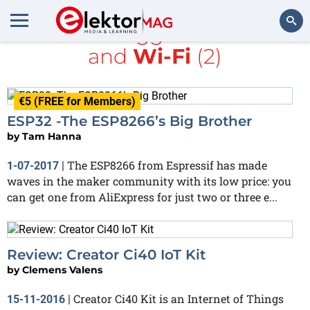
All items tagged with
BLE
and
Wi-Fi
(2)
Search
€5 (FREE for Members)
ESP32 -The ESP8266’s Big Brother
by
Tam Hanna
The ESP8266 from Espressif has made
1-07-2017
|
waves in the maker community with its low price: you
can get one from AliExpress for just two or three e...
Review: Creator Ci40 IoT Kit
by
Clemens Valens
Creator Ci40 Kit is an Internet of Things
15-11-2016
|