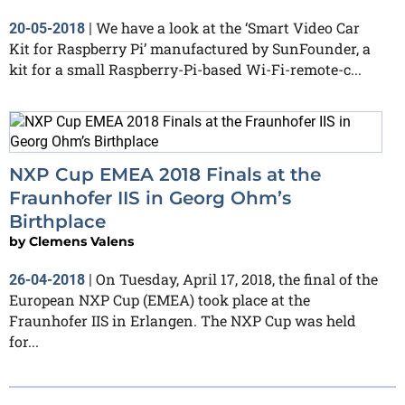
We have a look at the ‘Smart Video Car
20-05-2018
|
Kit for Raspberry Pi’ manufactured by SunFounder, a
kit for a small Raspberry-Pi-based Wi-Fi-remote-c...
NXP Cup EMEA 2018 Finals at the
Fraunhofer IIS in Georg Ohm’s
Birthplace
by
Clemens Valens
On Tuesday, April 17, 2018, the final of the
26-04-2018
|
European NXP Cup (EMEA) took place at the
Fraunhofer IIS in Erlangen. The NXP Cup was held
for...