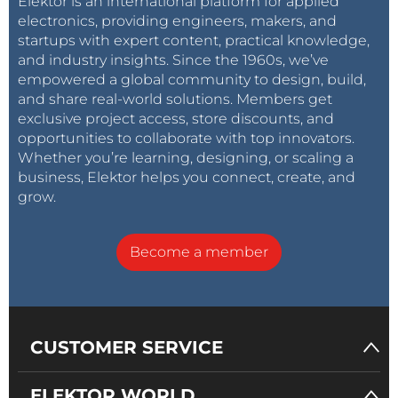
Elektor is an international platform for applied
electronics, providing engineers, makers, and
startups with expert content, practical knowledge,
and industry insights. Since the 1960s, we’ve
empowered a global community to design, build,
and share real-world solutions. Members get
exclusive project access, store discounts, and
opportunities to collaborate with top innovators.
Whether you’re learning, designing, or scaling a
business, Elektor helps you connect, create, and
grow.
Become a member
CUSTOMER SERVICE
ELEKTOR WORLD