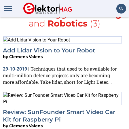
All items tagged with
blog
and
Robotics
(3)
Search
Add Lidar Vision to Your Robot
by
Clemens Valens
Techniques that used to be available for
29-10-2019
|
multi-million defence projects only are becoming
more affordable. Take lidar, short for Light Detec...
Review: SunFounder Smart Video Car
Kit for Raspberry Pi
by
Clemens Valens