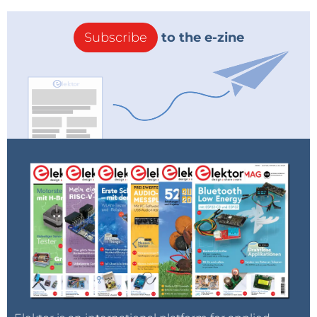
Subscribe
to the e-zine