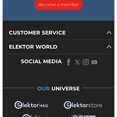
Become a member
CUSTOMER SERVICE
ELEKTOR WORLD
SOCIAL MEDIA
OUR
UNIVERSE