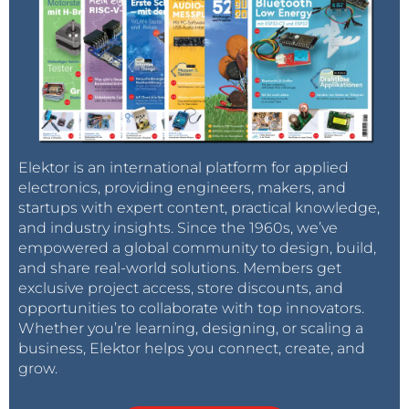
Elektor is an international platform for applied
electronics, providing engineers, makers, and
startups with expert content, practical knowledge,
and industry insights. Since the 1960s, we’ve
empowered a global community to design, build,
and share real-world solutions. Members get
exclusive project access, store discounts, and
opportunities to collaborate with top innovators.
Whether you’re learning, designing, or scaling a
business, Elektor helps you connect, create, and
grow.