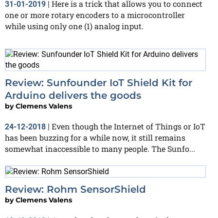
Here is a trick that allows you to connect
31-01-2019
|
one or more rotary encoders to a microcontroller
while using only one (1) analog input.
Review: Sunfounder IoT Shield Kit for
Arduino delivers the goods
by
Clemens Valens
Even though the Internet of Things or IoT
24-12-2018
|
has been buzzing for a while now, it still remains
somewhat inaccessible to many people. The Sunfo...
Review: Rohm SensorShield
by
Clemens Valens