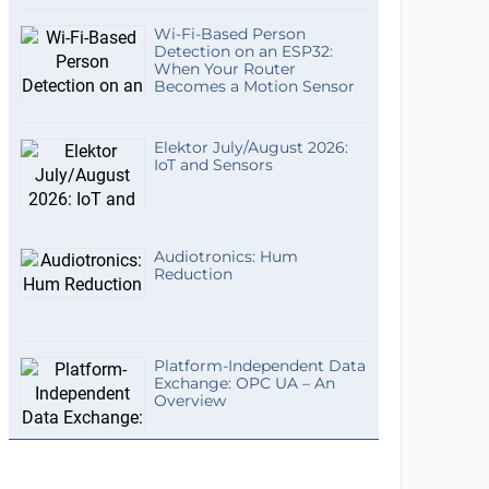
Wi-Fi-Based Person
Detection on an ESP32:
When Your Router
Becomes a Motion Sensor
Elektor July/August 2026:
IoT and Sensors
Audiotronics: Hum
Reduction
Platform-Independent Data
Exchange: OPC UA – An
Overview