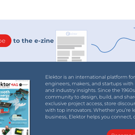
be
to the e-zine
Elektor is an international platform fo
engineers, makers, and startups with 
and industry insights. Since the 196
community to design, build, and shar
exclusive project access, store discou
with top innovators. Whether you’re le
business, Elektor helps you connect, 