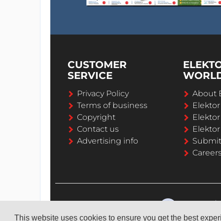
CUSTOMER
ELEKT
SERVICE
WORL
Privacy Policy
About 
Terms of business
Elekto
Copyright
Elektor
Contact us
Elektor
Advertising info
Submi
Career
This website uses cookies to ensure you get the best expe