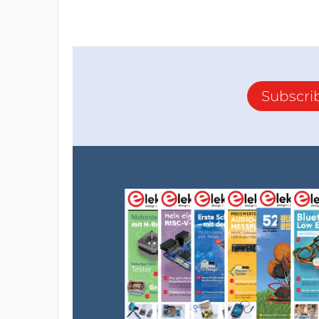
Subscri