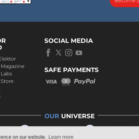
Become 
OR
SOCIAL MEDIA
D
Elektor
r Magazine
SAFE PAYMENTS
 Labs
 Store
t
s
OUR
UNIVERSE
rience on our website.
Learn more