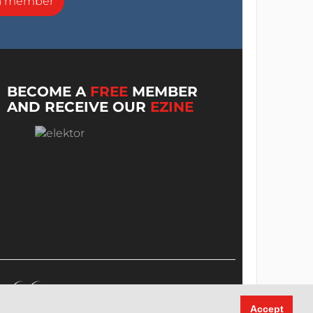
a member
BECOME A
FREE
MEMBER
AND RECEIVE OUR
EZINE
Accept