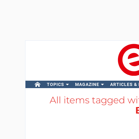
TOPICS
MAGAZINE
ARTICLES &
All items tagged w