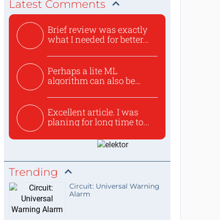
Latest Comments
Brief review was exactly
what I needed for better...
Perhaps a lite ML
algorithm can also be
used to ex...
Excellent article. I was
planing for long time to...
Trending
Circuit: Universal Warning
Alarm