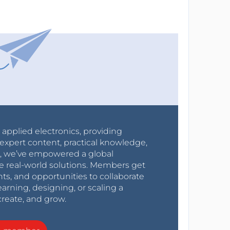
r applied electronics, providing
expert content, practical knowledge,
0s, we’ve empowered a global
e real-world solutions. Members get
nts, and opportunities to collaborate
arning, designing, or scaling a
create, and grow.