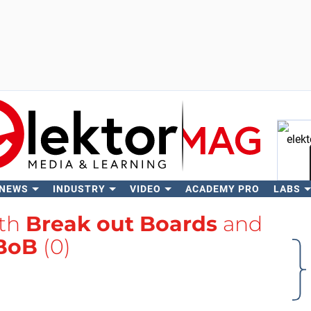
 NEWS
INDUSTRY
VIDEO
ACADEMY PRO
LABS
Se
ith
Break out Boards
and
BoB
(0)