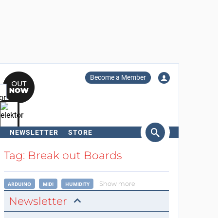
Become a Member
NEWSLETTER
STORE
arch
Tag: Break out Boards
Show more
ARDUINO
MIDI
HUMIDITY
Newsletter